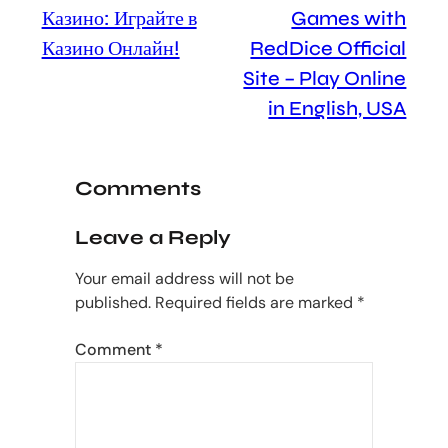
Казино: Играйте в
Games with
Казино Онлайн!
RedDice Official
Site – Play Online
in English, USA
Comments
Leave a Reply
Your email address will not be
published.
Required fields are marked
*
Comment
*