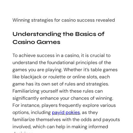
Winning strategies for casino success revealed
Understanding the Basics of
Casino Games
To achieve success in a casino, it is crucial to
understand the foundational principles of the
games you are playing. Whether it’s table games
like blackjack or roulette or online slots, each
game has its own set of rules and strategies.
Familiarizing yourself with these rules can
significantly enhance your chances of winning.
For instance, players frequently explore various
options, including
payid pokies
, as they
familiarize themselves with the odds and payouts
involved, which can help in making informed