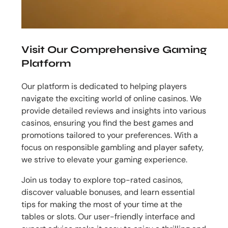
Visit Our Comprehensive Gaming
Platform
Our platform is dedicated to helping players
navigate the exciting world of online casinos. We
provide detailed reviews and insights into various
casinos, ensuring you find the best games and
promotions tailored to your preferences. With a
focus on responsible gambling and player safety,
we strive to elevate your gaming experience.
Join us today to explore top-rated casinos,
discover valuable bonuses, and learn essential
tips for making the most of your time at the
tables or slots. Our user-friendly interface and