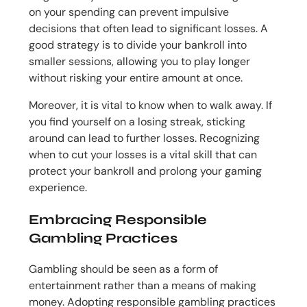
on your spending can prevent impulsive
decisions that often lead to significant losses. A
good strategy is to divide your bankroll into
smaller sessions, allowing you to play longer
without risking your entire amount at once.
Moreover, it is vital to know when to walk away. If
you find yourself on a losing streak, sticking
around can lead to further losses. Recognizing
when to cut your losses is a vital skill that can
protect your bankroll and prolong your gaming
experience.
Embracing Responsible
Gambling Practices
Gambling should be seen as a form of
entertainment rather than a means of making
money. Adopting responsible gambling practices