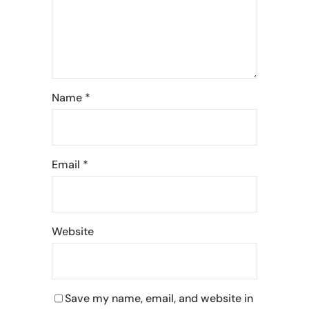
Name
*
Email
*
Website
Save my name, email, and website in