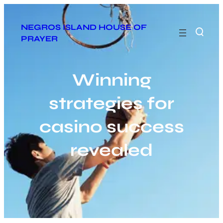
Skip
to
NEGROS ISLAND HOUSE OF
content
PRAYER
Winning
strategies for
casino success
revealed