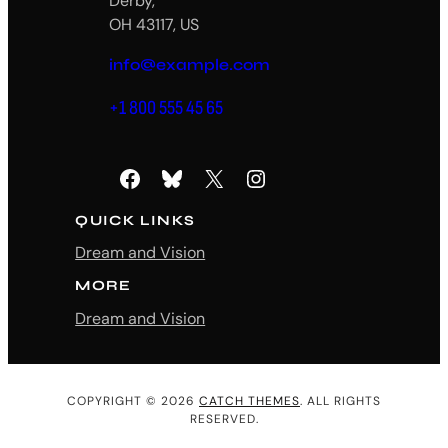
Derby,
OH 43117, US
info@example.com
+1 800 555 45 65
Facebook
Bluesky
X
Instagram
QUICK LINKS
Dream and Vision
MORE
Dream and Vision
COPYRIGHT © 2026
CATCH THEMES
. ALL RIGHTS
RESERVED.