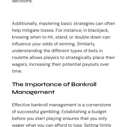
decisions.
Additionally, mastering basic strategies can often
help mitigate losses. For instance, in blackjack,
knowing when to hit, stand, or double down can
influence your odds of winning. Similarly,
understanding the different types of bets in
roulette allows players to strategically place their
wagers, increasing their potential payouts over
time.
The Importance of Bankroll
Management
Effective bankroll management is a cornerstone
of successful gambling. Establishing a budget
before you start playing ensures that you only
wager what you can afford to lose. Setting limits