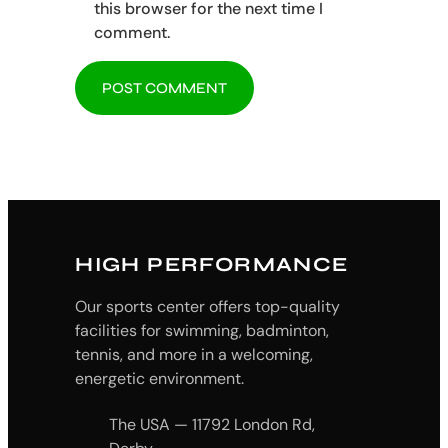
this browser for the next time I
comment.
HIGH PERFORMANCE
Our sports center offers top-quality
facilities for swimming, badminton,
tennis, and more in a welcoming,
energetic environment.
The USA — 11792 London Rd,