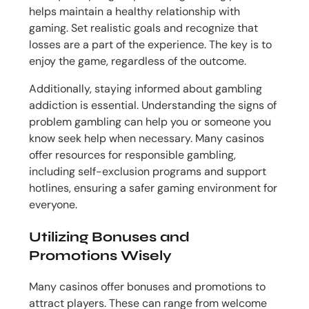
helps maintain a healthy relationship with
gaming. Set realistic goals and recognize that
losses are a part of the experience. The key is to
enjoy the game, regardless of the outcome.
Additionally, staying informed about gambling
addiction is essential. Understanding the signs of
problem gambling can help you or someone you
know seek help when necessary. Many casinos
offer resources for responsible gambling,
including self-exclusion programs and support
hotlines, ensuring a safer gaming environment for
everyone.
Utilizing Bonuses and
Promotions Wisely
Many casinos offer bonuses and promotions to
attract players. These can range from welcome