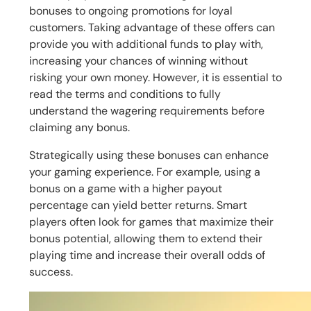
bonuses to ongoing promotions for loyal
customers. Taking advantage of these offers can
provide you with additional funds to play with,
increasing your chances of winning without
risking your own money. However, it is essential to
read the terms and conditions to fully
understand the wagering requirements before
claiming any bonus.
Strategically using these bonuses can enhance
your gaming experience. For example, using a
bonus on a game with a higher payout
percentage can yield better returns. Smart
players often look for games that maximize their
bonus potential, allowing them to extend their
playing time and increase their overall odds of
success.