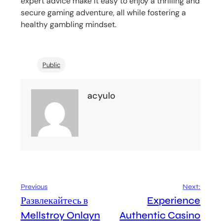
expert advice make it easy to enjoy a thrilling and
secure gaming adventure, all while fostering a
healthy gambling mindset.
Public
acyulo
Previous
Next:
Развлекайтесь в
Experience
Mellstroy Onlayn
Authentic Casino