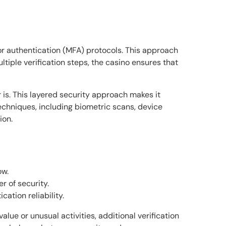
or authentication (MFA) protocols. This approach
ltiple verification steps, the casino ensures that
 is. This layered security approach makes it
echniques, including biometric scans, device
ion.
ow.
 of security.
cation reliability.
ue or unusual activities, additional verification