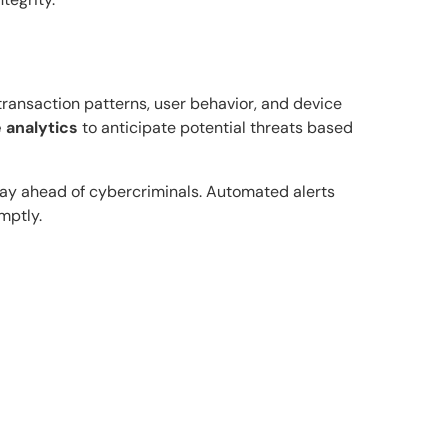
 transaction patterns, user behavior, and device
 analytics
to anticipate potential threats based
stay ahead of cybercriminals. Automated alerts
mptly.