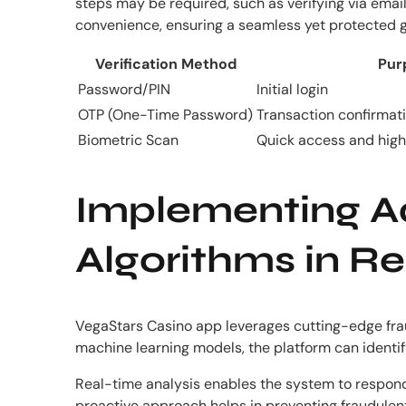
steps may be required, such as verifying via ema
convenience, ensuring a seamless yet protected 
Verification Method
Pur
Password/PIN
Initial login
OTP (One-Time Password)
Transaction confirmat
Biometric Scan
Quick access and high
Implementing A
Algorithms in R
VegaStars Casino app leverages cutting-edge frau
machine learning models, the platform can identify 
Real-time analysis enables the system to respond 
proactive approach helps in preventing fraudulent 