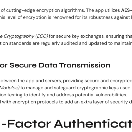
se of cutting-edge encryption algorithms. The app utilizes
AES-
This level of encryption is renowned for its robustness agains
rve Cryptography (ECC)
for secure key exchanges, ensuring th
tion standards are regularly audited and updated to maintai
for Secure Data Transmission
between the app and servers, providing secure and encrypte
Modules)
to manage and safeguard cryptographic keys used i
n testing to identify and address potential vulnerabilities.
 with encryption protocols to add an extra layer of security 
i-Factor Authenticat