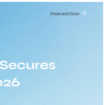
Dream and Vision
 Secures
026