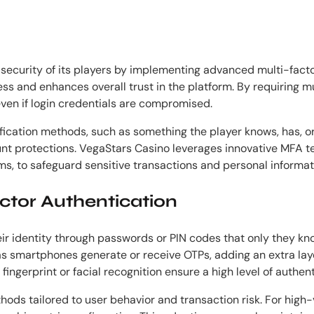
s
 security of its players by implementing advanced multi-fact
ss and enhances overall trust in the platform. By requiring mu
even if login credentials are compromised.
fication methods, such as something the player knows, has, or
ount protections. VegaStars Casino leverages innovative MFA t
, to safeguard sensitive transactions and personal informat
ctor Authentication
eir identity through passwords or PIN codes that only they kn
 smartphones generate or receive OTPs, adding an extra layer
fingerprint or facial recognition ensure a high level of authenti
 tailored to user behavior and transaction risk. For high-val