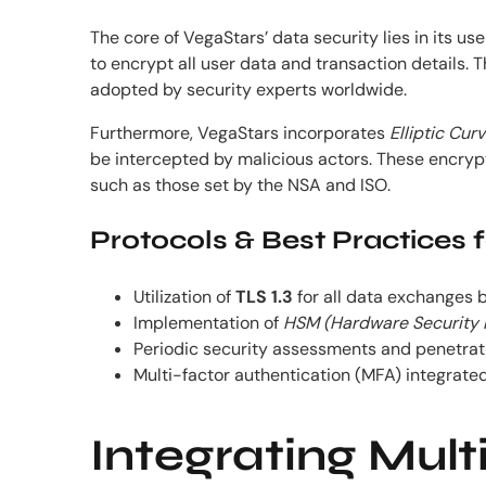
The core of VegaStars’ data security lies in its u
to encrypt all user data and transaction details. 
adopted by security experts worldwide.
Furthermore, VegaStars incorporates
Elliptic Cu
be intercepted by malicious actors. These encryp
such as those set by the NSA and ISO.
Protocols & Best Practices 
Utilization of
TLS 1.3
for all data exchanges 
Implementation of
HSM (Hardware Security 
Periodic security assessments and penetratio
Multi-factor authentication (MFA) integrated
Integrating Mult