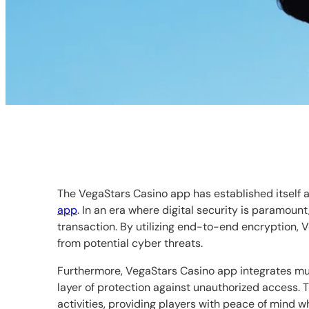
The VegaStars Casino app has established itself as
app
. In an era where digital security is paramou
transaction. By utilizing end-to-end encryption,
from potential cyber threats.
Furthermore, VegaStars Casino app integrates mult
layer of protection against unauthorized access. T
activities, providing players with peace of mind 