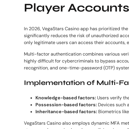
Player Account
In 2026, VegaStars Casino app has prioritized the
significantly reduces the risk of unauthorized acce
only legitimate users can access their accounts, 
Multi-factor authentication combines various veri
highly difficult for cybercriminals to bypass acc
recognition, and one-time-password (OTP) systems
Implementation of Multi-Fa
Knowledge-based factors:
Users verify th
Possession-based factors:
Devices such as
Inheritance-based factors:
Biometrics like 
VegaStars Casino also employs dynamic MFA methods