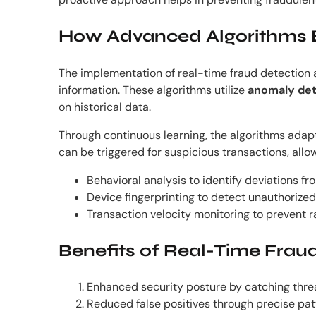
How Advanced Algorithms 
The implementation of real-time fraud detection al
information. These algorithms utilize
anomaly det
on historical data.
Through continuous learning, the algorithms adapt
can be triggered for suspicious transactions, all
Behavioral analysis to identify deviations fr
Device fingerprinting to detect unauthorize
Transaction velocity monitoring to prevent r
Benefits of Real-Time Frau
Enhanced security posture by catching thre
Reduced false positives through precise pat