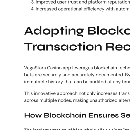
Improved user trust and platform reputation
Increased operational efficiency with auto
Adopting Blockc
Transaction Re
VegaStars Casino app leverages blockchain technol
bets are securely and accurately documented. By u
immutable history that can be audited at any tim
This innovative approach not only increases transp
across multiple nodes, making unauthorized altera
How Blockchain Ensures Se