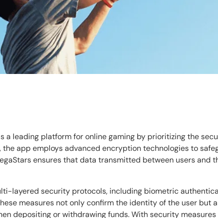
 a leading platform for online gaming by prioritizing the secur
nt, the app employs advanced encryption technologies to safeg
 VegaStars ensures that data transmitted between users and t
i-layered security protocols, including biometric authenticat
hese measures not only confirm the identity of the user but al
when depositing or withdrawing funds. With security measures