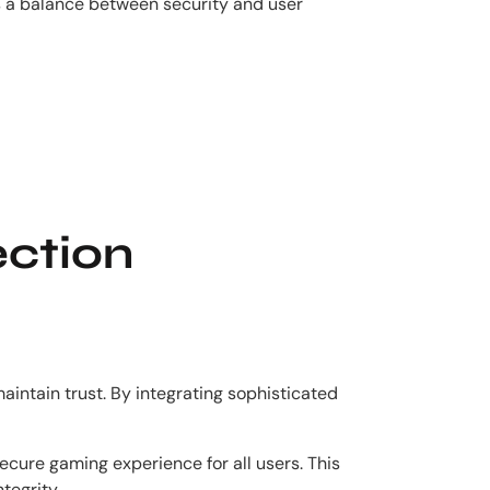
ns a balance between security and user
ction
intain trust. By integrating sophisticated
cure gaming experience for all users. This
tegrity.