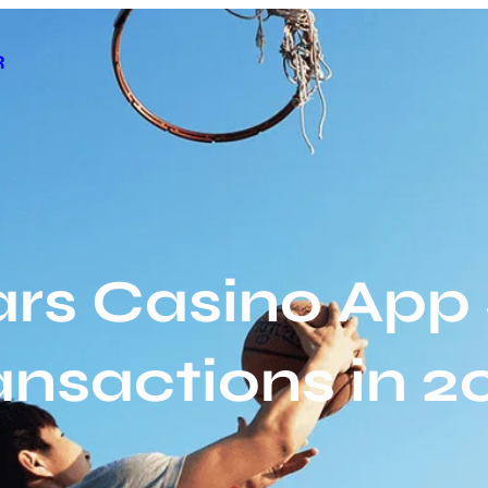
R
rs Casino App
ansactions in 2