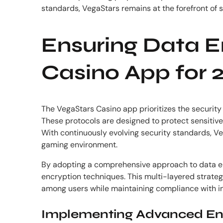
standards, VegaStars remains at the forefront of 
Ensuring Data E
Casino App for 
The VegaStars Casino app prioritizes the security
These protocols are designed to protect sensitive 
With continuously evolving security standards, Ve
gaming environment.
By adopting a comprehensive approach to data en
encryption techniques. This multi-layered strateg
among users while maintaining compliance with in
Implementing Advanced En