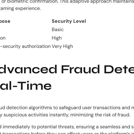
il or biometric confirmation. This adaptive approach maintai
gaming experience.
pose
Security Level
Basic
ion
High
-security authorization
Very High
dvanced Fraud Dete
eal-Time
d detection algorithms to safeguard user transactions and ma
suspicious activities instantly, minimizing the risk of fraud.
immediately to potential threats, ensuring a seamless and se
transactions before they can affect users or the platform’s in