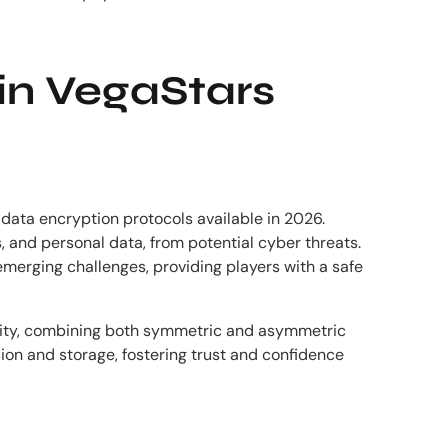
in VegaStars
data encryption protocols available in 2026.
s, and personal data, from potential cyber threats.
merging challenges, providing players with a safe
rity, combining both symmetric and asymmetric
ion and storage, fostering trust and confidence