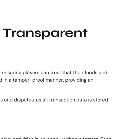
 Transparent
ensuring players can trust that their funds and
ed in a tamper-proof manner, providing an
s and disputes, as all transaction data is stored