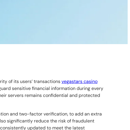
ity of its users’ transactions
vegastars casino
uard sensitive financial information during every
heir servers remains confidential and protected
ion and two-factor verification, to add an extra
so significantly reduce the risk of fraudulent
 consistently updated to meet the latest