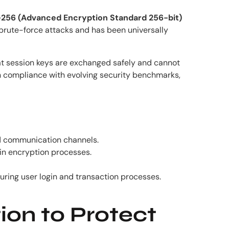
256 (Advanced Encryption Standard 256-bit)
t brute-force attacks and has been universally
at session keys are exchanged safely and cannot
n compliance with evolving security benchmarks,
d communication channels.
n encryption processes.
during user login and transaction processes.
ion to Protect