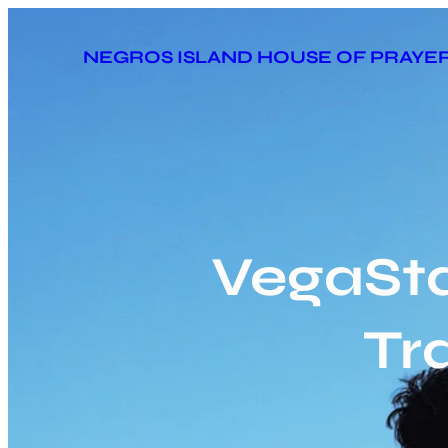
Skip
to
NEGROS ISLAND HOUSE OF PRAYE
content
VegaSta
Tr