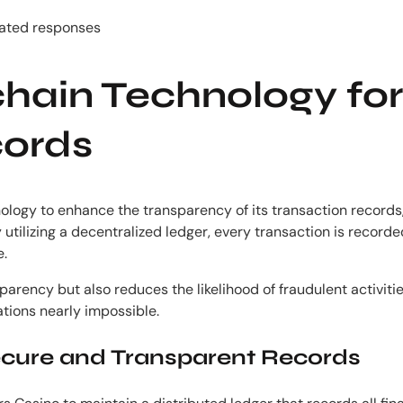
mated responses
hain Technology for
cords
ogy to enhance the transparency of its transaction records, 
tilizing a decentralized ledger, every transaction is record
e.
arency but also reduces the likelihood of fraudulent activitie
tions nearly impossible.
cure and Transparent Records