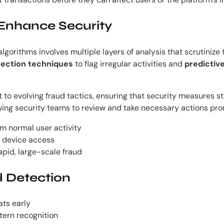
Enhance Security
gorithms involves multiple layers of analysis that scrutinize
ection techniques
to flag irregular activities and
predictive
 to evolving fraud tactics, ensuring that security measures 
owing security teams to review and take necessary actions pro
om normal user activity
d device access
apid, large-scale fraud
d Detection
ats early
tern recognition