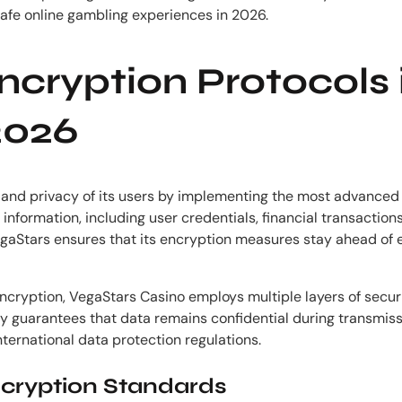
safe online gambling experiences in 2026.
ncryption Protocols 
2026
 and privacy of its users by implementing the most advanced 
information, including user credentials, financial transaction
gaStars ensures that its encryption measures stay ahead of e
cryption, VegaStars Casino employs multiple layers of secu
y guarantees that data remains confidential during transmiss
ternational data protection regulations.
cryption Standards