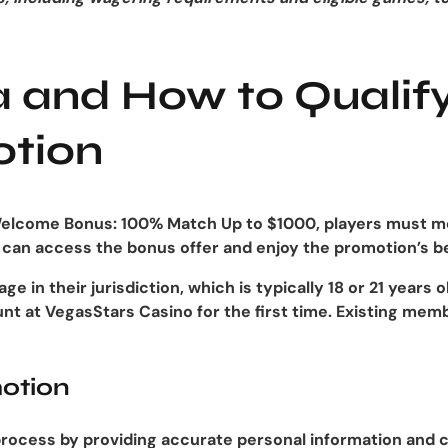
ria and How to Qualify
tion
elcome Bonus: 100% Match Up to $1000, players must mee
s can access the bonus offer and enjoy the promotion’s be
ge in their jurisdiction, which is typically 18 or 21 years ol
unt at VegasStars Casino for the first time. Existing me
motion
rocess by providing accurate personal information and 