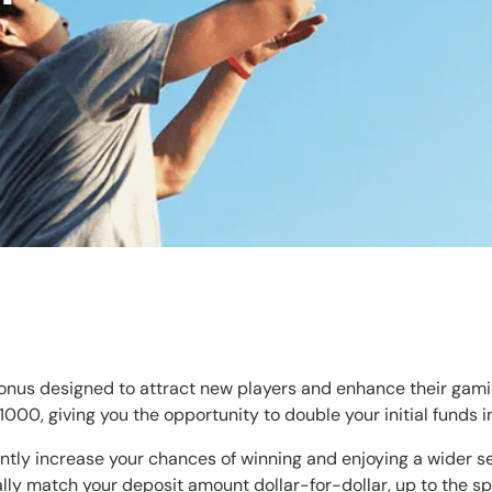
nus designed to attract new players and enhance their gami
1000, giving you the opportunity to double your initial funds 
ntly increase your chances of winning and enjoying a wider s
ally match your deposit amount dollar-for-dollar, up to the sp