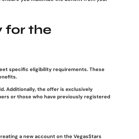
 for the
t specific eligibility requirements. These
nefits.
d. Additionally, the offer is exclusively
mbers or those who have previously registered
creating a new account on the VegasStars