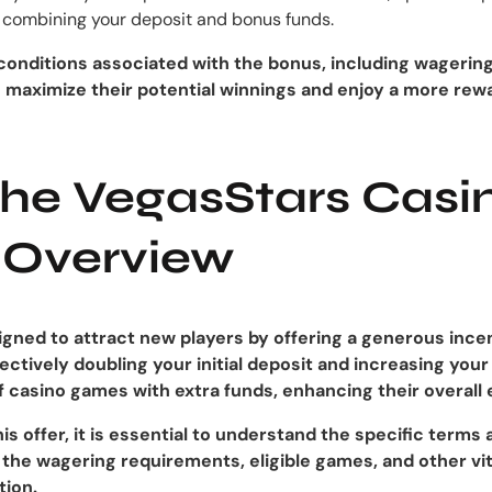
, combining your deposit and bonus funds.
d conditions associated with the bonus, including wageri
can maximize their potential winnings and enjoy a more r
he VegasStars Casin
 Overview
ed to attract new players by offering a generous incent
fectively doubling your initial deposit and increasing you
f casino games with extra funds, enhancing their overall
this offer, it is essential to understand the specific ter
 the wagering requirements, eligible games, and other vi
tion.