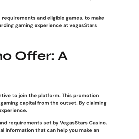
ng requirements and eligible games, to make
ewarding gaming experience at vegasStars
o Offer: A
ive to join the platform. This promotion
r gaming capital from the outset. By claiming
 experience.
ms and requirements set by VegasStars Casino.
tal information that can help you make an