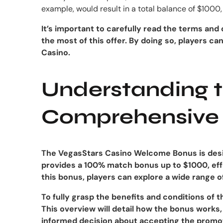
example, would result in a total balance of $1000
It’s important to carefully read the terms an
the most of this offer. By doing so, players 
Casino.
Understanding t
Comprehensive
The VegasStars Casino Welcome Bonus is design
provides a
100% match bonus
up to
$1000
, ef
this bonus, players can explore a wide range o
To fully grasp the benefits and conditions of 
This overview will detail how the bonus works,
informed decision about accepting the promo