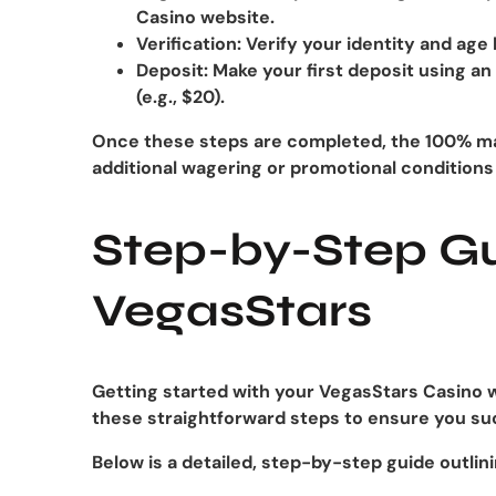
Casino website.
Verification:
Verify your identity and age
Deposit:
Make your first deposit using an
(e.g., $20).
Once these steps are completed, the 100% mat
additional wagering or promotional conditions 
Step-by-Step Gu
VegasStars
Getting started with your VegasStars Casino 
these straightforward steps to ensure you suc
Below is a detailed, step-by-step guide outlin