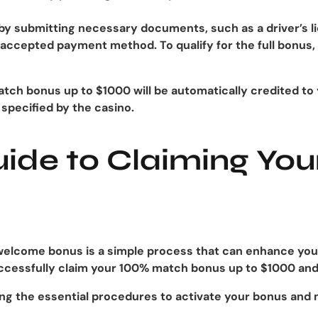
 by submitting necessary documents, such as a driver’s li
 accepted payment method. To qualify for the full bonus
ch bonus up to $1000 will be automatically credited to
specified by the casino.
ide to Claiming You
welcome bonus is a simple process that can enhance your
cessfully claim your 100% match bonus up to $1000 and s
ing the essential procedures to activate your bonus and m