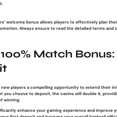
%
s’ welcome bonus allows players to effectively plan th
e promotion. Always ensure to read the detailed terms and 
 100% Match Bonus:
it
w players a compelling opportunity to extend their init
 you choose to deposit, the casino will double it, provid
f winning.
icantly enhance your gaming experience and improve your
our first deposit and increase your overall bankroll effici