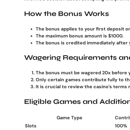
How the Bonus Works
The bonus applies to your first deposit on
The maximum bonus amount is
$1000
.
The bonus is credited immediately after y
Wagering Requirements and
The bonus must be wagered
20x
before y
Only certain games contribute fully to th
It is crucial to review the casino’s ter
Eligible Games and Addition
Game Type
Contri
Slots
100%