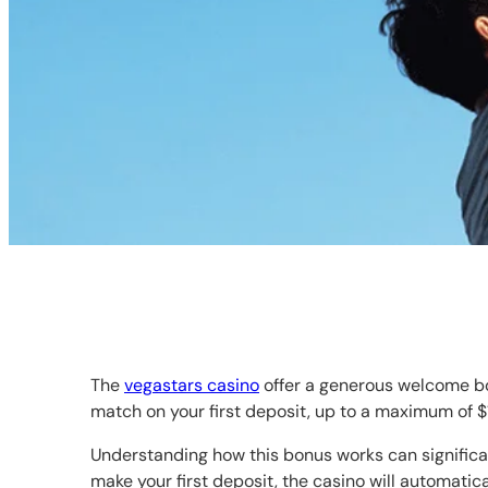
The
vegastars casino
offer a generous welcome bo
match on your first deposit, up to a maximum of $
Understanding how this bonus works can significa
make your first deposit, the casino will automatic