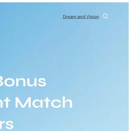
Dream and Vision
Bonus
nt Match
rs