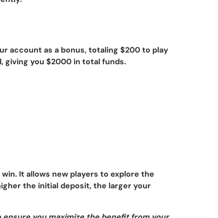
our account as a bonus, totaling $200 to play
 giving you $2000 in total funds.
 win. It allows new players to explore the
her the initial deposit, the larger your
o ensure you maximize the benefit from your