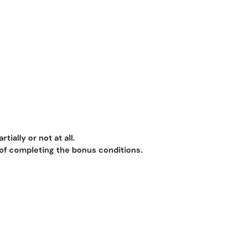
ially or not at all.
 of completing the bonus conditions.