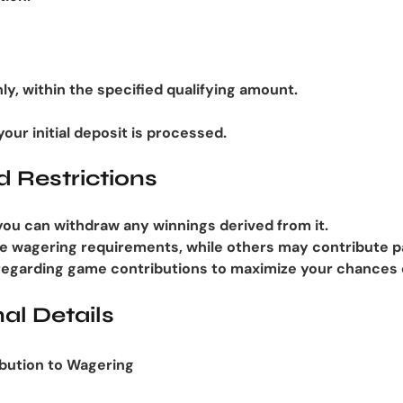
ly, within the specified qualifying amount.
our initial deposit is processed.
 Restrictions
ou can withdraw any winnings derived from it.
e wagering requirements, while others may contribute part
ms regarding game contributions to maximize your chances
al Details
bution to Wagering