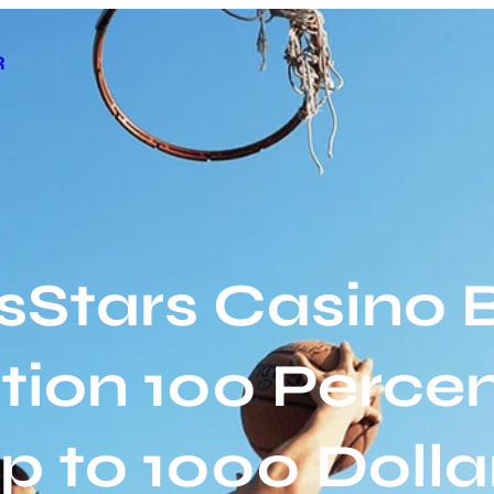
R
sStars Casino 
tion 100 Perce
p to 1000 Dolla