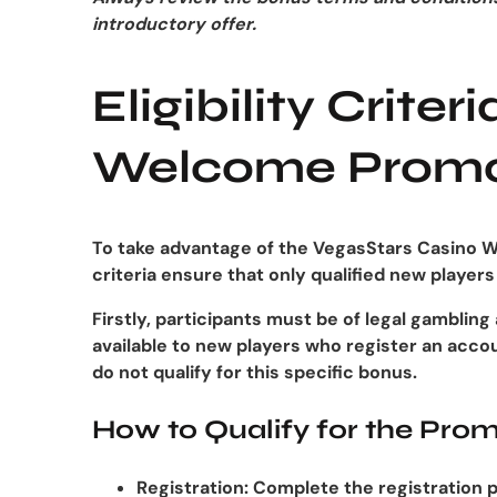
introductory offer.
Eligibility Crite
Welcome Promo
To take advantage of the VegasStars Casino W
criteria ensure that only qualified new player
Firstly, participants must be of legal gambling a
available to new players who register an acco
do not qualify for this specific bonus.
How to Qualify for the Pro
Registration:
Complete the registration p