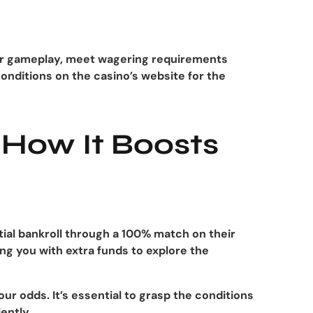
eir gameplay, meet wagering requirements
conditions on the casino’s website for the
 How It Boosts
ial bankroll through a 100% match on their
ing you with extra funds to explore the
 odds. It’s essential to grasp the conditions
ently.