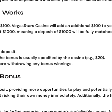
s Works
 $100, VegasStars Casino will add an additional $100 to y
1000, meaning a deposit of $1000 will be fully matched,
 deposit.
e bonus is usually specified by the casino (e.g., $20).
re withdrawing any bonus winnings.
 Bonus
osit, providing more opportunities to play and potentially
risking their own money immediately. Additionally, the hig
, including wagering requirements and eligible games, t