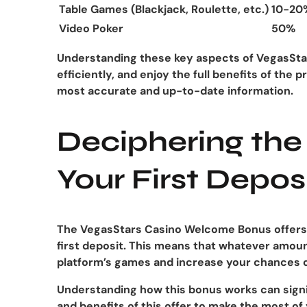
Table Games (Blackjack, Roulette, etc.)
10-20
Video Poker
50%
Understanding these key aspects of VegasStar
efficiently, and enjoy the full benefits of th
most accurate and up-to-date information.
Deciphering the
Your First Depos
The VegasStars Casino Welcome Bonus offers ne
first deposit. This means that whatever amount
platform’s games and increase your chances o
Understanding how this bonus works can signif
and benefits of this offer to make the most of y