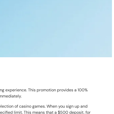
ng experience. This promotion provides a 100%
immediately.
election of casino games. When you sign up and
ecified limit. This means that a $500 deposit, for