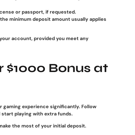
cense or passport, if requested.
, the minimum deposit amount usually applies
 your account, provided you meet any
r $1000 Bonus at
 gaming experience significantly. Follow
tart playing with extra funds.
ake the most of your initial deposit.