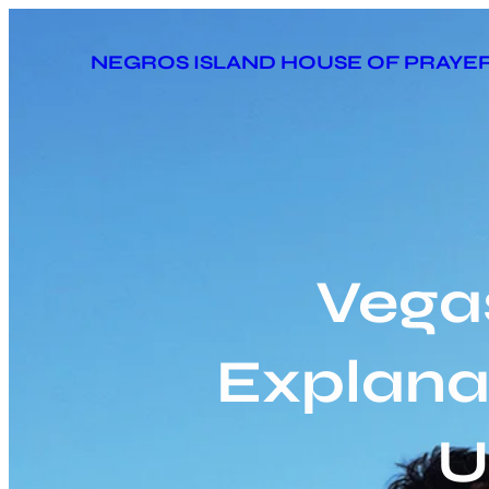
Skip
to
NEGROS ISLAND HOUSE OF PRAYE
content
Vega
Explana
U