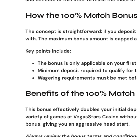
How the 100% Match Bonu
The concept is straightforward: if you deposit
with. The maximum bonus amount is capped at $
Key points include:
The bonus is only applicable on your first
Minimum deposit required to qualify for th
Wagering requirements must be met befo
Benefits of the 100% Match
This bonus effectively doubles your initial dep
variety of games at VegasStars Casino without 
bonus, giving you an aggressive head start.
Always review the bonus terms and conditions