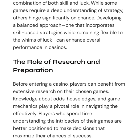
combination of both skill and luck. While some
games require a deep understanding of strategy,
others hinge significantly on chance. Developing
a balanced approach—one that incorporates
skill-based strategies while remaining flexible to
the whims of luck—can enhance overall
performance in casinos.
The Role of Research and
Preparation
Before entering a casino, players can benefit from
extensive research on their chosen games.
Knowledge about odds, house edges, and game
mechanics play a pivotal role in navigating the
effectively. Players who spend time
understanding the intricacies of their games are
better positioned to make decisions that
maximize their chances of success.