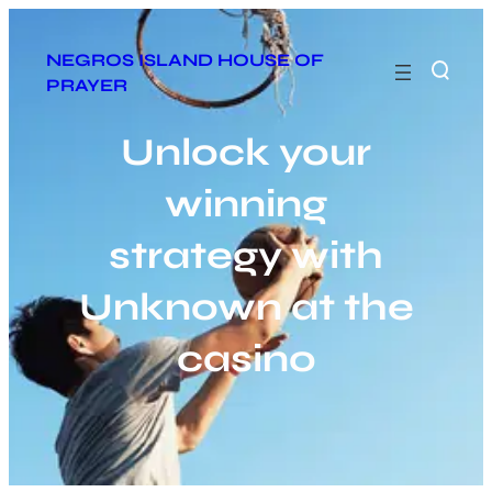
Skip
to
NEGROS ISLAND HOUSE OF
content
PRAYER
Unlock your
winning
strategy with
Unknown at the
casino