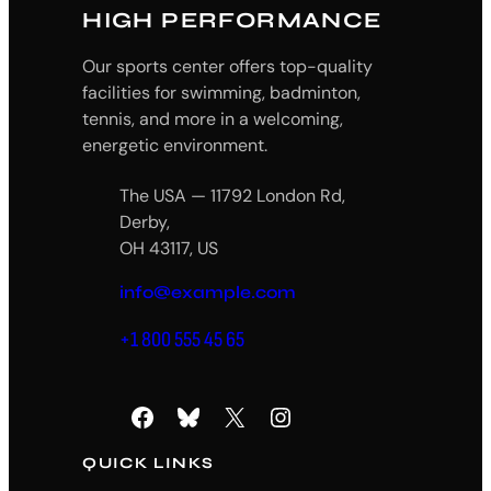
HIGH PERFORMANCE
Our sports center offers top-quality
facilities for swimming, badminton,
tennis, and more in a welcoming,
energetic environment.
The USA — 11792 London Rd,
Derby,
OH 43117, US
info@example.com
+1 800 555 45 65
Facebook
Bluesky
X
Instagram
QUICK LINKS