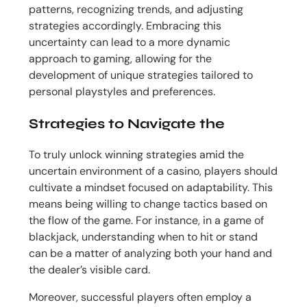
patterns, recognizing trends, and adjusting
strategies accordingly. Embracing this
uncertainty can lead to a more dynamic
approach to gaming, allowing for the
development of unique strategies tailored to
personal playstyles and preferences.
Strategies to Navigate the
To truly unlock winning strategies amid the
uncertain environment of a casino, players should
cultivate a mindset focused on adaptability. This
means being willing to change tactics based on
the flow of the game. For instance, in a game of
blackjack, understanding when to hit or stand
can be a matter of analyzing both your hand and
the dealer’s visible card.
Moreover, successful players often employ a