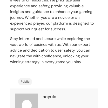
a wealth of resources. We prioritize user
experience and safety, providing valuable
insights and guidance to enhance your gaming
journey. Whether you are a novice or an
experienced player, our platform is designed to
support your quest for success.
Stay informed and secure while exploring the
vast world of casinos with us. With our expert
advice and dedication to user safety, you can
navigate the with confidence, unlocking your
winning strategy in every game you play.
Public
acyulo