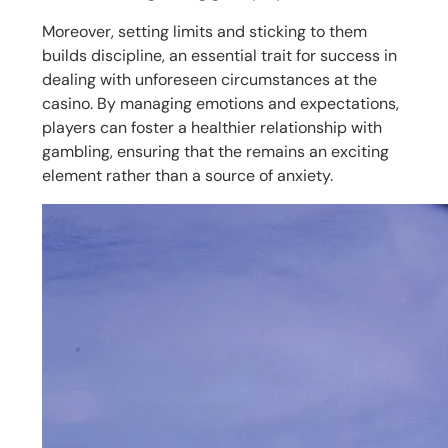
Moreover, setting limits and sticking to them
builds discipline, an essential trait for success in
dealing with unforeseen circumstances at the
casino. By managing emotions and expectations,
players can foster a healthier relationship with
gambling, ensuring that the remains an exciting
element rather than a source of anxiety.