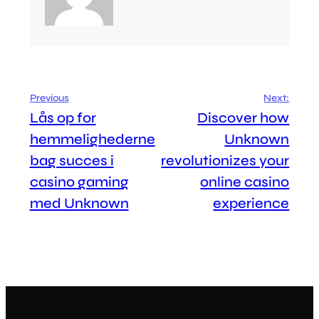
Previous
Next:
Lås op for
Discover how
hemmelighederne
Unknown
bag succes i
revolutionizes your
casino gaming
online casino
med Unknown
experience