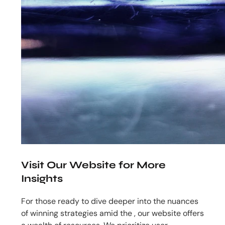
Visit Our Website for More
Insights
For those ready to dive deeper into the nuances
of winning strategies amid the , our website offers