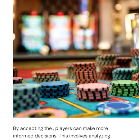
By accepting the , players can make more
informed decisions. This involves analyzing