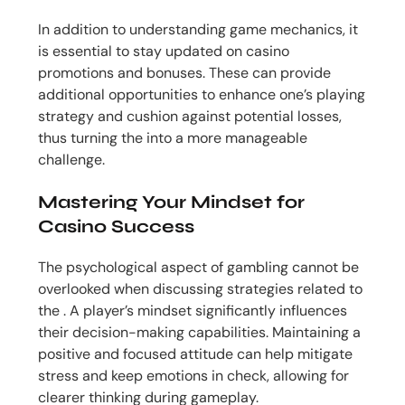
In addition to understanding game mechanics, it
is essential to stay updated on casino
promotions and bonuses. These can provide
additional opportunities to enhance one’s playing
strategy and cushion against potential losses,
thus turning the into a more manageable
challenge.
Mastering Your Mindset for
Casino Success
The psychological aspect of gambling cannot be
overlooked when discussing strategies related to
the . A player’s mindset significantly influences
their decision-making capabilities. Maintaining a
positive and focused attitude can help mitigate
stress and keep emotions in check, allowing for
clearer thinking during gameplay.