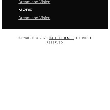
Dream and Vision
MORE
Dream and Vision
COPYRIGHT © 2026
CATCH THEMES
. ALL RIGHTS
RESERVED.