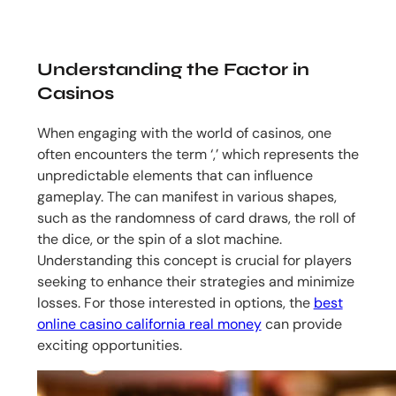
Understanding the Factor in
Casinos
When engaging with the world of casinos, one
often encounters the term ‘,’ which represents the
unpredictable elements that can influence
gameplay. The can manifest in various shapes,
such as the randomness of card draws, the roll of
the dice, or the spin of a slot machine.
Understanding this concept is crucial for players
seeking to enhance their strategies and minimize
losses. For those interested in options, the
best
online casino california real money
can provide
exciting opportunities.