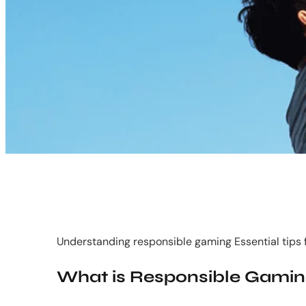
Understanding responsible gaming Essential tips 
What is Responsible Gami