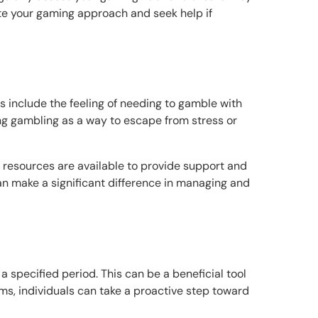
uate your gaming approach and seek help if
s include the feeling of needing to gamble with
ng gambling as a way to escape from stress or
y resources are available to provide support and
an make a significant difference in managing and
 specified period. This can be a beneficial tool
ams, individuals can take a proactive step toward