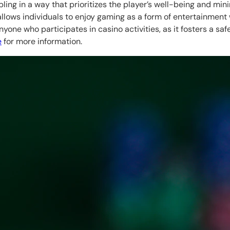
ing in a way that prioritizes the player’s well-being and min
lows individuals to enjoy gaming as a form of entertainment w
nyone who participates in casino activities, as it fosters a s
e
for more information.