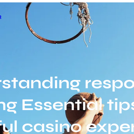
R
standing respo
g Essential tips
ul casino expe