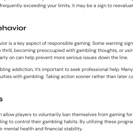
lf frequently exceeding your limits, it may be a sign to reeval
ehavior
ior is a key aspect of responsible gaming. Some warning sign
thrill, becoming preoccupied with gambling thoughts, or usi
rly on can help prevent more serious issues down the line.
bling addiction, it’s important to seek professional help. Man
lties with gambling. Taking action sooner rather than later c
s
allow players to voluntarily ban themselves from gaming for a
ling to control their gambling habits. By utilizing these progr
 mental health and financial stability.