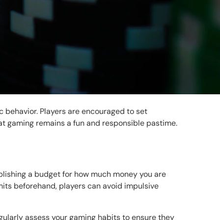
c behavior. Players are encouraged to set
hat gaming remains a fun and responsible pastime.
tablishing a budget for how much money you are
imits beforehand, players can avoid impulsive
regularly assess your gaming habits to ensure they