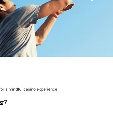
for a mindful casino experience
ng?