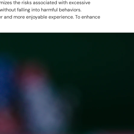
imizes the risks associated with excessive
ithout falling into harmful behaviors.
afer and more enjoyable experience. To enhance