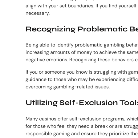
align with your set boundaries. If you find yourse
necessary.
Recognizing Problematic B
Being able to identify problematic gambling behav
increasing amounts of money to achieve the same 
negative emotions. Recognizing these behaviors ea
If you or someone you know is struggling with gam
guidance to those who may be experiencing difficu
overcoming gambling-related issues.
Utilizing Self-Exclusion Tool
Many casinos offer self-exclusion programs, which 
for those who feel they need a break or are strugg
responsible gaming and ensure they prioritize their