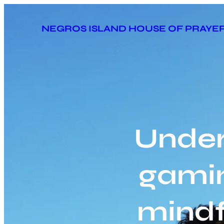
Skip
to
NEGROS ISLAND HOUSE OF PRAYE
content
Under
gamin
mindf