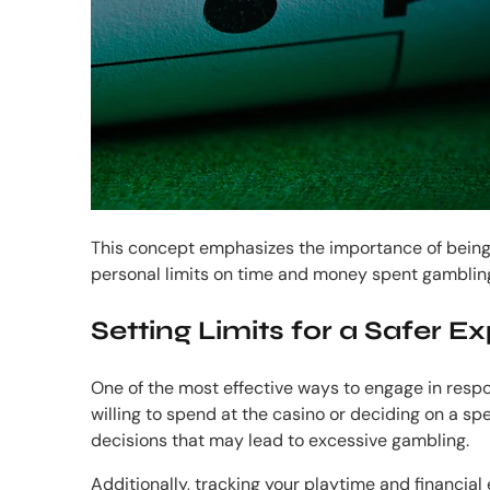
This concept emphasizes the importance of being a
personal limits on time and money spent gambling
Setting Limits for a Safer E
One of the most effective ways to engage in respo
willing to spend at the casino or deciding on a sp
decisions that may lead to excessive gambling.
Additionally, tracking your playtime and financial