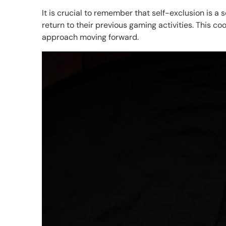
It is crucial to remember that self-exclusion is 
return to their previous gaming activities. This co
approach moving forward.