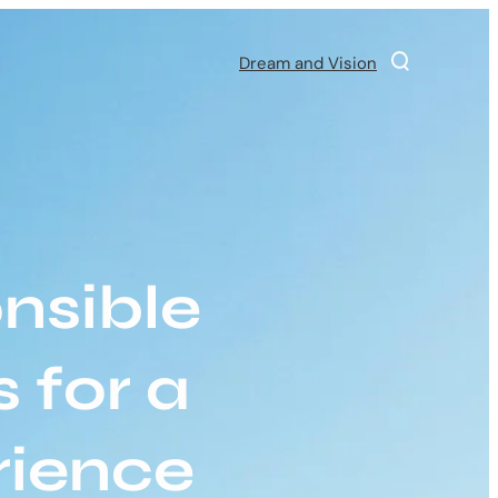
Dream and Vision
nsible
 for a
rience