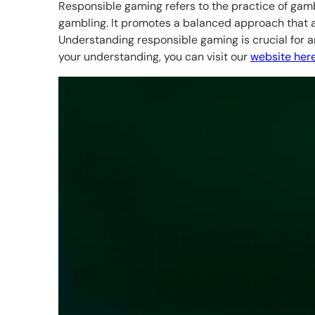
Responsible gaming refers to the practice of gambl
gambling. It promotes a balanced approach that al
Understanding responsible gaming is crucial for a
your understanding, you can visit our
website her