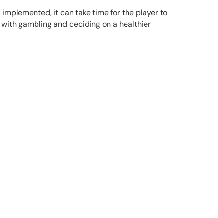
implemented, it can take time for the player to
ip with gambling and deciding on a healthier