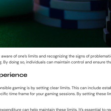
ware of one’s limits and recognizing the signs of problemati
. By doing so, individuals can maintain control and ensure t
xperience
nsible gaming is by setting clear limits. This can include es
ecific time frame for your gaming sessions. By setting these l
 expenditure can help maintain these limits. It’s essential to 