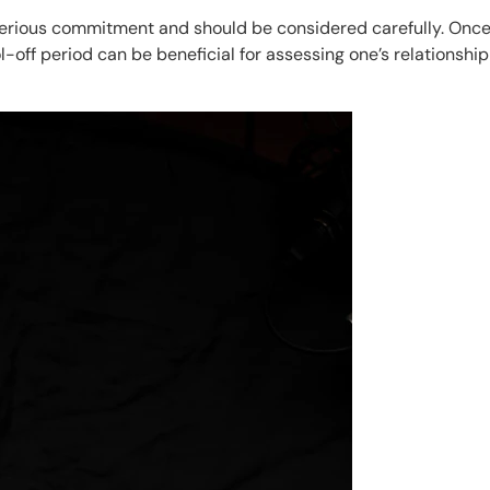
a serious commitment and should be considered carefully. Once 
ol-off period can be beneficial for assessing one’s relationsh