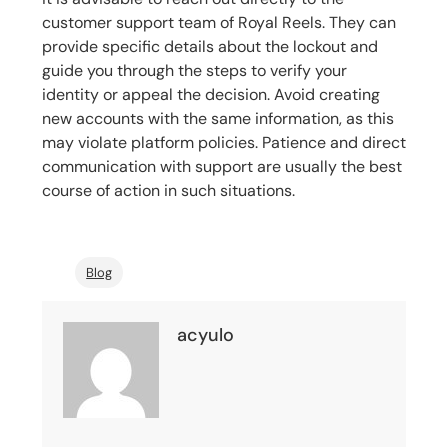
customer support team of Royal Reels. They can
provide specific details about the lockout and
guide you through the steps to verify your
identity or appeal the decision. Avoid creating
new accounts with the same information, as this
may violate platform policies. Patience and direct
communication with support are usually the best
course of action in such situations.
Blog
acyulo