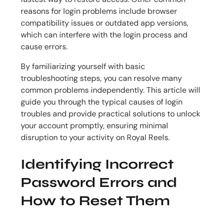
reasons for login problems include browser
compatibility issues or outdated app versions,
which can interfere with the login process and
cause errors.
By familiarizing yourself with basic
troubleshooting steps, you can resolve many
common problems independently. This article will
guide you through the typical causes of login
troubles and provide practical solutions to unlock
your account promptly, ensuring minimal
disruption to your activity on Royal Reels.
Identifying Incorrect
Password Errors and
How to Reset Them