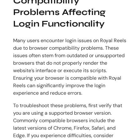
Compatibility
Problems Affecting
Login Functionality
Many users encounter login issues on Royal Reels
due to browser compatibility problems. These
issues often stem from outdated or unsupported
browsers that do not properly render the
website’s interface or execute its scripts.
Ensuring your browser is compatible with Royal
Reels can significantly improve the login
experience and reduce errors.
To troubleshoot these problems, first verify that
you are using a supported browser version.
Commonly compatible browsers include the
latest versions of Chrome, Firefox, Safari, and
Edge. If you experience difficulties, consider