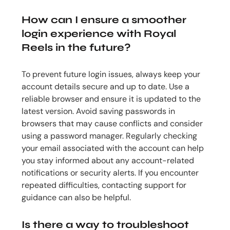
How can I ensure a smoother
login experience with Royal
Reels in the future?
To prevent future login issues, always keep your
account details secure and up to date. Use a
reliable browser and ensure it is updated to the
latest version. Avoid saving passwords in
browsers that may cause conflicts and consider
using a password manager. Regularly checking
your email associated with the account can help
you stay informed about any account-related
notifications or security alerts. If you encounter
repeated difficulties, contacting support for
guidance can also be helpful.
Is there a way to troubleshoot