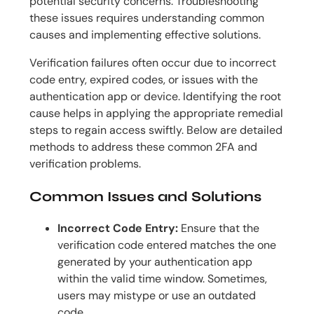
potential security concerns. Troubleshooting
these issues requires understanding common
causes and implementing effective solutions.
Verification failures often occur due to incorrect
code entry, expired codes, or issues with the
authentication app or device. Identifying the root
cause helps in applying the appropriate remedial
steps to regain access swiftly. Below are detailed
methods to address these common 2FA and
verification problems.
Common Issues and Solutions
Incorrect Code Entry:
Ensure that the
verification code entered matches the one
generated by your authentication app
within the valid time window. Sometimes,
users may mistype or use an outdated
code.