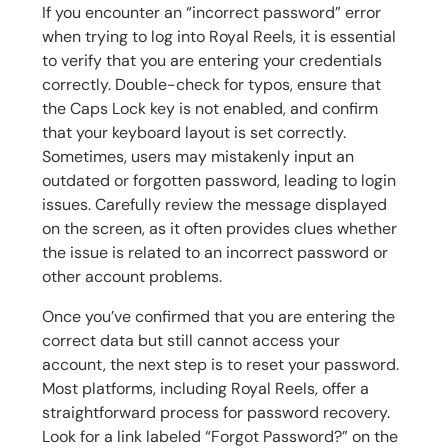
If you encounter an “incorrect password” error
when trying to log into Royal Reels, it is essential
to verify that you are entering your credentials
correctly. Double-check for typos, ensure that
the Caps Lock key is not enabled, and confirm
that your keyboard layout is set correctly.
Sometimes, users may mistakenly input an
outdated or forgotten password, leading to login
issues. Carefully review the message displayed
on the screen, as it often provides clues whether
the issue is related to an incorrect password or
other account problems.
Once you’ve confirmed that you are entering the
correct data but still cannot access your
account, the next step is to reset your password.
Most platforms, including Royal Reels, offer a
straightforward process for password recovery.
Look for a link labeled “Forgot Password?” on the