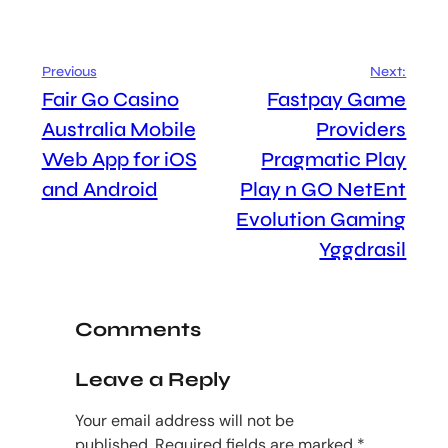
Previous
Next:
Fair Go Casino
Fastpay Game
Australia Mobile
Providers
Web App for iOS
Pragmatic Play
and Android
Play n GO NetEnt
Evolution Gaming
Yggdrasil
Comments
Leave a Reply
Your email address will not be
published.
Required fields are marked
*