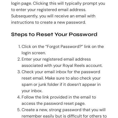
login page. Clicking this will typically prompt you
to enter your registered email address.
Subsequently, you will receive an email with
instructions to create a new password.
Steps to Reset Your Password
Click on the “Forgot Password?” link on the
login screen.
Enter your registered email address
associated with your Royal Reels account.
Check your email inbox for the password
reset email. Make sure to also check your
spam or junk folder if it doesn’t appear in
your inbox.
Follow the link provided in the email to
access the password reset page.
Create a new, strong password that you will
remember easily but is difficult for others to