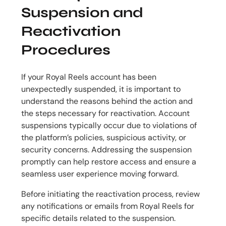
Suspension and
Reactivation
Procedures
If your Royal Reels account has been
unexpectedly suspended, it is important to
understand the reasons behind the action and
the steps necessary for reactivation. Account
suspensions typically occur due to violations of
the platform’s policies, suspicious activity, or
security concerns. Addressing the suspension
promptly can help restore access and ensure a
seamless user experience moving forward.
Before initiating the reactivation process, review
any notifications or emails from Royal Reels for
specific details related to the suspension.