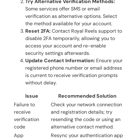
Try Alternative Verification Methods:
Some services offer SMS or email
verification as alternative options. Select
the method available for your account.
Reset 2FA:
Contact Royal Reels support to
disable 2FA temporarily, allowing you to
access your account and re-enable
security settings afterwards.
Update Contact Information:
Ensure your
registered phone number or email address
is current to receive verification prompts
without delay.
Issue
Recommended Solution
Failure to
Check your network connection
receive
and registration details; try
verification
resending the code or using an
code
alternative contact method.
App
Resync your authentication app