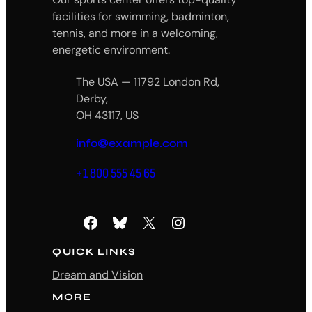
facilities for swimming, badminton,
tennis, and more in a welcoming,
energetic environment.
The USA — 11792 London Rd,
Derby,
OH 43117, US
info@example.com
+1 800 555 45 65
Facebook
Bluesky
X
Instagram
QUICK LINKS
Dream and Vision
MORE