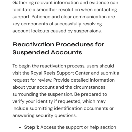
Gathering relevant information and evidence can
facilitate a smoother resolution when contacting
support. Patience and clear communication are
key components of successfully resolving
account lockouts caused by suspensions.
Reactivation Procedures for
Suspended Accounts
To begin the reactivation process, users should
visit the Royal Reels Support Center and submit a
request for review. Provide detailed information
about your account and the circumstances
surrounding the suspension. Be prepared to
verify your identity if requested, which may
include submitting identification documents or
answering security questions.
Step 1:
Access the support or help section