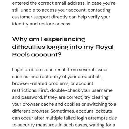
entered the correct email address. In case you’re
still unable to access your account, contacting
customer support directly can help verify your
identity and restore access.
Why am I experiencing
difficulties logging into my Royal
Reels account?
Login problems can result from several issues
such as incorrect entry of your credentials,
browser-related problems, or account
restrictions. First, double-check your username
and password. If they are correct, try clearing
your browser cache and cookies or switching to a
different browser. Sometimes, account lockouts
can occur after multiple failed login attempts due
to security measures. In such cases, waiting for a