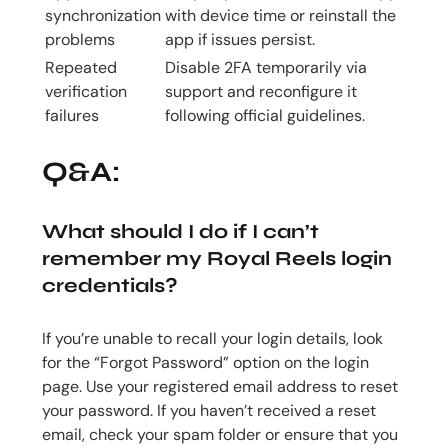
synchronization
with device time or reinstall the
problems
app if issues persist.
Repeated
Disable 2FA temporarily via
verification
support and reconfigure it
failures
following official guidelines.
Q&A:
What should I do if I can’t
remember my Royal Reels login
credentials?
If you’re unable to recall your login details, look
for the “Forgot Password” option on the login
page. Use your registered email address to reset
your password. If you haven’t received a reset
email, check your spam folder or ensure that you