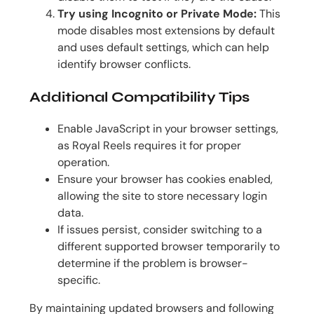
Try using Incognito or Private Mode:
This
mode disables most extensions by default
and uses default settings, which can help
identify browser conflicts.
Additional Compatibility Tips
Enable JavaScript in your browser settings,
as Royal Reels requires it for proper
operation.
Ensure your browser has cookies enabled,
allowing the site to store necessary login
data.
If issues persist, consider switching to a
different supported browser temporarily to
determine if the problem is browser-
specific.
By maintaining updated browsers and following