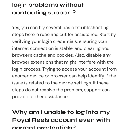
login problems without
contacting support?
Yes, you can try several basic troubleshooting
steps before reaching out for assistance. Start by
verifying your login credentials, ensuring your
internet connection is stable, and clearing your
browser’s cache and cookies. Also, disable any
browser extensions that might interfere with the
login process. Trying to access your account from
another device or browser can help identify if the
issue is related to the device settings. If these
steps do not resolve the problem, support can
provide further assistance.
Why am I unable to log into my
Royal Reels account even with
correct credentials?