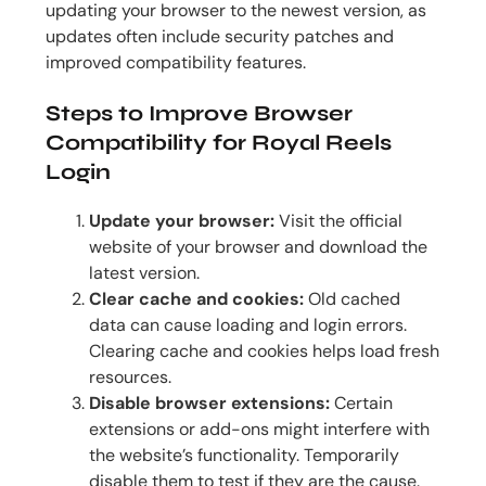
updating your browser to the newest version, as
updates often include security patches and
improved compatibility features.
Steps to Improve Browser
Compatibility for Royal Reels
Login
Update your browser:
Visit the official
website of your browser and download the
latest version.
Clear cache and cookies:
Old cached
data can cause loading and login errors.
Clearing cache and cookies helps load fresh
resources.
Disable browser extensions:
Certain
extensions or add-ons might interfere with
the website’s functionality. Temporarily
disable them to test if they are the cause.