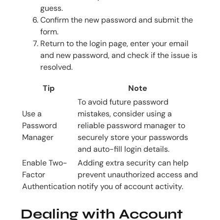
guess.
Confirm the new password and submit the
form.
Return to the login page, enter your email
and new password, and check if the issue is
resolved.
Tip
Note
To avoid future password
Use a
mistakes, consider using a
Password
reliable password manager to
Manager
securely store your passwords
and auto-fill login details.
Enable Two-
Adding extra security can help
Factor
prevent unauthorized access and
Authentication
notify you of account activity.
Dealing with Account