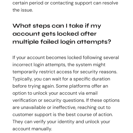
certain period or contacting support can resolve
the issue.
What steps can I take if my
account gets locked after
multiple failed login attempts?
If your account becomes locked following several
incorrect login attempts, the system might
temporarily restrict access for security reasons.
Typically, you can wait for a specific duration
before trying again. Some platforms offer an
option to unlock your account via email
verification or security questions. If these options
are unavailable or ineffective, reaching out to
customer support is the best course of action.
They can verify your identity and unlock your
account manually.