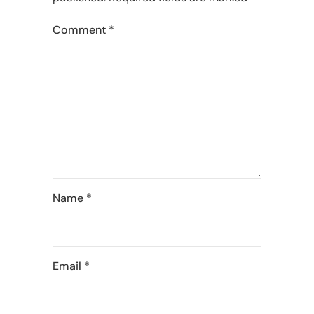
Comment
*
Name
*
Email
*