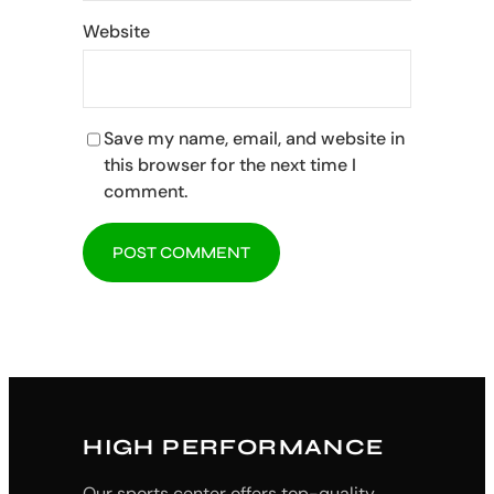
Website
Save my name, email, and website in
this browser for the next time I
comment.
HIGH PERFORMANCE
Our sports center offers top-quality