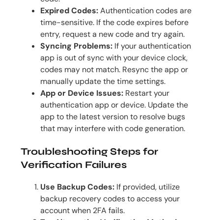
Expired Codes:
Authentication codes are
time-sensitive. If the code expires before
entry, request a new code and try again.
Syncing Problems:
If your authentication
app is out of sync with your device clock,
codes may not match. Resync the app or
manually update the time settings.
App or Device Issues:
Restart your
authentication app or device. Update the
app to the latest version to resolve bugs
that may interfere with code generation.
Troubleshooting Steps for
Verification Failures
Use Backup Codes:
If provided, utilize
backup recovery codes to access your
account when 2FA fails.