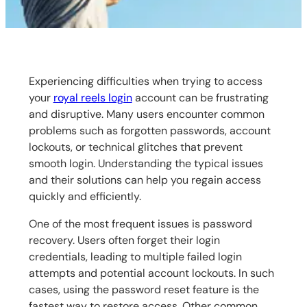
Experiencing difficulties when trying to access
your
royal reels login
account can be frustrating
and disruptive. Many users encounter common
problems such as forgotten passwords, account
lockouts, or technical glitches that prevent
smooth login. Understanding the typical issues
and their solutions can help you regain access
quickly and efficiently.
One of the most frequent issues is password
recovery. Users often forget their login
credentials, leading to multiple failed login
attempts and potential account lockouts. In such
cases, using the password reset feature is the
fastest way to restore access. Other common