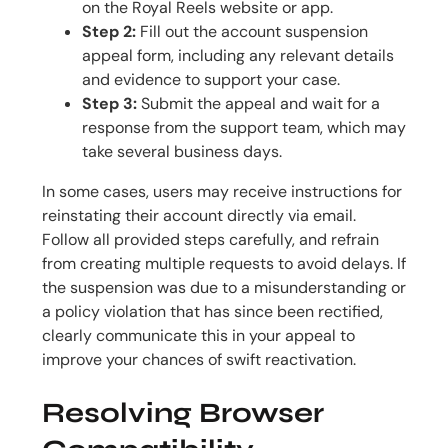
on the Royal Reels website or app.
Step 2:
Fill out the account suspension
appeal form, including any relevant details
and evidence to support your case.
Step 3:
Submit the appeal and wait for a
response from the support team, which may
take several business days.
In some cases, users may receive instructions for
reinstating their account directly via email.
Follow all provided steps carefully, and refrain
from creating multiple requests to avoid delays. If
the suspension was due to a misunderstanding or
a policy violation that has since been rectified,
clearly communicate this in your appeal to
improve your chances of swift reactivation.
Resolving Browser