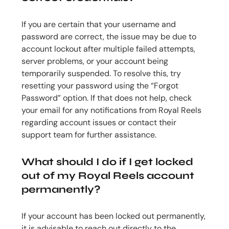
If you are certain that your username and
password are correct, the issue may be due to
account lockout after multiple failed attempts,
server problems, or your account being
temporarily suspended. To resolve this, try
resetting your password using the “Forgot
Password” option. If that does not help, check
your email for any notifications from Royal Reels
regarding account issues or contact their
support team for further assistance.
What should I do if I get locked
out of my Royal Reels account
permanently?
If your account has been locked out permanently,
it is advisable to reach out directly to the