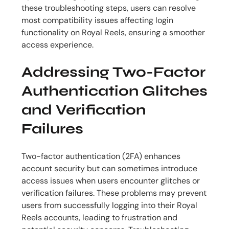
these troubleshooting steps, users can resolve
most compatibility issues affecting login
functionality on Royal Reels, ensuring a smoother
access experience.
Addressing Two-Factor
Authentication Glitches
and Verification
Failures
Two-factor authentication (2FA) enhances
account security but can sometimes introduce
access issues when users encounter glitches or
verification failures. These problems may prevent
users from successfully logging into their Royal
Reels accounts, leading to frustration and