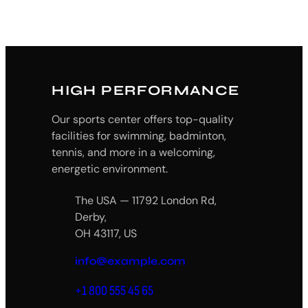
HIGH PERFORMANCE
Our sports center offers top-quality
facilities for swimming, badminton,
tennis, and more in a welcoming,
energetic environment.
The USA — 11792 London Rd,
Derby,
OH 43117, US
info@example.com
+1 800 555 45 65