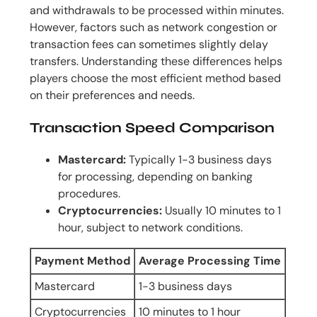
and withdrawals to be processed within minutes.
However, factors such as network congestion or
transaction fees can sometimes slightly delay
transfers. Understanding these differences helps
players choose the most efficient method based
on their preferences and needs.
Transaction Speed Comparison
Mastercard:
Typically 1-3 business days
for processing, depending on banking
procedures.
Cryptocurrencies:
Usually 10 minutes to 1
hour, subject to network conditions.
Payment Method
Average Processing Time
Mastercard
1-3 business days
Cryptocurrencies
10 minutes to 1 hour