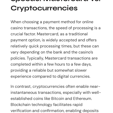
Cryptocurrencies
When choosing a payment method for online
casino transactions, the speed of processing is a
crucial factor. Mastercard, as a traditional
payment option, is widely accepted and offers
relatively quick processing times, but these can
vary depending on the bank and the casino’s
policies. Typically, Mastercard transactions are
completed within a few hours to a few days,
providing a reliable but somewhat slower
experience compared to digital currencies.
In contrast, cryptocurrencies often enable near-
instantaneous transactions, especially with well-
established coins like Bitcoin and Ethereum.
Blockchain technology facilitates rapid
verification and confirmation, enabling deposits