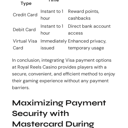
Type
Instant to 1
Reward points,
Credit Card
hour
cashbacks
Instant to 1
Direct bank account
Debit Card
hour
access
Virtual Visa
Immediately
Enhanced privacy,
Card
issued
temporary usage
In conclusion, integrating Visa payment options
at Royal Reels Casino provides players with a
secure, convenient, and efficient method to enjoy
their gaming experience without any payment
barriers.
Maximizing Payment
Security with
Mastercard During