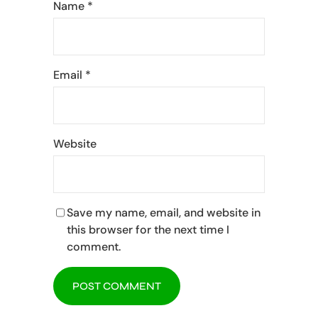
Name
*
Email
*
Website
Save my name, email, and website in
this browser for the next time I
comment.