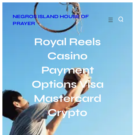
Skip
to
NEGROS ISLAND HOUSE OF
content
PRAYER
Royal Reels
Casino
Payment
Options Visa
Mastercard
Crypto