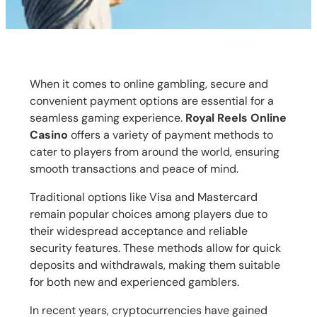
When it comes to online gambling, secure and
convenient payment options are essential for a
seamless gaming experience.
Royal Reels Online
Casino
offers a variety of payment methods to
cater to players from around the world, ensuring
smooth transactions and peace of mind.
Traditional options like Visa and Mastercard
remain popular choices among players due to
their widespread acceptance and reliable
security features. These methods allow for quick
deposits and withdrawals, making them suitable
for both new and experienced gamblers.
In recent years, cryptocurrencies have gained