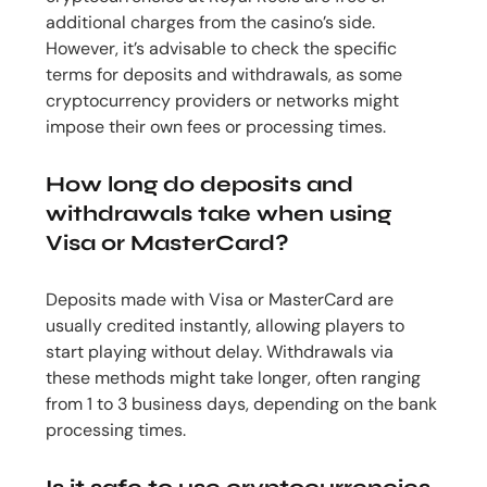
additional charges from the casino’s side.
However, it’s advisable to check the specific
terms for deposits and withdrawals, as some
cryptocurrency providers or networks might
impose their own fees or processing times.
How long do deposits and
withdrawals take when using
Visa or MasterCard?
Deposits made with Visa or MasterCard are
usually credited instantly, allowing players to
start playing without delay. Withdrawals via
these methods might take longer, often ranging
from 1 to 3 business days, depending on the bank
processing times.