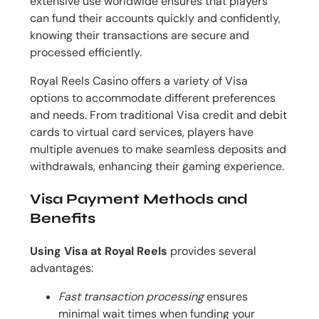
extensive use worldwide ensures that players
can fund their accounts quickly and confidently,
knowing their transactions are secure and
processed efficiently.
Royal Reels Casino offers a variety of Visa
options to accommodate different preferences
and needs. From traditional Visa credit and debit
cards to virtual card services, players have
multiple avenues to make seamless deposits and
withdrawals, enhancing their gaming experience.
Visa Payment Methods and
Benefits
Using Visa at Royal Reels
provides several
advantages:
Fast transaction processing
ensures
minimal wait times when funding your