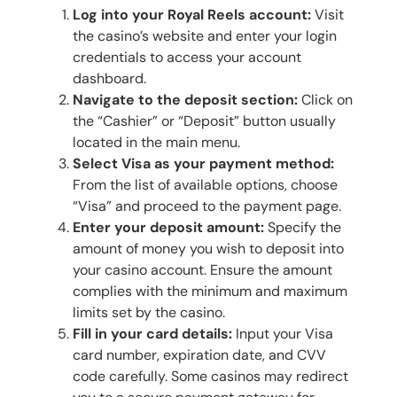
Log into your Royal Reels account:
Visit
the casino’s website and enter your login
credentials to access your account
dashboard.
Navigate to the deposit section:
Click on
the “Cashier” or “Deposit” button usually
located in the main menu.
Select Visa as your payment method:
From the list of available options, choose
“Visa” and proceed to the payment page.
Enter your deposit amount:
Specify the
amount of money you wish to deposit into
your casino account. Ensure the amount
complies with the minimum and maximum
limits set by the casino.
Fill in your card details:
Input your Visa
card number, expiration date, and CVV
code carefully. Some casinos may redirect