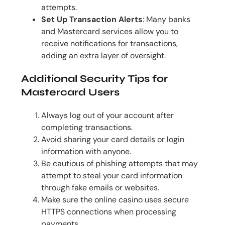
attempts.
Set Up Transaction Alerts
: Many banks
and Mastercard services allow you to
receive notifications for transactions,
adding an extra layer of oversight.
Additional Security Tips for
Mastercard Users
Always log out of your account after
completing transactions.
Avoid sharing your card details or login
information with anyone.
Be cautious of phishing attempts that may
attempt to steal your card information
through fake emails or websites.
Make sure the online casino uses secure
HTTPS connections when processing
payments.