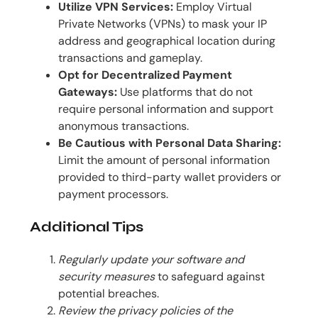
Utilize VPN Services:
Employ Virtual
Private Networks (VPNs) to mask your IP
address and geographical location during
transactions and gameplay.
Opt for Decentralized Payment
Gateways:
Use platforms that do not
require personal information and support
anonymous transactions.
Be Cautious with Personal Data Sharing:
Limit the amount of personal information
provided to third-party wallet providers or
payment processors.
Additional Tips
Regularly update your software and
security measures
to safeguard against
potential breaches.
Review the privacy policies of the