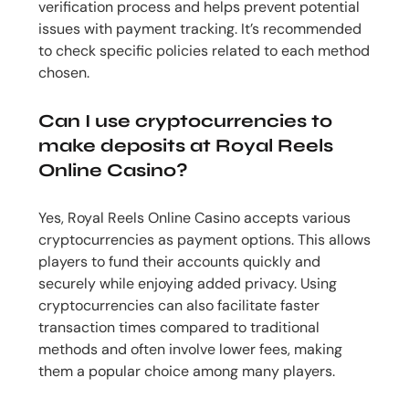
verification process and helps prevent potential
issues with payment tracking. It’s recommended
to check specific policies related to each method
chosen.
Can I use cryptocurrencies to
make deposits at Royal Reels
Online Casino?
Yes, Royal Reels Online Casino accepts various
cryptocurrencies as payment options. This allows
players to fund their accounts quickly and
securely while enjoying added privacy. Using
cryptocurrencies can also facilitate faster
transaction times compared to traditional
methods and often involve lower fees, making
them a popular choice among many players.