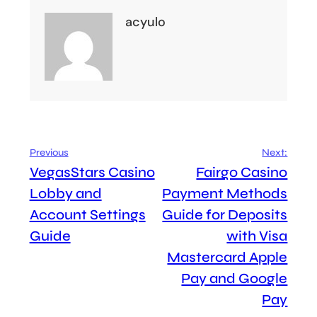
acyulo
Previous
Next:
VegasStars Casino
Fairgo Casino
Lobby and
Payment Methods
Account Settings
Guide for Deposits
Guide
with Visa
Mastercard Apple
Pay and Google
Pay