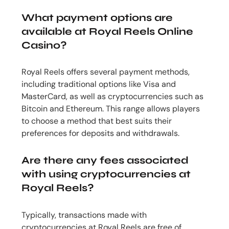
What payment options are
available at Royal Reels Online
Casino?
Royal Reels offers several payment methods,
including traditional options like Visa and
MasterCard, as well as cryptocurrencies such as
Bitcoin and Ethereum. This range allows players
to choose a method that best suits their
preferences for deposits and withdrawals.
Are there any fees associated
with using cryptocurrencies at
Royal Reels?
Typically, transactions made with
cryptocurrencies at Royal Reels are free of