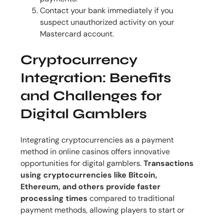
Contact your bank immediately if you
suspect unauthorized activity on your
Mastercard account.
Cryptocurrency
Integration: Benefits
and Challenges for
Digital Gamblers
Integrating cryptocurrencies as a payment
method in online casinos offers innovative
opportunities for digital gamblers.
Transactions
using cryptocurrencies like Bitcoin,
Ethereum, and others provide faster
processing times
compared to traditional
payment methods, allowing players to start or