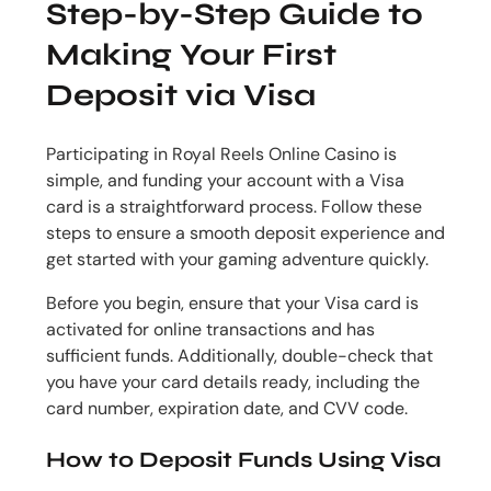
Step-by-Step Guide to
Making Your First
Deposit via Visa
Participating in Royal Reels Online Casino is
simple, and funding your account with a Visa
card is a straightforward process. Follow these
steps to ensure a smooth deposit experience and
get started with your gaming adventure quickly.
Before you begin, ensure that your Visa card is
activated for online transactions and has
sufficient funds. Additionally, double-check that
you have your card details ready, including the
card number, expiration date, and CVV code.
How to Deposit Funds Using Visa