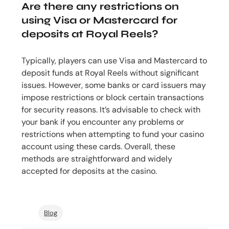
Are there any restrictions on
using Visa or Mastercard for
deposits at Royal Reels?
Typically, players can use Visa and Mastercard to
deposit funds at Royal Reels without significant
issues. However, some banks or card issuers may
impose restrictions or block certain transactions
for security reasons. It’s advisable to check with
your bank if you encounter any problems or
restrictions when attempting to fund your casino
account using these cards. Overall, these
methods are straightforward and widely
accepted for deposits at the casino.
Blog