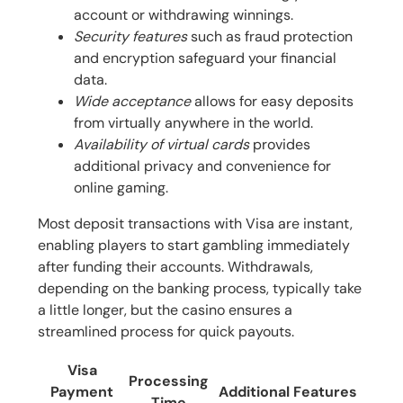
account or withdrawing winnings.
Security features
such as fraud protection
and encryption safeguard your financial
data.
Wide acceptance
allows for easy deposits
from virtually anywhere in the world.
Availability of virtual cards
provides
additional privacy and convenience for
online gaming.
Most deposit transactions with Visa are instant,
enabling players to start gambling immediately
after funding their accounts. Withdrawals,
depending on the banking process, typically take
a little longer, but the casino ensures a
streamlined process for quick payouts.
Visa
Processing
Payment
Additional Features
Time