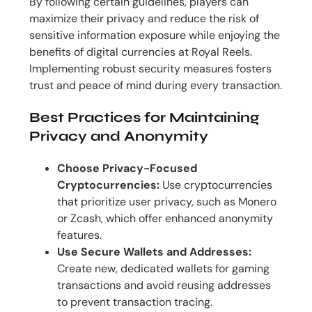
By following certain guidelines, players can
maximize their privacy and reduce the risk of
sensitive information exposure while enjoying the
benefits of digital currencies at Royal Reels.
Implementing robust security measures fosters
trust and peace of mind during every transaction.
Best Practices for Maintaining
Privacy and Anonymity
Choose Privacy-Focused
Cryptocurrencies:
Use cryptocurrencies
that prioritize user privacy, such as Monero
or Zcash, which offer enhanced anonymity
features.
Use Secure Wallets and Addresses:
Create new, dedicated wallets for gaming
transactions and avoid reusing addresses
to prevent transaction tracing.