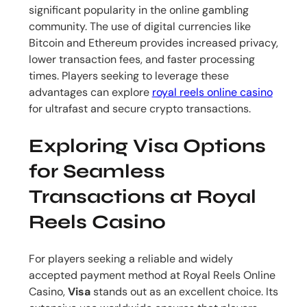
significant popularity in the online gambling
community. The use of digital currencies like
Bitcoin and Ethereum provides increased privacy,
lower transaction fees, and faster processing
times. Players seeking to leverage these
advantages can explore
royal reels online casino
for ultrafast and secure crypto transactions.
Exploring Visa Options
for Seamless
Transactions at Royal
Reels Casino
For players seeking a reliable and widely
accepted payment method at Royal Reels Online
Casino,
Visa
stands out as an excellent choice. Its