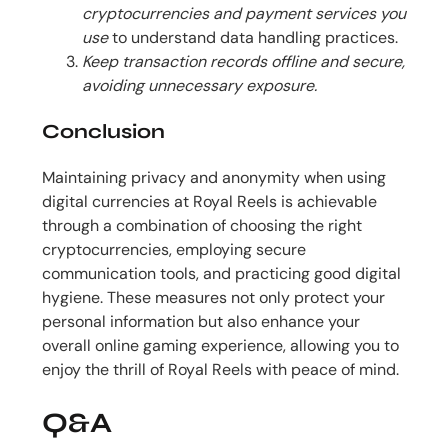
cryptocurrencies and payment services you
use
to understand data handling practices.
Keep transaction records offline and secure,
avoiding unnecessary exposure.
Conclusion
Maintaining privacy and anonymity when using
digital currencies at Royal Reels is achievable
through a combination of choosing the right
cryptocurrencies, employing secure
communication tools, and practicing good digital
hygiene. These measures not only protect your
personal information but also enhance your
overall online gaming experience, allowing you to
enjoy the thrill of Royal Reels with peace of mind.
Q&A