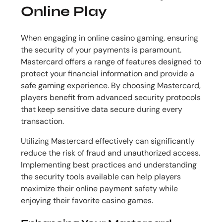
Online Play
When engaging in online casino gaming, ensuring
the security of your payments is paramount.
Mastercard offers a range of features designed to
protect your financial information and provide a
safe gaming experience. By choosing Mastercard,
players benefit from advanced security protocols
that keep sensitive data secure during every
transaction.
Utilizing Mastercard effectively can significantly
reduce the risk of fraud and unauthorized access.
Implementing best practices and understanding
the security tools available can help players
maximize their online payment safety while
enjoying their favorite casino games.