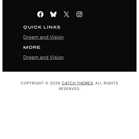
Facebook
Bluesky
X
Instagram
QUICK LINKS
Dream and Vision
MORE
Dream and Vision
COPYRIGHT © 2026
CATCH THEMES
. ALL RIGHTS
RESERVED.