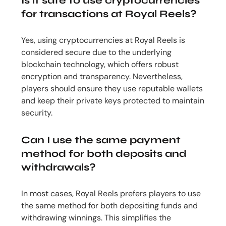
Is it safe to use cryptocurrencies
for transactions at Royal Reels?
Yes, using cryptocurrencies at Royal Reels is
considered secure due to the underlying
blockchain technology, which offers robust
encryption and transparency. Nevertheless,
players should ensure they use reputable wallets
and keep their private keys protected to maintain
security.
Can I use the same payment
method for both deposits and
withdrawals?
In most cases, Royal Reels prefers players to use
the same method for both depositing funds and
withdrawing winnings. This simplifies the