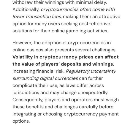
withdraw their winnings with minimal delay.
Additionally,
cryptocurrencies often come with
lower transaction fees
, making them an attractive
option for many users seeking cost-effective
solutions for their online gambling activities.
However, the adoption of cryptocurrencies in
online casinos also presents several challenges.
Volatility in cryptocurrency prices can affect
the value of players’ deposits and winnings
,
increasing financial risk.
Regulatory uncertainty
surrounding digital currencies
can further
complicate their use, as laws differ across
jurisdictions and may change unexpectedly.
Consequently, players and operators must weigh
these benefits and challenges carefully before
integrating or choosing cryptocurrency payment
options.