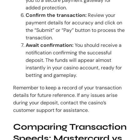
you to a secure payment gateway for
added protection.
Confirm the transaction:
Review your
payment details for accuracy and click on
the “Submit” or “Pay” button to process the
transaction.
Await confirmation:
You should receive a
notification confirming the successful
deposit. The funds will appear almost
instantly in your casino account, ready for
betting and gameplay.
Remember to keep a record of your transaction
details for future reference. If any issues arise
during your deposit, contact the casino’s
customer support for assistance.
Comparing Transaction
Speeds: Mastercard vs.