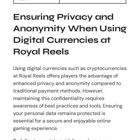
Ensuring Privacy and
Anonymity When Using
Digital Currencies at
Royal Reels
Using digital currencies such as cryptocurrencies
at Royal Reels offers players the advantage of
enhanced privacy and anonymity compared to
traditional payment methods. However,
maintaining this confidentiality requires
awareness of best practices and tools. Ensuring
your personal data remains protected is
essential for a secure and enjoyable online
gaming experience.