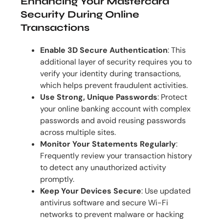
Enhancing Your Mastercard
Security During Online
Transactions
Enable 3D Secure Authentication
: This
additional layer of security requires you to
verify your identity during transactions,
which helps prevent fraudulent activities.
Use Strong, Unique Passwords
: Protect
your online banking account with complex
passwords and avoid reusing passwords
across multiple sites.
Monitor Your Statements Regularly
:
Frequently review your transaction history
to detect any unauthorized activity
promptly.
Keep Your Devices Secure
: Use updated
antivirus software and secure Wi-Fi
networks to prevent malware or hacking