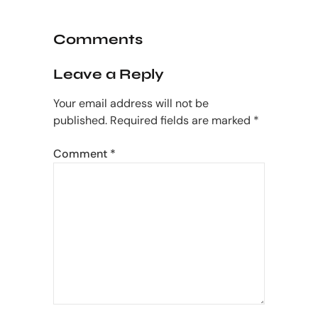
Comments
Leave a Reply
Your email address will not be
published.
Required fields are marked
*
Comment
*