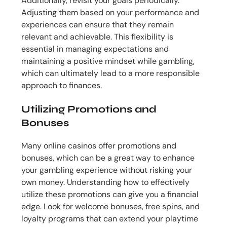
Additionally, revisit your goals periodically.
Adjusting them based on your performance and
experiences can ensure that they remain
relevant and achievable. This flexibility is
essential in managing expectations and
maintaining a positive mindset while gambling,
which can ultimately lead to a more responsible
approach to finances.
Utilizing Promotions and
Bonuses
Many online casinos offer promotions and
bonuses, which can be a great way to enhance
your gambling experience without risking your
own money. Understanding how to effectively
utilize these promotions can give you a financial
edge. Look for welcome bonuses, free spins, and
loyalty programs that can extend your playtime