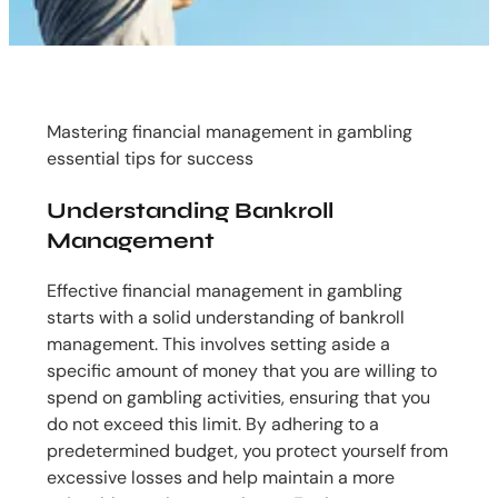
Mastering financial management in gambling
essential tips for success
Understanding Bankroll
Management
Effective financial management in gambling
starts with a solid understanding of bankroll
management. This involves setting aside a
specific amount of money that you are willing to
spend on gambling activities, ensuring that you
do not exceed this limit. By adhering to a
predetermined budget, you protect yourself from
excessive losses and help maintain a more