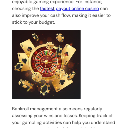
enjoyable gaming experience. For instance,
choosing the
fastest payout online casino
can
also improve your cash flow, making it easier to
stick to your budget.
Bankroll management also means regularly
assessing your wins and losses. Keeping track of
your gambling activities can help you understand