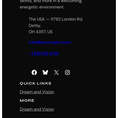
tennis, and more in a welcoming,
energetic environment.
The USA — 11792 London Rd,
Derby,
OH 43117, US
info@example.com
+1 800 555 45 65
Facebook
Bluesky
X
Instagram
QUICK LINKS
Dream and Vision
MORE
Dream and Vision