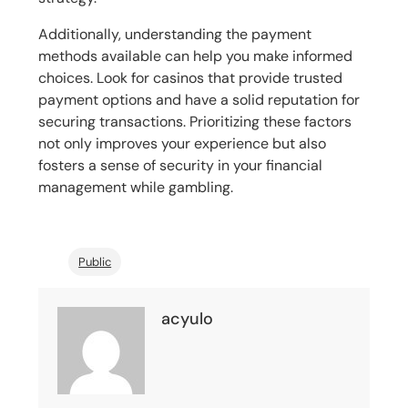
Additionally, understanding the payment
methods available can help you make informed
choices. Look for casinos that provide trusted
payment options and have a solid reputation for
securing transactions. Prioritizing these factors
not only improves your experience but also
fosters a sense of security in your financial
management while gambling.
Public
acyulo