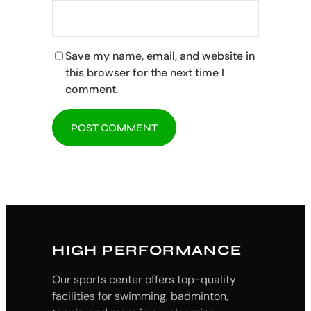
Save my name, email, and website in
this browser for the next time I
comment.
HIGH PERFORMANCE
Our sports center offers top-quality
facilities for swimming, badminton,