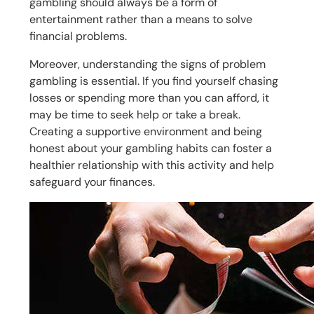
gambling should always be a form of
entertainment rather than a means to solve
financial problems.
Moreover, understanding the signs of problem
gambling is essential. If you find yourself chasing
losses or spending more than you can afford, it
may be time to seek help or take a break.
Creating a supportive environment and being
honest about your gambling habits can foster a
healthier relationship with this activity and help
safeguard your finances.