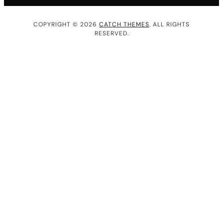
COPYRIGHT © 2026
CATCH THEMES
. ALL RIGHTS
RESERVED.