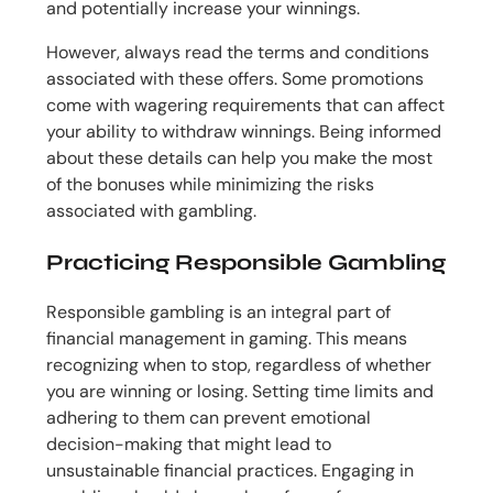
and potentially increase your winnings.
However, always read the terms and conditions
associated with these offers. Some promotions
come with wagering requirements that can affect
your ability to withdraw winnings. Being informed
about these details can help you make the most
of the bonuses while minimizing the risks
associated with gambling.
Practicing Responsible Gambling
Responsible gambling is an integral part of
financial management in gaming. This means
recognizing when to stop, regardless of whether
you are winning or losing. Setting time limits and
adhering to them can prevent emotional
decision-making that might lead to
unsustainable financial practices. Engaging in