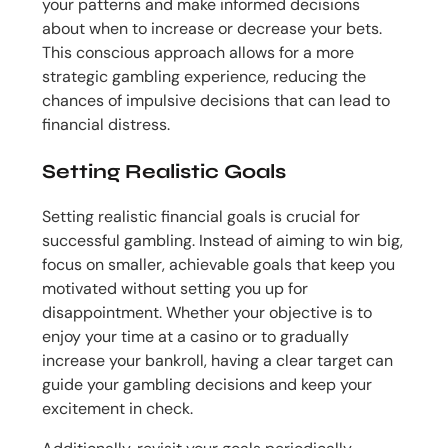
your patterns and make informed decisions
about when to increase or decrease your bets.
This conscious approach allows for a more
strategic gambling experience, reducing the
chances of impulsive decisions that can lead to
financial distress.
Setting Realistic Goals
Setting realistic financial goals is crucial for
successful gambling. Instead of aiming to win big,
focus on smaller, achievable goals that keep you
motivated without setting you up for
disappointment. Whether your objective is to
enjoy your time at a casino or to gradually
increase your bankroll, having a clear target can
guide your gambling decisions and keep your
excitement in check.