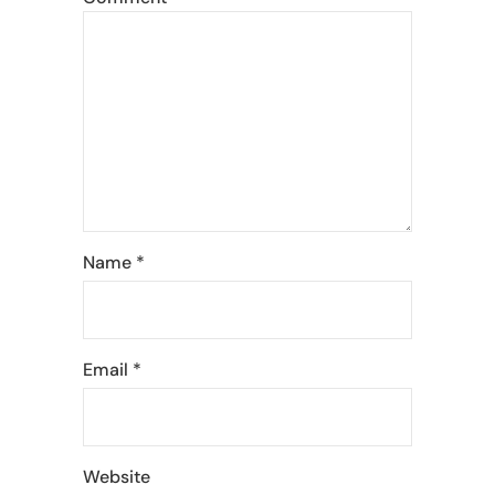
Name
*
Email
*
Website