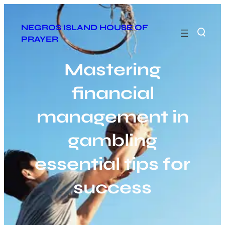
Skip
to
NEGROS ISLAND HOUSE OF
content
PRAYER
Mastering
financial
management in
gambling
essential tips for
success