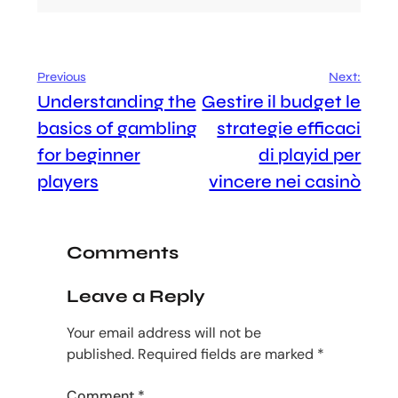
Previous
Next:
Understanding the
Gestire il budget le
basics of gambling
strategie efficaci
for beginner
di playid per
players
vincere nei casinò
Comments
Leave a Reply
Your email address will not be
published.
Required fields are marked
*
Comment
*