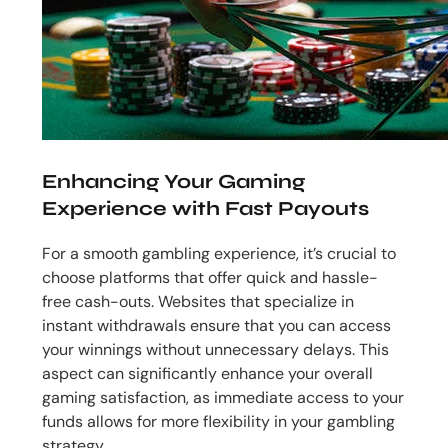
Enhancing Your Gaming
Experience with Fast Payouts
For a smooth gambling experience, it’s crucial to
choose platforms that offer quick and hassle-
free cash-outs. Websites that specialize in
instant withdrawals ensure that you can access
your winnings without unnecessary delays. This
aspect can significantly enhance your overall
gaming satisfaction, as immediate access to your
funds allows for more flexibility in your gambling
strategy.