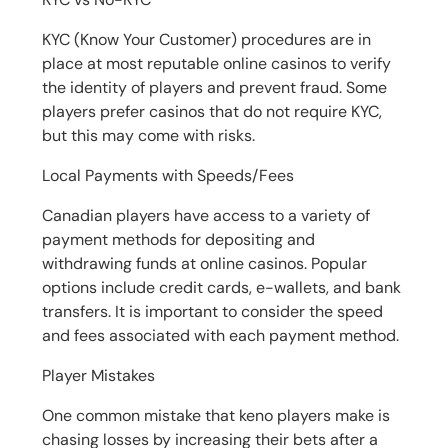
KYC (Know Your Customer) procedures are in
place at most reputable online casinos to verify
the identity of players and prevent fraud. Some
players prefer casinos that do not require KYC,
but this may come with risks.
Local Payments with Speeds/Fees
Canadian players have access to a variety of
payment methods for depositing and
withdrawing funds at online casinos. Popular
options include credit cards, e-wallets, and bank
transfers. It is important to consider the speed
and fees associated with each payment method.
Player Mistakes
One common mistake that keno players make is
chasing losses by increasing their bets after a