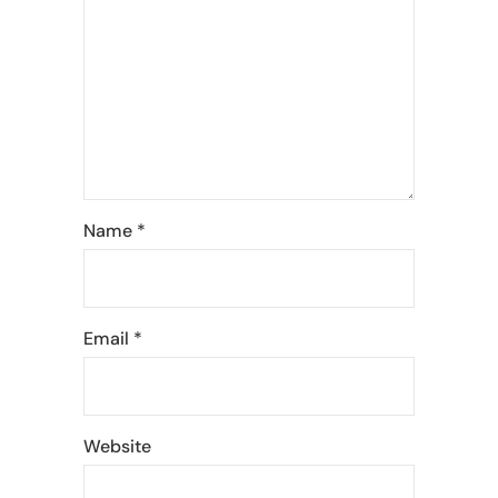
Name
*
Email
*
Website