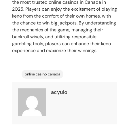
the most trusted online casinos in Canada in
2025. Players can enjoy the excitement of playing
keno from the comfort of their own homes, with
the chance to win big jackpots. By understanding
the mechanics of the game, managing their
bankroll wisely, and utilizing responsible
gambling tools, players can enhance their keno
experience and maximize their winnings.
online casino canada
acyulo