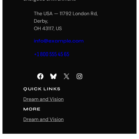
The USA — 11792 London Rd,
Derby,
OH 43117, US
info@example.com
+1 800 555 45 65
Facebook
Bluesky
X
Instagram
QUICK LINKS
Dream and Vision
MORE
Dream and Vision