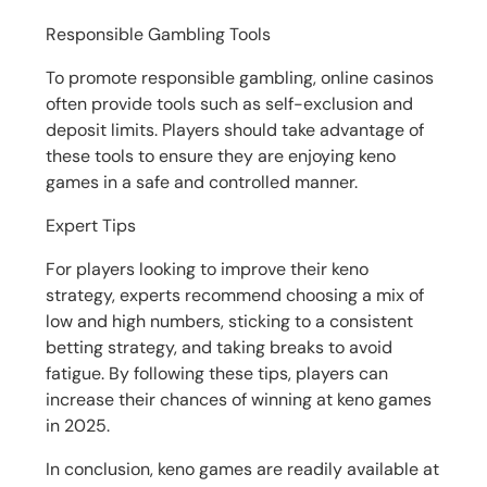
Responsible Gambling Tools
To promote responsible gambling, online casinos
often provide tools such as self-exclusion and
deposit limits. Players should take advantage of
these tools to ensure they are enjoying keno
games in a safe and controlled manner.
Expert Tips
For players looking to improve their keno
strategy, experts recommend choosing a mix of
low and high numbers, sticking to a consistent
betting strategy, and taking breaks to avoid
fatigue. By following these tips, players can
increase their chances of winning at keno games
in 2025.
In conclusion, keno games are readily available at