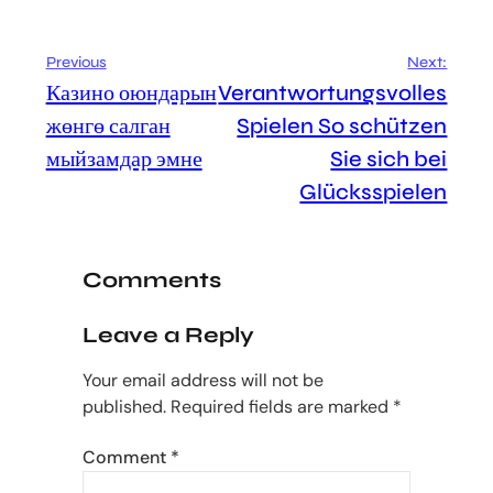
Previous
Next:
Казино оюндарын
Verantwortungsvolles
жөнгө салган
Spielen So schützen
мыйзамдар эмне
Sie sich bei
Glücksspielen
Comments
Leave a Reply
Your email address will not be
published.
Required fields are marked
*
Comment
*