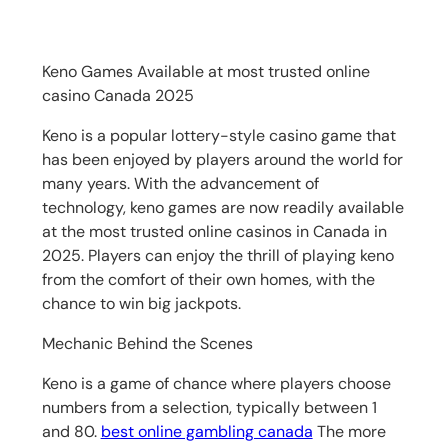
Keno Games Available at most trusted online
casino Canada 2025
Keno is a popular lottery-style casino game that
has been enjoyed by players around the world for
many years. With the advancement of
technology, keno games are now readily available
at the most trusted online casinos in Canada in
2025. Players can enjoy the thrill of playing keno
from the comfort of their own homes, with the
chance to win big jackpots.
Mechanic Behind the Scenes
Keno is a game of chance where players choose
numbers from a selection, typically between 1
and 80.
best online gambling canada
The more