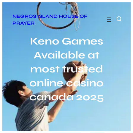
Skip
to
NEGROS ISLAND HOUSE OF
content
PRAYER
Keno Games
Available at
most trusted
online casino
canada 2025