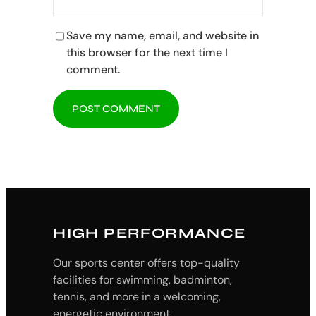
Save my name, email, and website in
this browser for the next time I
comment.
HIGH PERFORMANCE
Our sports center offers top-quality
facilities for swimming, badminton,
tennis, and more in a welcoming,
energetic environment.