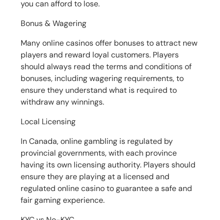
you can afford to lose.
Bonus & Wagering
Many online casinos offer bonuses to attract new
players and reward loyal customers. Players
should always read the terms and conditions of
bonuses, including wagering requirements, to
ensure they understand what is required to
withdraw any winnings.
Local Licensing
In Canada, online gambling is regulated by
provincial governments, with each province
having its own licensing authority. Players should
ensure they are playing at a licensed and
regulated online casino to guarantee a safe and
fair gaming experience.
KYC vs No-KYC