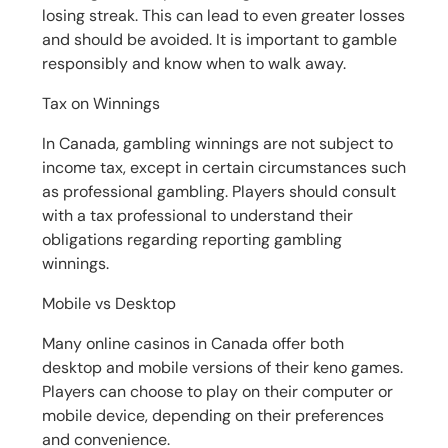
losing streak. This can lead to even greater losses
and should be avoided. It is important to gamble
responsibly and know when to walk away.
Tax on Winnings
In Canada, gambling winnings are not subject to
income tax, except in certain circumstances such
as professional gambling. Players should consult
with a tax professional to understand their
obligations regarding reporting gambling
winnings.
Mobile vs Desktop
Many online casinos in Canada offer both
desktop and mobile versions of their keno games.
Players can choose to play on their computer or
mobile device, depending on their preferences
and convenience.