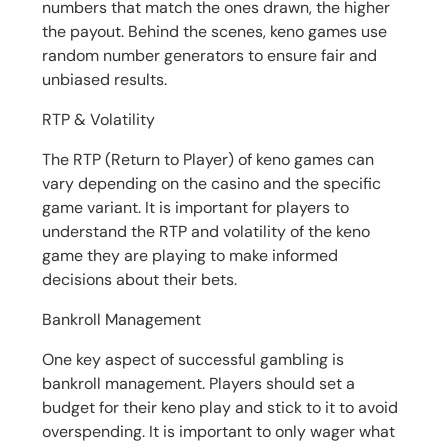
numbers that match the ones drawn, the higher
the payout. Behind the scenes, keno games use
random number generators to ensure fair and
unbiased results.
RTP & Volatility
The RTP (Return to Player) of keno games can
vary depending on the casino and the specific
game variant. It is important for players to
understand the RTP and volatility of the keno
game they are playing to make informed
decisions about their bets.
Bankroll Management
One key aspect of successful gambling is
bankroll management. Players should set a
budget for their keno play and stick to it to avoid
overspending. It is important to only wager what