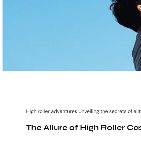
High roller adventures Unveiling the secrets of el
The Allure of High Roller Ca