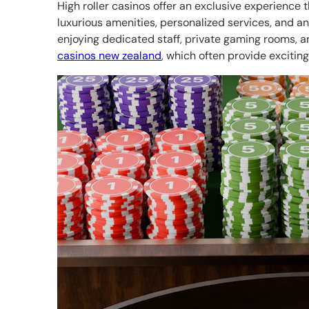
High roller casinos offer an exclusive experience 
luxurious amenities, personalized services, and an
enjoying dedicated staff, private gaming rooms, 
casinos new zealand
, which often provide excitin