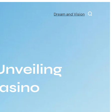
Dream and Vision
Unveiling
casino