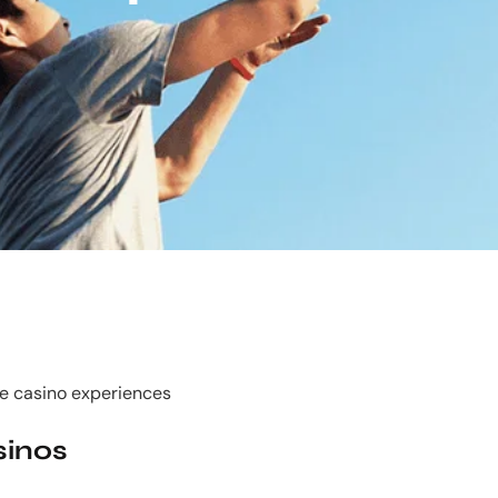
ite casino experiences
sinos