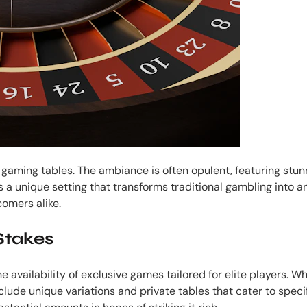
 gaming tables. The ambiance is often opulent, featuring stun
a unique setting that transforms traditional gambling into a
omers alike.
Stakes
he availability of exclusive games tailored for elite players. W
nclude unique variations and private tables that cater to spe