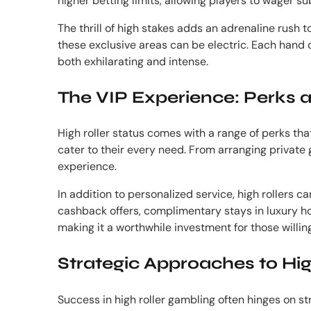
higher betting limits, allowing players to wager sub
The thrill of high stakes adds an adrenaline rush 
these exclusive areas can be electric. Each hand o
both exhilarating and intense.
The VIP Experience: Perks a
High roller status comes with a range of perks th
cater to their every need. From arranging private
experience.
In addition to personalized service, high rollers 
cashback offers, complimentary stays in luxury hot
making it a worthwhile investment for those willing
Strategic Approaches to Hi
Success in high roller gambling often hinges on st