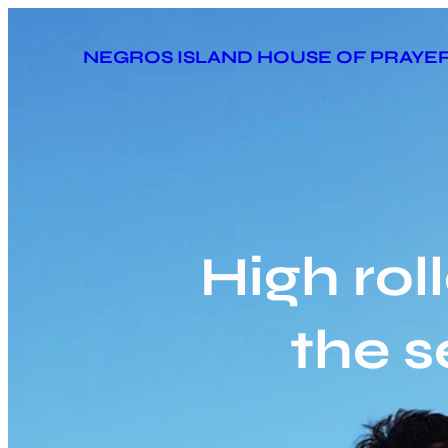
Skip
to
NEGROS ISLAND HOUSE OF PRAYE
content
High rol
the s