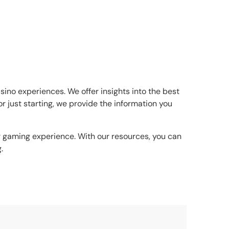
sino experiences. We offer insights into the best
 just starting, we provide the information you
ur gaming experience. With our resources, you can
.