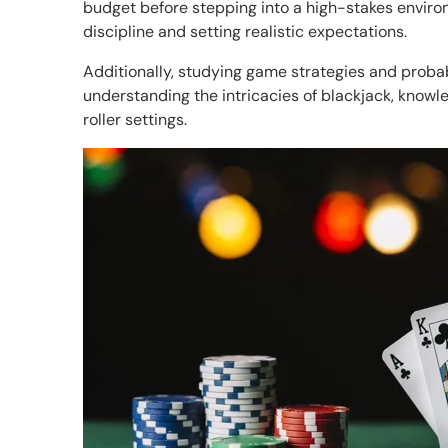
budget before stepping into a high-stakes environ
discipline and setting realistic expectations.
Additionally, studying game strategies and probabi
understanding the intricacies of blackjack, knowl
roller settings.