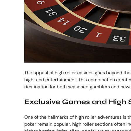
The appeal of high roller casinos goes beyond the
high-end entertainment. This combination creates 
destination for both seasoned gamblers and newc
Exclusive Games and High 
One of the hallmarks of high roller adventures is t
poker remain popular, high roller sections often i