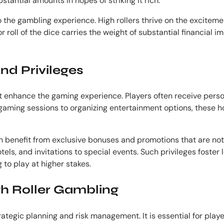
stantial amounts in hopes of striking it rich.
to the gambling experience. High rollers thrive on the excitem
r roll of the dice carries the weight of substantial financial
nd Privileges
at enhance the gaming experience. Players often receive pers
 gaming sessions to organizing entertainment options, these ho
can benefit from exclusive bonuses and promotions that are not
els, and invitations to special events. Such privileges foster
 to play at higher stakes.
gh Roller Gambling
rategic planning and risk management. It is essential for play