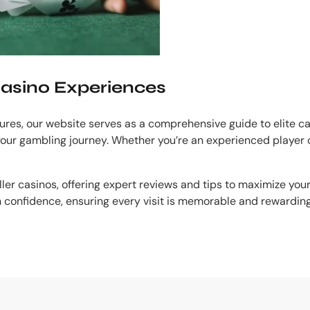
Casino Experiences
tures, our website serves as a comprehensive guide to elite ca
ur gambling journey. Whether you’re an experienced player or
oller casinos, offering expert reviews and tips to maximize yo
th confidence, ensuring every visit is memorable and rewarding