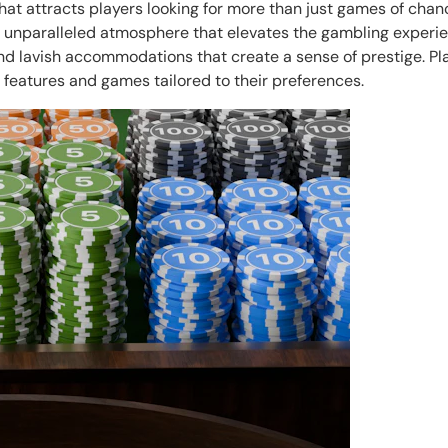
that attracts players looking for more than just games of cha
 unparalleled atmosphere that elevates the gambling experience
and lavish accommodations that create a sense of prestige. Pl
g features and games tailored to their preferences.