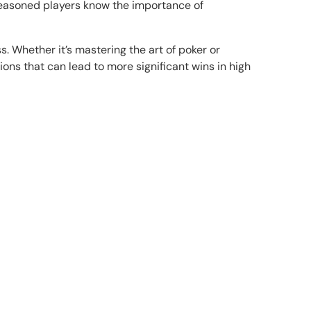
 seasoned players know the importance of
s. Whether it’s mastering the art of poker or
ns that can lead to more significant wins in high