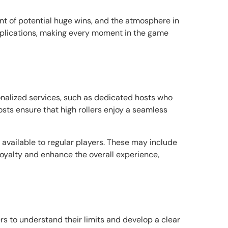
ent of potential huge wins, and the atmosphere in
 implications, making every moment in the game
onalized services, such as dedicated hosts who
sts ensure that high rollers enjoy a seamless
 available to regular players. These may include
 loyalty and enhance the overall experience,
ers to understand their limits and develop a clear