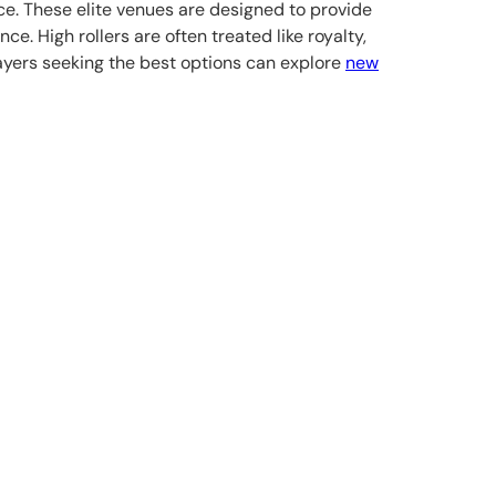
nce. These elite venues are designed to provide
. High rollers are often treated like royalty,
ayers seeking the best options can explore
new