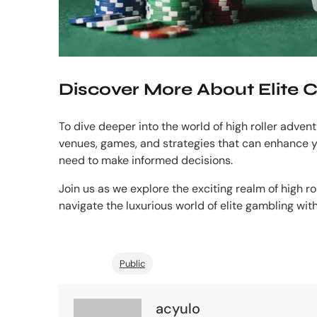
Discover More About Elite 
To dive deeper into the world of high roller adven
venues, games, and strategies that can enhance yo
need to make informed decisions.
Join us as we explore the exciting realm of high r
navigate the luxurious world of elite gambling wi
Public
acyulo