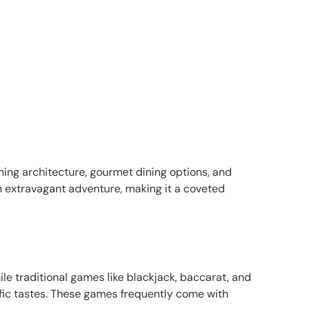
ning architecture, gourmet dining options, and
n extravagant adventure, making it a coveted
hile traditional games like blackjack, baccarat, and
cific tastes. These games frequently come with