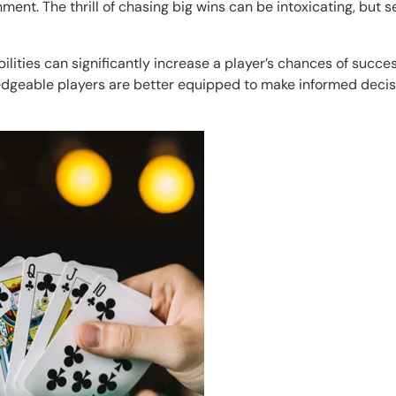
ment. The thrill of chasing big wins can be intoxicating, but
lities can significantly increase a player’s chances of succes
edgeable players are better equipped to make informed decisio