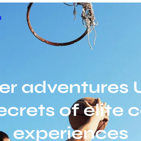
R
ler adventures 
ecrets of elite 
experiences