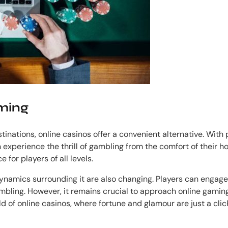
ming
tinations, online casinos offer a convenient alternative. With 
experience the thrill of gambling from the comfort of their 
for players of all levels.
dynamics surrounding it are also changing. Players can engage
mbling. However, it remains crucial to approach online gamin
ld of online casinos, where fortune and glamour are just a cli