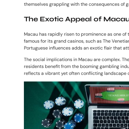
themselves grappling with the consequences of gam
The Exotic Appeal of Maca
Macau has rapidly risen to prominence as one of t
famous for its grand casinos, such as The Venetia
Portuguese influences adds an exotic flair that a
The social implications in Macau are complex. The
residents benefit from the booming gambling indus
reflects a vibrant yet often conflicting landscape o