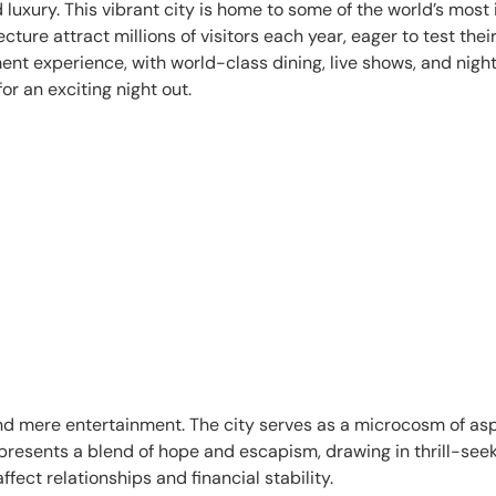
uxury. This vibrant city is home to some of the world’s most 
cture attract millions of visitors each year, eager to test thei
nt experience, with world-class dining, live shows, and nightl
or an exciting night out.
nd mere entertainment. The city serves as a microcosm of asp
represents a blend of hope and escapism, drawing in thrill-see
fect relationships and financial stability.