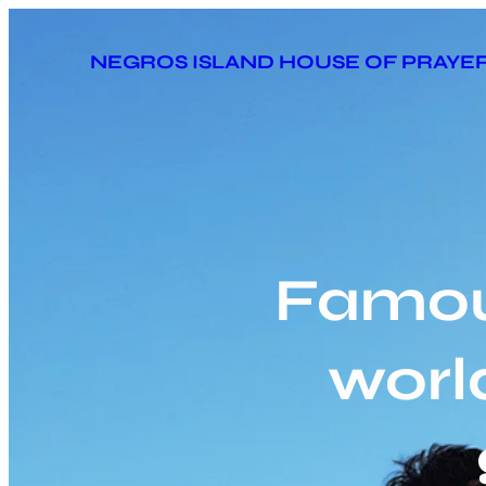
Skip
to
NEGROS ISLAND HOUSE OF PRAYE
content
Famou
worl