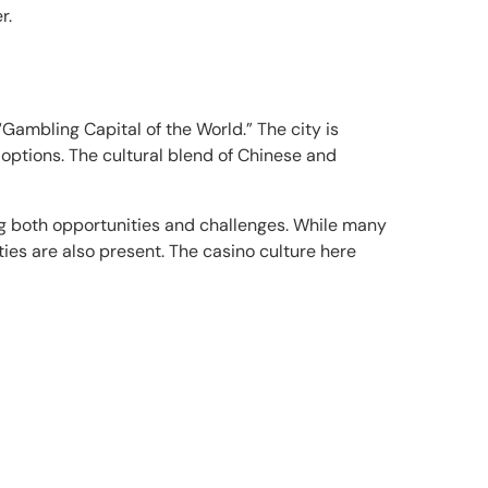
r.
Gambling Capital of the World.” The city is
options. The cultural blend of Chinese and
ing both opportunities and challenges. While many
ies are also present. The casino culture here