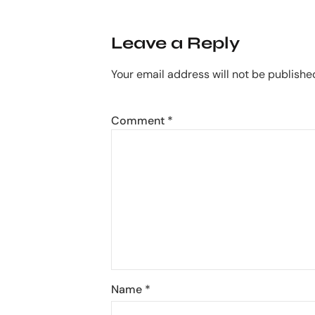
Leave a Reply
Your email address will not be publishe
Comment
*
Name
*