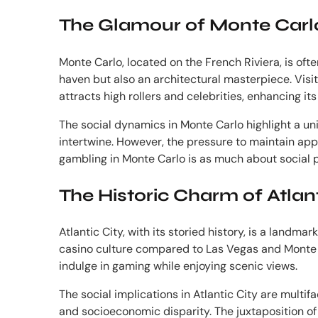
The Glamour of Monte Carl
Monte Carlo, located on the French Riviera, is of
haven but also an architectural masterpiece. Visit
attracts high rollers and celebrities, enhancing its 
The social dynamics in Monte Carlo highlight a uni
intertwine. However, the pressure to maintain app
gambling in Monte Carlo is as much about social p
The Historic Charm of Atlant
Atlantic City, with its storied history, is a landma
casino culture compared to Las Vegas and Monte Ca
indulge in gaming while enjoying scenic views.
The social implications in Atlantic City are multi
and socioeconomic disparity. The juxtaposition of 