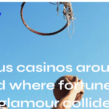
R
s casinos arou
d where fortun
glamour collid