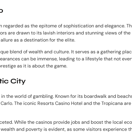
o
ten regarded as the epitome of sophistication and elegance. T
ors are drawn to its lavish interiors and stunning views of th
allure as a destination for the elite.
que blend of wealth and culture. It serves as a gathering place
earances can be immense, leading to a lifestyle that not ever
restige as it is about the game.
ic City
rk in the world of gambling. Known for its boardwalk and beachsi
rlo. The iconic Resorts Casino Hotel and the Tropicana are j
faceted. While the casinos provide jobs and boost the local ec
wealth and poverty is evident, as some visitors experience the