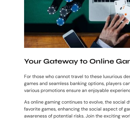
Your Gateway to Online Ga
For those who cannot travel to these luxurious des
games and seamless banking options, players can 
various promotions ensure an enjoyable experience 
As online gaming continues to evolve, the social 
favorite games, enhancing the social aspect of ga
awareness of potential risks. Join the exciting wor