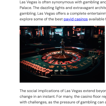
Las Vegas is often synonymous with gambling and l
Palace. The dazzling lights and extravagant archite
gambling, Las Vegas offers a complete entertainme
explore some of the best
payid casinos
available f
The social implications of Las Vegas extend beyo
change in an instant. For many, the casino floor 
with challenges, as the pressure of gambling can af