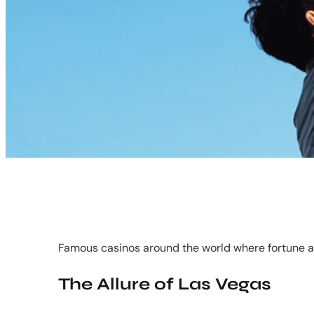
Famous casinos around the world where fortune a
The Allure of Las Vegas