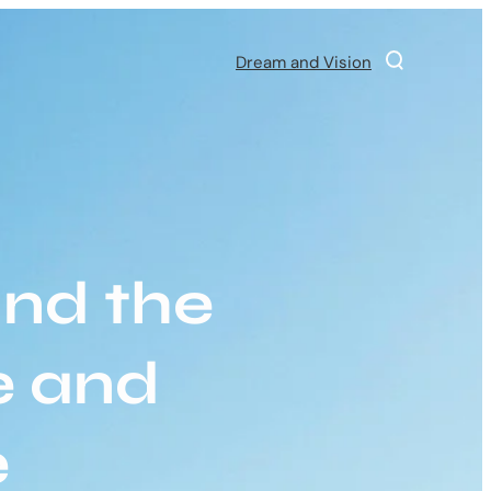
Dream and Vision
nd the
e and
e