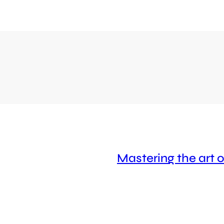
Mastering the art 