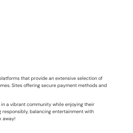
platforms that provide an extensive selection of
homes. Sites offering secure payment methods and
 in a vibrant community while enjoying their
g responsibly, balancing entertainment with
ck away!