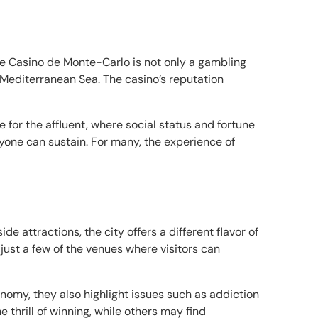
he Casino de Monte-Carlo is not only a gambling
e Mediterranean Sea. The casino’s reputation
 for the affluent, where social status and fortune
yone can sustain. For many, the experience of
de attractions, the city offers a different flavor of
ust a few of the venues where visitors can
onomy, they also highlight issues such as addiction
 thrill of winning, while others may find