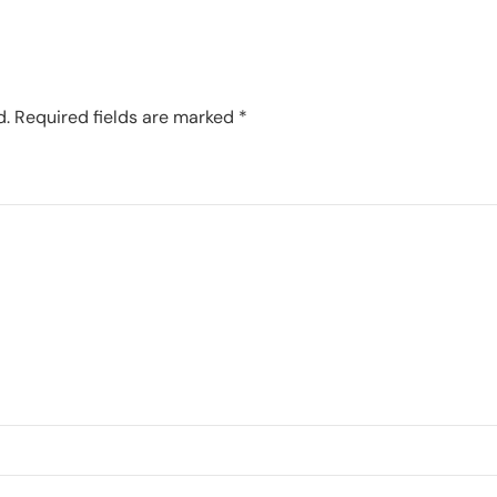
d.
Required fields are marked
*