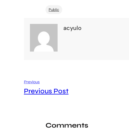
Public
acyulo
Previous
Previous Post
Comments