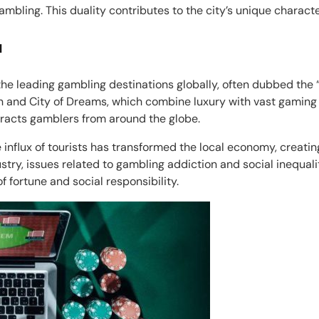
bling. This duality contributes to the city’s unique characte
u
he leading gambling destinations globally, often dubbed the “
n and City of Dreams, which combine luxury with vast gaming 
ttracts gamblers from around the globe.
 influx of tourists has transformed the local economy, creat
try, issues related to gambling addiction and social inequalit
f fortune and social responsibility.