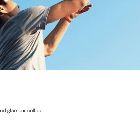
nd glamour collide