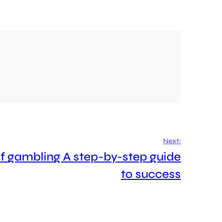
Next:
of gambling A step-by-step guide
to success