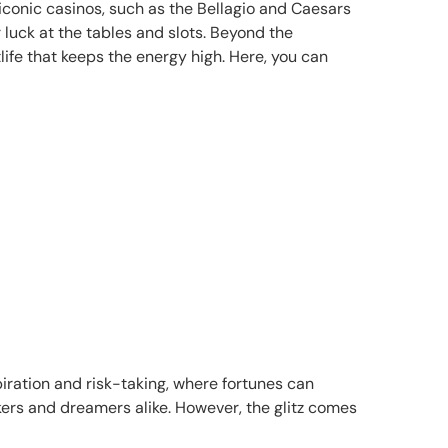
iconic casinos, such as the Bellagio and Caesars
r luck at the tables and slots. Beyond the
ife that keeps the energy high. Here, you can
iration and risk-taking, where fortunes can
kers and dreamers alike. However, the glitz comes