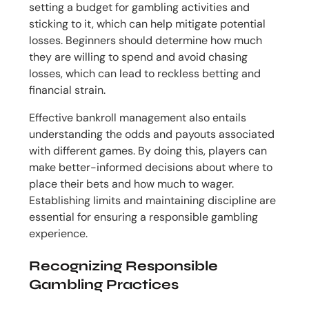
setting a budget for gambling activities and
sticking to it, which can help mitigate potential
losses. Beginners should determine how much
they are willing to spend and avoid chasing
losses, which can lead to reckless betting and
financial strain.
Effective bankroll management also entails
understanding the odds and payouts associated
with different games. By doing this, players can
make better-informed decisions about where to
place their bets and how much to wager.
Establishing limits and maintaining discipline are
essential for ensuring a responsible gambling
experience.
Recognizing Responsible
Gambling Practices