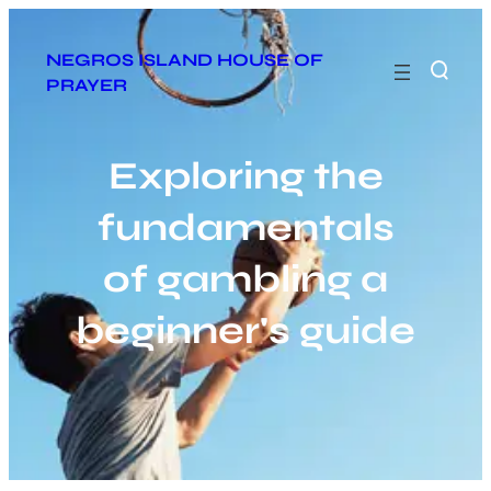
Skip
to
NEGROS ISLAND HOUSE OF
content
PRAYER
Exploring the
fundamentals
of gambling a
beginner's guide