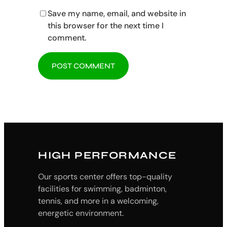
Save my name, email, and website in
this browser for the next time I
comment.
HIGH PERFORMANCE
Our sports center offers top-quality
facilities for swimming, badminton,
tennis, and more in a welcoming,
energetic environment.