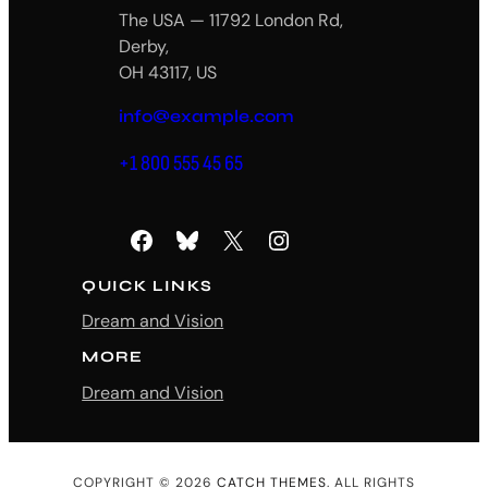
The USA — 11792 London Rd,
Derby,
OH 43117, US
info@example.com
+1 800 555 45 65
Facebook
Bluesky
X
Instagram
QUICK LINKS
Dream and Vision
MORE
Dream and Vision
COPYRIGHT © 2026
CATCH THEMES
. ALL RIGHTS