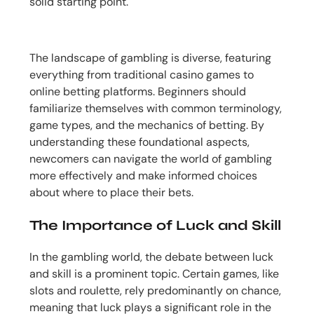
solid starting point.
The landscape of gambling is diverse, featuring
everything from traditional casino games to
online betting platforms. Beginners should
familiarize themselves with common terminology,
game types, and the mechanics of betting. By
understanding these foundational aspects,
newcomers can navigate the world of gambling
more effectively and make informed choices
about where to place their bets.
The Importance of Luck and Skill
In the gambling world, the debate between luck
and skill is a prominent topic. Certain games, like
slots and roulette, rely predominantly on chance,
meaning that luck plays a significant role in the