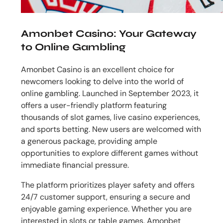
Amonbet Casino: Your Gateway
to Online Gambling
Amonbet Casino is an excellent choice for
newcomers looking to delve into the world of
online gambling. Launched in September 2023, it
offers a user-friendly platform featuring
thousands of slot games, live casino experiences,
and sports betting. New users are welcomed with
a generous package, providing ample
opportunities to explore different games without
immediate financial pressure.
The platform prioritizes player safety and offers
24/7 customer support, ensuring a secure and
enjoyable gaming experience. Whether you are
interested in slots or table games, Amonbet