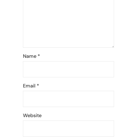
Name
*
Email
*
Website