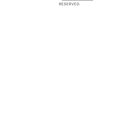
RESERVED.