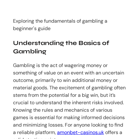
Exploring the fundamentals of gambling a
beginner's guide
Understanding the Basics of
Gambling
Gambling is the act of wagering money or
something of value on an event with an uncertain
outcome, primarily to win additional money or
material goods. The excitement of gambling often
stems from the potential for a big win, but it’s
crucial to understand the inherent risks involved.
Knowing the rules and mechanics of various
games is essential for making informed decisions
and minimizing losses. For anyone looking to find
a reliable platform,
amonbet-casinos.uk
offers a