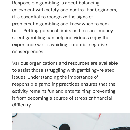
Responsible gambling is about balancing
enjoyment with safety and control. For beginners,
it is essential to recognize the signs of
problematic gambling and know when to seek
help. Setting personal limits on time and money
spent gambling can help individuals enjoy the
experience while avoiding potential negative
consequences.
Various organizations and resources are available
to assist those struggling with gambling-related
issues. Understanding the importance of
responsible gambling practices ensures that the
activity remains fun and entertaining, preventing
it from becoming a source of stress or financial
difficulty.