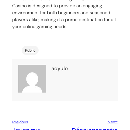
Casino is designed to provide an engaging
environment for both beginners and seasoned
players alike, making it a prime destination for all
your online gaming needs.
Public
acyulo
Previous
Next: