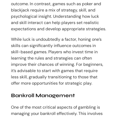
outcome. In contrast, games such as poker and
blackjack require a mix of strategy, skill, and
psychological insight. Understanding how luck
and skill interact can help players set realistic
expectations and develop appropriate strategies.
While luck is undoubtedly a factor, honing one’s
skills can significantly influence outcomes in
skill-based games. Players who invest time in
learning the rules and strategies can often
improve their chances of winning. For beginners,
it’s advisable to start with games that require
less skill, gradually transitioning to those that
offer more opportunities for strategic play.
Bankroll Management
One of the most critical aspects of gambling is
managing your bankroll effectively. This involves