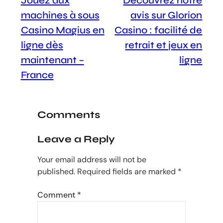
Jouez aux
Découvrez notre
machines à sous
avis sur Glorion
Casino Magius en
Casino : facilité de
ligne dès
retrait et jeux en
maintenant –
ligne
France
Comments
Leave a Reply
Your email address will not be
published.
Required fields are marked
*
Comment
*