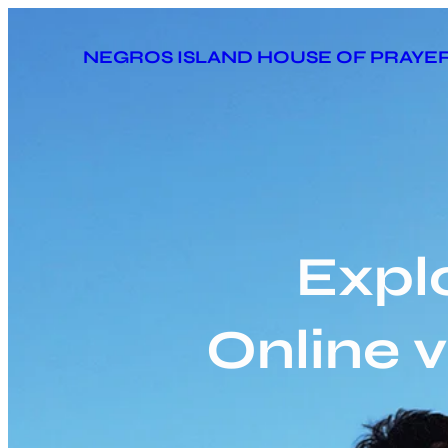
Skip
to
NEGROS ISLAND HOUSE OF PRAYE
content
Explo
Online v