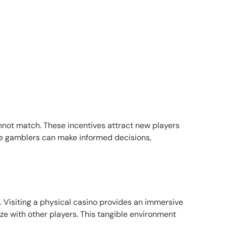
nnot match. These incentives attract new players
ine gamblers can make informed decisions,
h. Visiting a physical casino provides an immersive
ze with other players. This tangible environment