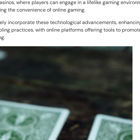
casinos, where players can engage in a lifelike gaming environ
ining the convenience of online gaming.
likely incorporate these technological advancements, enhanci
ling practices, with online platforms offering tools to prom
ng.