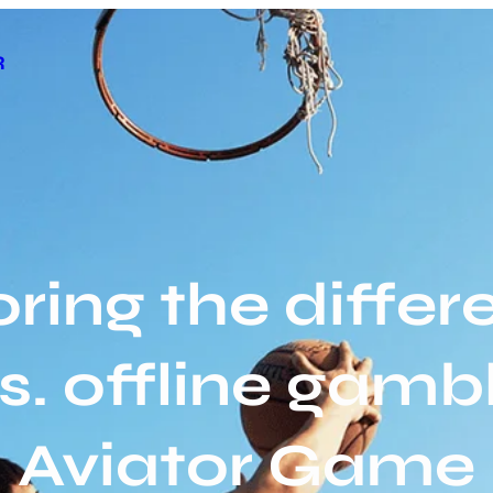
R
ring the diffe
s. offline gamb
Aviator Game