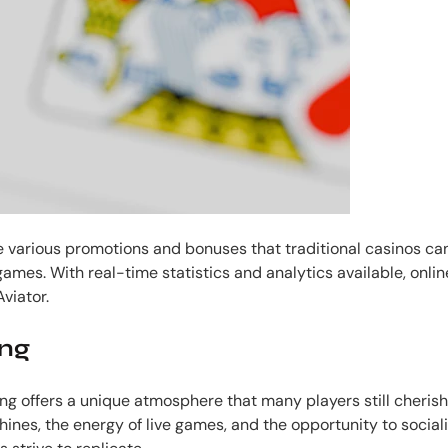
e various promotions and bonuses that traditional casinos ca
games. With real-time statistics and analytics available, onl
viator.
ing
ing offers a unique atmosphere that many players still cheris
ines, the energy of live games, and the opportunity to sociali