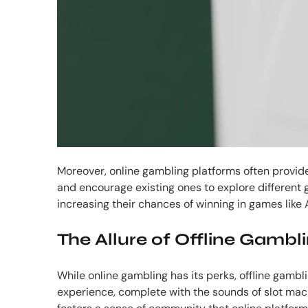
Moreover, online gambling platforms often provid
and encourage existing ones to explore different 
increasing their chances of winning in games like A
The Allure of Offline Gambl
While online gambling has its perks, offline gambl
experience, complete with the sounds of slot mach