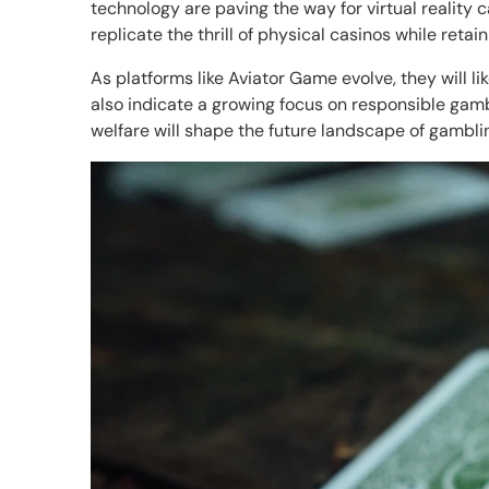
technology are paving the way for virtual reality 
replicate the thrill of physical casinos while reta
As platforms like Aviator Game evolve, they will 
also indicate a growing focus on responsible gamb
welfare will shape the future landscape of gambli