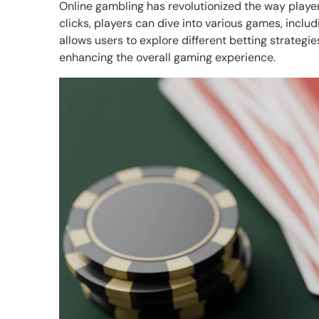
Online gambling has revolutionized the way player
clicks, players can dive into various games, inclu
allows users to explore different betting strategi
enhancing the overall gaming experience.