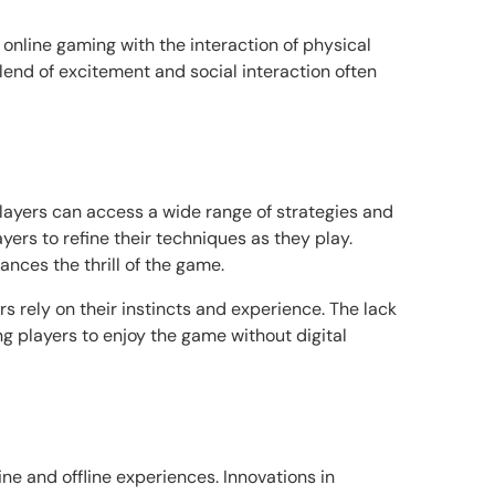
online gaming with the interaction of physical
lend of excitement and social interaction often
 players can access a wide range of strategies and
yers to refine their techniques as they play.
ances the thrill of the game.
s rely on their instincts and experience. The lack
g players to enjoy the game without digital
e and offline experiences. Innovations in