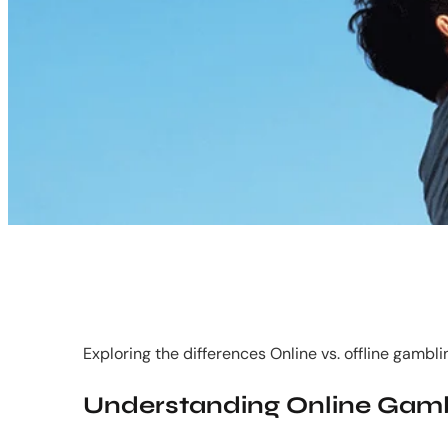
Exploring the differences Online vs. offline gambl
Understanding Online Gam