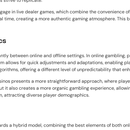
 strive to replicate.
ngage in live dealer games, which combine the convenience of 
eal time, creating a more authentic gaming atmosphere. This b
cs
ntly between online and offline settings. In online gambling,
orm allows for quick adjustments and adaptations, enabling pla
rithms, offering a different level of unpredictability that enh
asinos presents a more straightforward approach, where player
ut it also creates a more organic gambling experience, allowin
m, attracting diverse player demographics.
rds a hybrid model, combining the best elements of both onlin