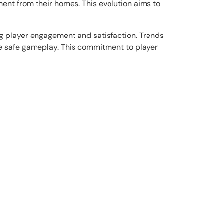
ment from their homes. This evolution aims to
ng player engagement and satisfaction. Trends
ote safe gameplay. This commitment to player