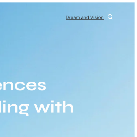
Dream and Vision
rences
ling with