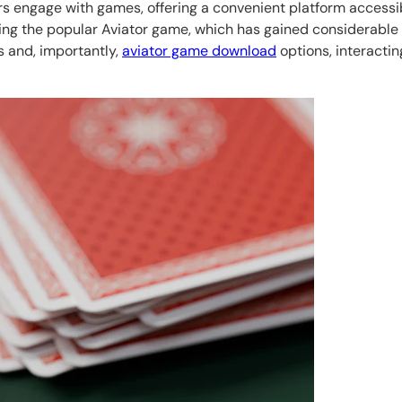
s engage with games, offering a convenient platform accessib
ding the popular Aviator game, which has gained considerable 
es and, importantly,
aviator game download
options, interacti