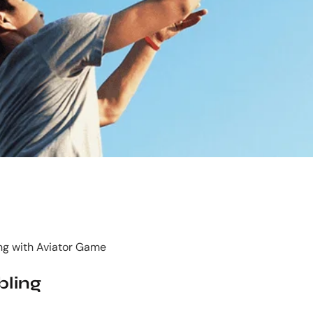
ing with Aviator Game
bling