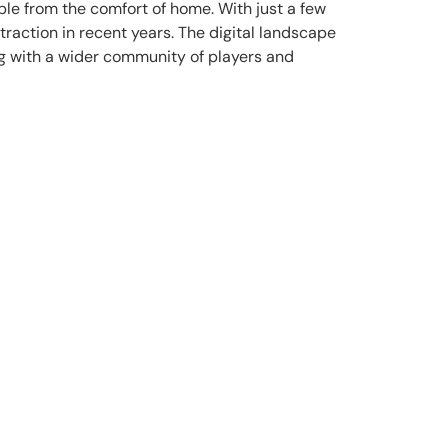
le from the comfort of home. With just a few
traction in recent years. The digital landscape
ng with a wider community of players and