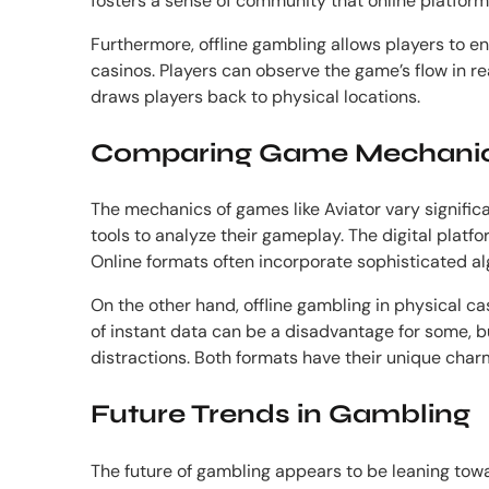
fosters a sense of community that online platforms
Furthermore, offline gambling allows players to e
casinos. Players can observe the game’s flow in r
draws players back to physical locations.
Comparing Game Mechani
The mechanics of games like Aviator vary significa
tools to analyze their gameplay. The digital platf
Online formats often incorporate sophisticated algo
On the other hand, offline gambling in physical c
of instant data can be a disadvantage for some, b
distractions. Both formats have their unique char
Future Trends in Gambling
The future of gambling appears to be leaning towa