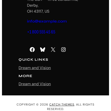
Derby,
OH 43117, US
info@example.com
+1 800 555 45 65
Facebook
Bluesky
X
Instagram
QUICK LINKS
Dream and Vision
MORE
Dream and Vision
COPYRIGHT © 2026
CATCH THEMES
. ALL RIGHTS
RESERVED.