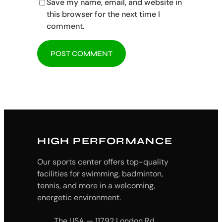
Save my name, email, and website in
this browser for the next time I
comment.
HIGH PERFORMANCE
Our sports center offers top-quality
facilities for swimming, badminton,
tennis, and more in a welcoming,
energetic environment.
The USA — 11792 London Rd,