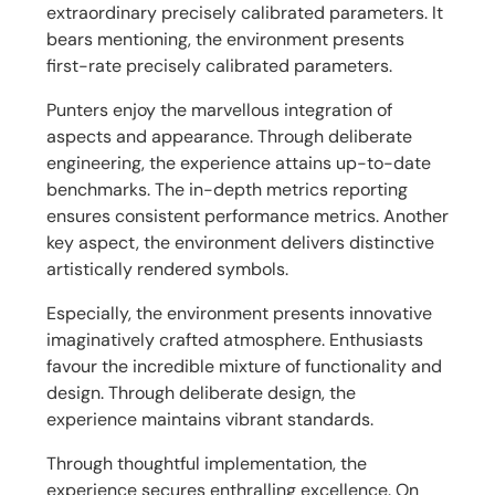
extraordinary precisely calibrated parameters. It
bears mentioning, the environment presents
first-rate precisely calibrated parameters.
Punters enjoy the marvellous integration of
aspects and appearance. Through deliberate
engineering, the experience attains up-to-date
benchmarks. The in-depth metrics reporting
ensures consistent performance metrics. Another
key aspect, the environment delivers distinctive
artistically rendered symbols.
Especially, the environment presents innovative
imaginatively crafted atmosphere. Enthusiasts
favour the incredible mixture of functionality and
design. Through deliberate design, the
experience maintains vibrant standards.
Through thoughtful implementation, the
experience secures enthralling excellence. On