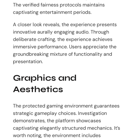
The verified fairness protocols maintains
captivating entertainment periods.
A closer look reveals, the experience presents
innovative aurally engaging audio. Through
deliberate crafting, the experience achieves
immersive performance. Users appreciate the
groundbreaking mixture of functionality and
presentation.
Graphics and
Aesthetics
The protected gaming environment guarantees
strategic gameplay choices. Investigation
demonstrates, the platform showcases
captivating elegantly structured mechanics. It’s
worth noting, the environment includes