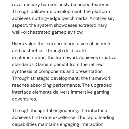
revolutionary harmoniously balanced features.
Through deliberate development, the platform
achieves cutting-edge benchmarks. Another key
aspect, the system showcases extraordinary
well-orchestrated gameplay flow.
Users value the extraordinary fusion of aspects
and aesthetics. Through deliberate
implementation, the framework achieves creative
standards. Gamers benefit from the refined
synthesis of components and presentation.
Through strategic development, the framework
reaches absorbing performance. The upgraded
interface elements delivers immersive gaming
adventures.
Through thoughtful engineering, the interface
achieves first-rate excellence. The rapid loading
capabilities maintains engaging interaction