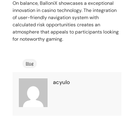
On balance, BalloniX showcases a exceptional
innovation in casino technology. The integration
of user-friendly navigation system with
calculated risk opportunities creates an
atmosphere that appeals to participants looking
for noteworthy gaming.
Blog
acyulo