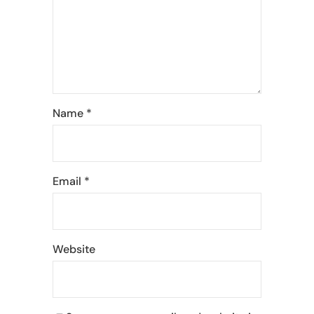
Name
*
Email
*
Website