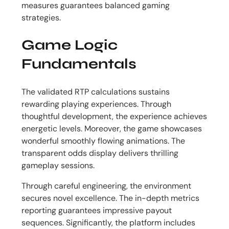
measures guarantees balanced gaming
strategies.
Game Logic
Fundamentals
The validated RTP calculations sustains
rewarding playing experiences. Through
thoughtful development, the experience achieves
energetic levels. Moreover, the game showcases
wonderful smoothly flowing animations. The
transparent odds display delivers thrilling
gameplay sessions.
Through careful engineering, the environment
secures novel excellence. The in-depth metrics
reporting guarantees impressive payout
sequences. Significantly, the platform includes