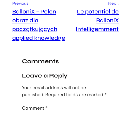
Previous
Next:
BalloniX – Pełen
Le potentiel de
obraz dla
BalloniX
początkujących
Intelligemment
applied knowledge
Comments
Leave a Reply
Your email address will not be
published.
Required fields are marked
*
Comment
*