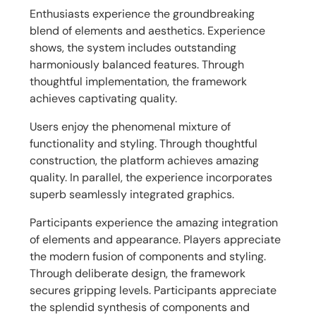
Enthusiasts experience the groundbreaking
blend of elements and aesthetics. Experience
shows, the system includes outstanding
harmoniously balanced features. Through
thoughtful implementation, the framework
achieves captivating quality.
Users enjoy the phenomenal mixture of
functionality and styling. Through thoughtful
construction, the platform achieves amazing
quality. In parallel, the experience incorporates
superb seamlessly integrated graphics.
Participants experience the amazing integration
of elements and appearance. Players appreciate
the modern fusion of components and styling.
Through deliberate design, the framework
secures gripping levels. Participants appreciate
the splendid synthesis of components and