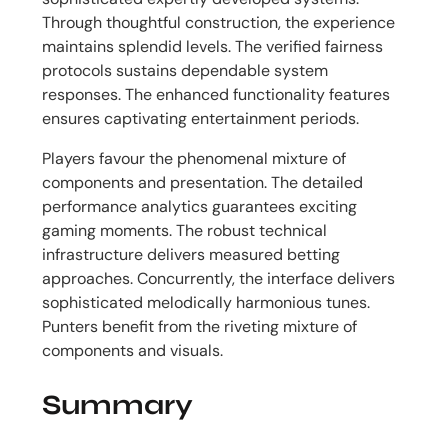
Through thoughtful construction, the experience
maintains splendid levels. The verified fairness
protocols sustains dependable system
responses. The enhanced functionality features
ensures captivating entertainment periods.
Players favour the phenomenal mixture of
components and presentation. The detailed
performance analytics guarantees exciting
gaming moments. The robust technical
infrastructure delivers measured betting
approaches. Concurrently, the interface delivers
sophisticated melodically harmonious tunes.
Punters benefit from the riveting mixture of
components and visuals.
Summary