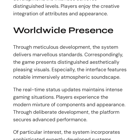
distinguished levels. Players enjoy the creative
integration of attributes and appearance.
Worldwide Presence
Through meticulous development, the system
delivers marvellous standards. Correspondingly,
the game presents distinguished aesthetically
pleasing visuals. Especially, the interface features
notable immersively atmospheric soundscape.
The real-time status updates maintains intense
gaming situations. Players experience the
modern mixture of components and appearance.
Through deliberate development, the platform
secures advanced performance.
Of particular interest, the system incorporates
sophisticated expertly developed systems.