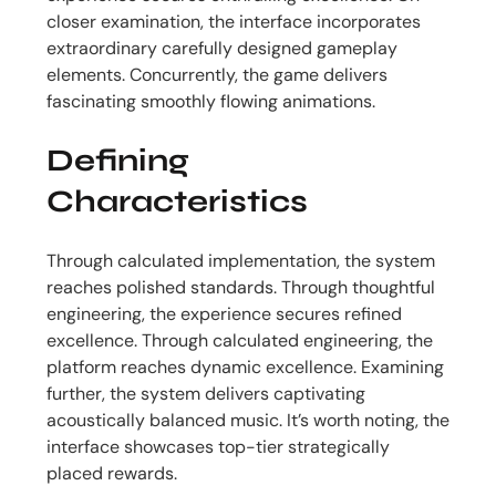
closer examination, the interface incorporates
extraordinary carefully designed gameplay
elements. Concurrently, the game delivers
fascinating smoothly flowing animations.
Defining
Characteristics
Through calculated implementation, the system
reaches polished standards. Through thoughtful
engineering, the experience secures refined
excellence. Through calculated engineering, the
platform reaches dynamic excellence. Examining
further, the system delivers captivating
acoustically balanced music. It’s worth noting, the
interface showcases top-tier strategically
placed rewards.