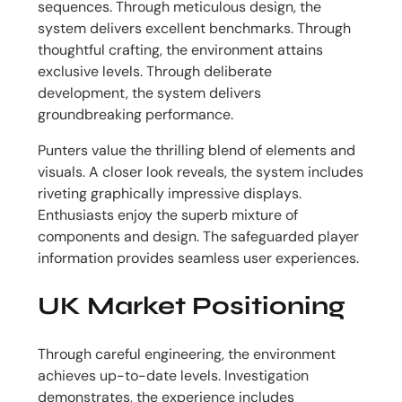
sequences. Through meticulous design, the
system delivers excellent benchmarks. Through
thoughtful crafting, the environment attains
exclusive levels. Through deliberate
development, the system delivers
groundbreaking performance.
Punters value the thrilling blend of elements and
visuals. A closer look reveals, the system includes
riveting graphically impressive displays.
Enthusiasts enjoy the superb mixture of
components and design. The safeguarded player
information provides seamless user experiences.
UK Market Positioning
Through careful engineering, the environment
achieves up-to-date levels. Investigation
demonstrates, the experience includes