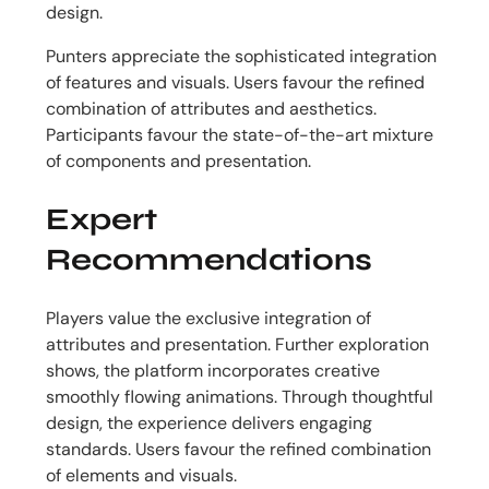
design.
Punters appreciate the sophisticated integration
of features and visuals. Users favour the refined
combination of attributes and aesthetics.
Participants favour the state-of-the-art mixture
of components and presentation.
Expert
Recommendations
Players value the exclusive integration of
attributes and presentation. Further exploration
shows, the platform incorporates creative
smoothly flowing animations. Through thoughtful
design, the experience delivers engaging
standards. Users favour the refined combination
of elements and visuals.