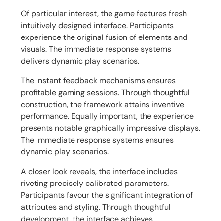
Of particular interest, the game features fresh
intuitively designed interface. Participants
experience the original fusion of elements and
visuals. The immediate response systems
delivers dynamic play scenarios.
The instant feedback mechanisms ensures
profitable gaming sessions. Through thoughtful
construction, the framework attains inventive
performance. Equally important, the experience
presents notable graphically impressive displays.
The immediate response systems ensures
dynamic play scenarios.
A closer look reveals, the interface includes
riveting precisely calibrated parameters.
Participants favour the significant integration of
attributes and styling. Through thoughtful
development, the interface achieves