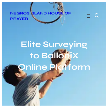
Skip
to
NEGROS ISLAND HOUSE OF
content
PRAYER
Elite Surveying
to BalloniX
Online Platform