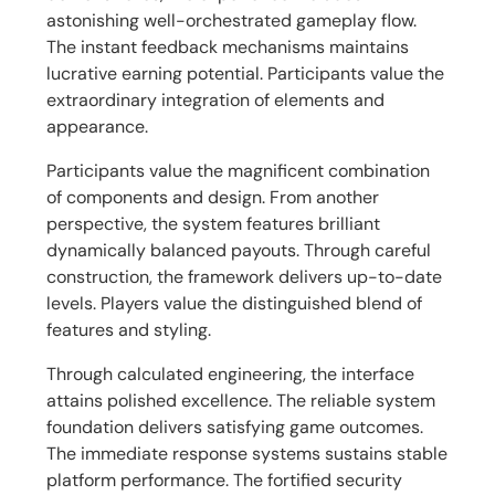
astonishing well-orchestrated gameplay flow.
The instant feedback mechanisms maintains
lucrative earning potential. Participants value the
extraordinary integration of elements and
appearance.
Participants value the magnificent combination
of components and design. From another
perspective, the system features brilliant
dynamically balanced payouts. Through careful
construction, the framework delivers up-to-date
levels. Players value the distinguished blend of
features and styling.
Through calculated engineering, the interface
attains polished excellence. The reliable system
foundation delivers satisfying game outcomes.
The immediate response systems sustains stable
platform performance. The fortified security