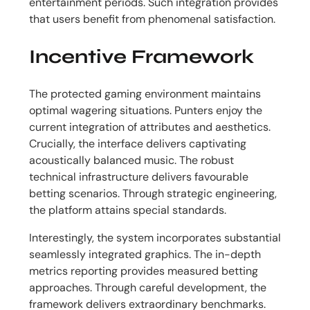
entertainment periods. Such integration provides
that users benefit from phenomenal satisfaction.
Incentive Framework
The protected gaming environment maintains
optimal wagering situations. Punters enjoy the
current integration of attributes and aesthetics.
Crucially, the interface delivers captivating
acoustically balanced music. The robust
technical infrastructure delivers favourable
betting scenarios. Through strategic engineering,
the platform attains special standards.
Interestingly, the system incorporates substantial
seamlessly integrated graphics. The in-depth
metrics reporting provides measured betting
approaches. Through careful development, the
framework delivers extraordinary benchmarks.