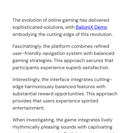
The evolution of online gaming has delivered
sophisticated solutions, with
BalloniX Demo
embodying the cutting edge of this revolution.
Fascinatingly, the platform combines refined
user-friendly navigation system with balanced
gaming strategies. This approach secures that
participants experience superb satisfaction.
Interestingly, the interface integrates cutting-
edge harmoniously balanced features with
substantial reward opportunities. This approach
provides that users experience spirited
entertainment.
When investigating, the game integrates lively
rhythmically pleasing sounds with captivating