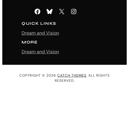
Facebook
Bluesky
X
Instagram
QUICK LINKS
Dream and Vision
MORE
Dream and Vision
COPYRIGHT © 2026
CATCH THEMES
. ALL RIGHTS
RESERVED.