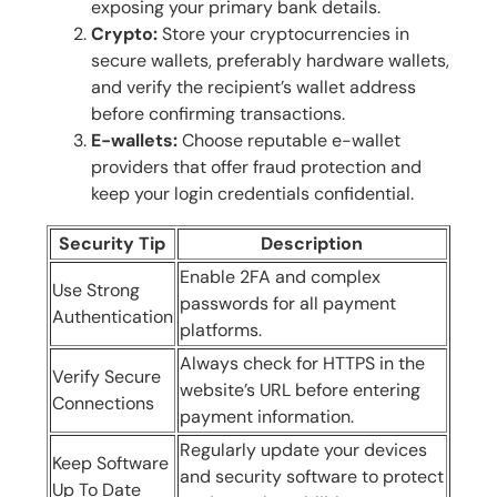
exposing your primary bank details.
Crypto:
Store your cryptocurrencies in
secure wallets, preferably hardware wallets,
and verify the recipient’s wallet address
before confirming transactions.
E-wallets:
Choose reputable e-wallet
providers that offer fraud protection and
keep your login credentials confidential.
Security Tip
Description
Enable 2FA and complex
Use Strong
passwords for all payment
Authentication
platforms.
Always check for HTTPS in the
Verify Secure
website’s URL before entering
Connections
payment information.
Regularly update your devices
Keep Software
and security software to protect
Up To Date