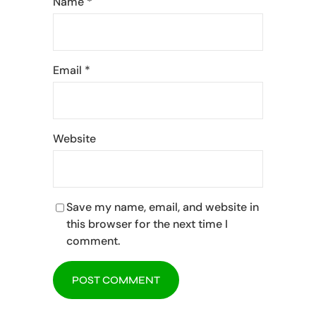
Name
*
Email
*
Website
Save my name, email, and website in
this browser for the next time I
comment.