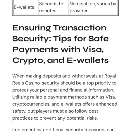
Seconds to
Nominal fee, varies by
E-wallets
minutes
provider
Ensuring Transaction
Security: Tips for Safe
Payments with Visa,
Crypto, and E-wallets
When making deposits and withdrawals at Royal
Reels Casino, security should be a top priority to
protect your personal and financial information.
Utilizing reliable payment methods such as Visa,
cryptocurrencies, and e-wallets offers enhanced
safety, but players must also follow best
practices to prevent any potential risks.
Implementing additional security measures can