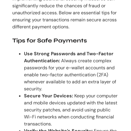
significantly reduce the chances of fraud or
unauthorized access. Below are essential tips for
ensuring your transactions remain secure across
different payment options.
Tips for Safe Payments
Use Strong Passwords and Two-Factor
Authentication:
Always create complex
passwords for your e-wallet accounts and
enable two-factor authentication (2FA)
whenever available to add an extra layer of
security.
Secure Your Devices:
Keep your computer
and mobile devices updated with the latest
security patches, and avoid using public
Wi-Fi networks when conducting financial
transactions.
Verify the Website’s Security:
Ensure the