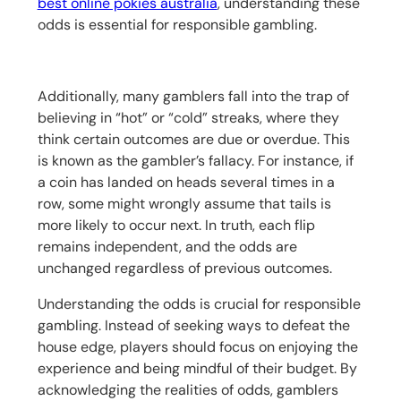
best online pokies australia
, understanding these
odds is essential for responsible gambling.
Additionally, many gamblers fall into the trap of
believing in “hot” or “cold” streaks, where they
think certain outcomes are due or overdue. This
is known as the gambler’s fallacy. For instance, if
a coin has landed on heads several times in a
row, some might wrongly assume that tails is
more likely to occur next. In truth, each flip
remains independent, and the odds are
unchanged regardless of previous outcomes.
Understanding the odds is crucial for responsible
gambling. Instead of seeking ways to defeat the
house edge, players should focus on enjoying the
experience and being mindful of their budget. By
acknowledging the realities of odds, gamblers