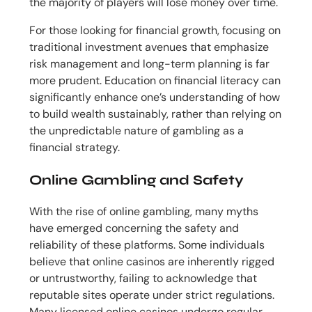
the majority of players will lose money over time.
For those looking for financial growth, focusing on
traditional investment avenues that emphasize
risk management and long-term planning is far
more prudent. Education on financial literacy can
significantly enhance one’s understanding of how
to build wealth sustainably, rather than relying on
the unpredictable nature of gambling as a
financial strategy.
Online Gambling and Safety
With the rise of online gambling, many myths
have emerged concerning the safety and
reliability of these platforms. Some individuals
believe that online casinos are inherently rigged
or untrustworthy, failing to acknowledge that
reputable sites operate under strict regulations.
Many licensed online casinos undergo regular