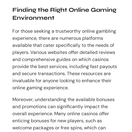
Finding the Right Online Gaming
Environment
For those seeking a trustworthy online gambling
experience, there are numerous platforms
available that cater specifically to the needs of
players. Various websites offer detailed reviews
and comprehensive guides on which casinos
provide the best services, including fast payouts
and secure transactions. These resources are
invaluable for anyone looking to enhance their
online gaming experience.
Moreover, understanding the available bonuses
and promotions can significantly impact the
overall experience. Many online casinos offer
enticing bonuses for new players, such as
welcome packages or free spins, which can