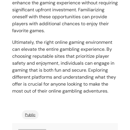
enhance the gaming experience without requiring
significant upfront investment. Familiarizing
oneself with these opportunities can provide
players with additional chances to enjoy their
favorite games.
Ultimately, the right online gaming environment
can elevate the entire gambling experience. By
choosing reputable sites that prioritize player
safety and enjoyment, individuals can engage in
gaming that is both fun and secure. Exploring
different platforms and understanding what they
offer is crucial for anyone looking to make the
most out of their online gambling adventures.
Public