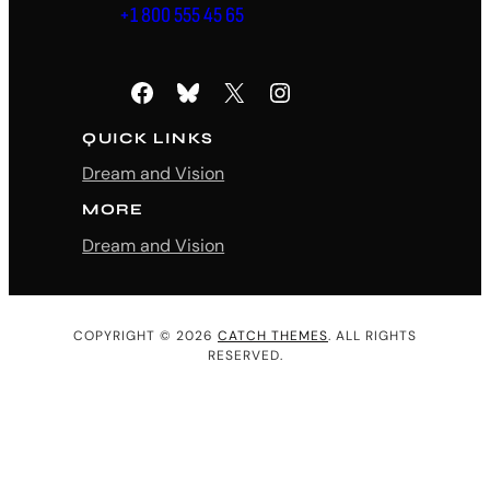
+1 800 555 45 65
Facebook
Bluesky
X
Instagram
QUICK LINKS
Dream and Vision
MORE
Dream and Vision
COPYRIGHT © 2026
CATCH THEMES
. ALL RIGHTS
RESERVED.