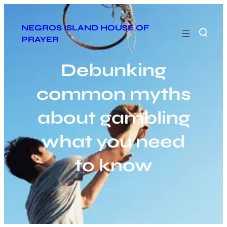
Skip
to
NEGROS ISLAND HOUSE OF
content
PRAYER
Debunking
common myths
about gambling
what you need
to know