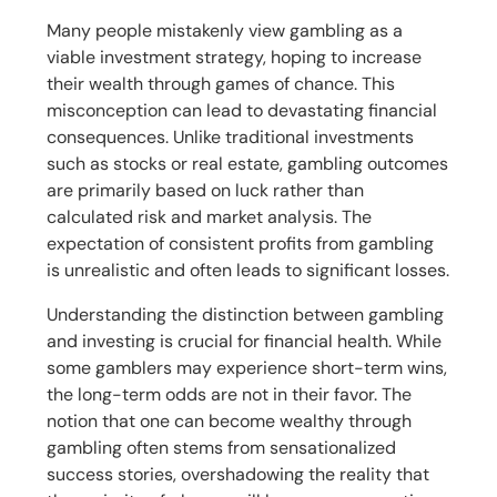
Many people mistakenly view gambling as a
viable investment strategy, hoping to increase
their wealth through games of chance. This
misconception can lead to devastating financial
consequences. Unlike traditional investments
such as stocks or real estate, gambling outcomes
are primarily based on luck rather than
calculated risk and market analysis. The
expectation of consistent profits from gambling
is unrealistic and often leads to significant losses.
Understanding the distinction between gambling
and investing is crucial for financial health. While
some gamblers may experience short-term wins,
the long-term odds are not in their favor. The
notion that one can become wealthy through
gambling often stems from sensationalized
success stories, overshadowing the reality that