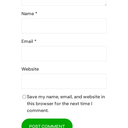
Name
*
Email
*
Website
Save my name, email, and website in
this browser for the next time I
comment.