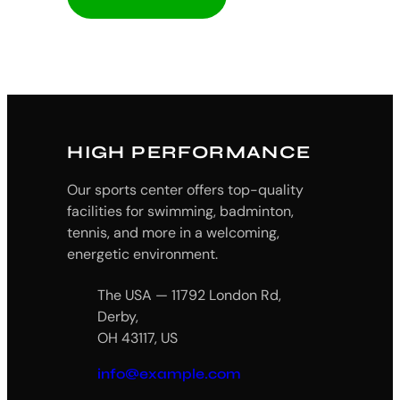
HIGH PERFORMANCE
Our sports center offers top-quality
facilities for swimming, badminton,
tennis, and more in a welcoming,
energetic environment.
The USA — 11792 London Rd,
Derby,
OH 43117, US
info@example.com