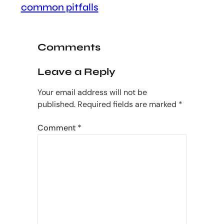
common pitfalls
Comments
Leave a Reply
Your email address will not be
published.
Required fields are marked
*
Comment
*