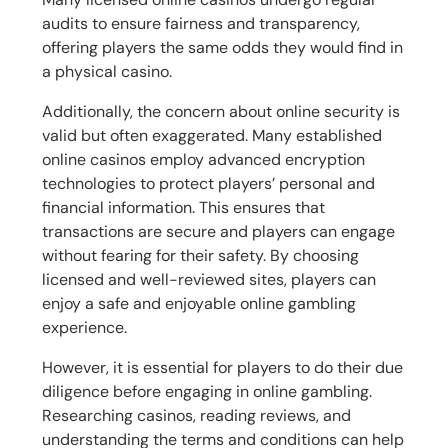
audits to ensure fairness and transparency,
offering players the same odds they would find in
a physical casino.
Additionally, the concern about online security is
valid but often exaggerated. Many established
online casinos employ advanced encryption
technologies to protect players’ personal and
financial information. This ensures that
transactions are secure and players can engage
without fearing for their safety. By choosing
licensed and well-reviewed sites, players can
enjoy a safe and enjoyable online gambling
experience.
However, it is essential for players to do their due
diligence before engaging in online gambling.
Researching casinos, reading reviews, and
understanding the terms and conditions can help