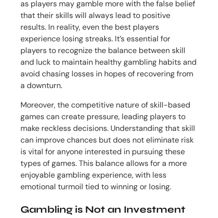
as players may gamble more with the false belief
that their skills will always lead to positive
results. In reality, even the best players
experience losing streaks. It’s essential for
players to recognize the balance between skill
and luck to maintain healthy gambling habits and
avoid chasing losses in hopes of recovering from
a downturn.
Moreover, the competitive nature of skill-based
games can create pressure, leading players to
make reckless decisions. Understanding that skill
can improve chances but does not eliminate risk
is vital for anyone interested in pursuing these
types of games. This balance allows for a more
enjoyable gambling experience, with less
emotional turmoil tied to winning or losing.
Gambling is Not an Investment