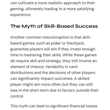
can cultivate a more realistic approach to their
gaming, ultimately leading to a more satisfying
experience.
The Myth of Skill-Based Success
Another common misconception is that skill-
based games, such as poker or blackjack,
guarantee players will win if they invest enough
time in mastering their skills. While these games
do require skill and strategy, they still involve an
element of chance. Variability in card
distributions and the decisions of other players
can significantly impact outcomes. A skilled
player might win more often, but they can still
lose in the short term due to factors outside their
control.
This myth can lead to significant financial losses