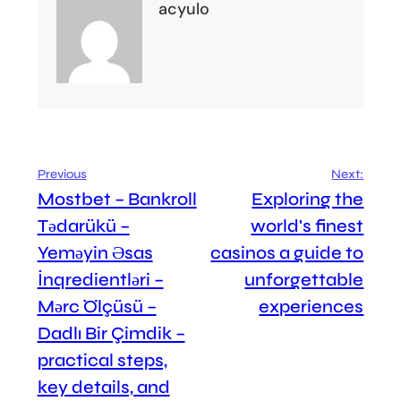
acyulo
Previous
Next:
Mostbet – Bankroll
Exploring the
Tədarükü –
world's finest
Yeməyin Əsas
casinos a guide to
İnqredientləri –
unforgettable
Mərc Ölçüsü –
experiences
Dadlı Bir Çimdik –
practical steps,
key details, and