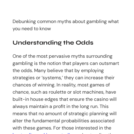
Debunking common myths about gambling what
you need to know
Understanding the Odds
One of the most pervasive myths surrounding
gambling is the notion that players can outsmart
the odds. Many believe that by employing
strategies or ‘systems,’ they can increase their
chances of winning. In reality, most games of
chance, such as roulette or slot machines, have
built-in house edges that ensure the casino will
always maintain a profit in the long run. This
means that no amount of strategic planning will
alter the fundamental probabilities associated
with these games. For those interested in the