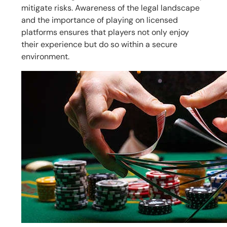
mitigate risks. Awareness of the legal landscape
and the importance of playing on licensed
platforms ensures that players not only enjoy
their experience but do so within a secure
environment.