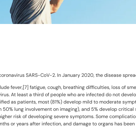
coronavirus SARS-CoV-2. In January 2020, the disease sprea
e fever,[7] fatigue, cough, breathing difficulties, loss of sm
irus. At least a third of people who are infected do not deve
fied as patients, most (81%) develop mild to moderate symp
50% lung involvement on imaging), and 5% develop critical s
 higher risk of developing severe symptoms. Some complicatio
nths or years after infection, and damage to organs has been