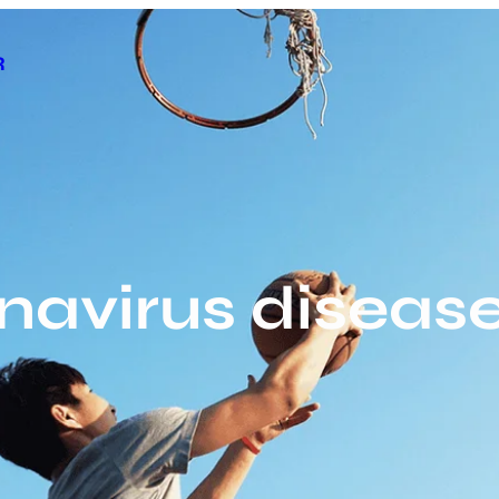
R
navirus disease