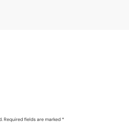
d.
Required fields are marked
*