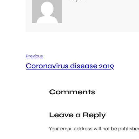
Previous
Coronavirus disease 2019
Comments
Leave a Reply
Your email address will not be publishe