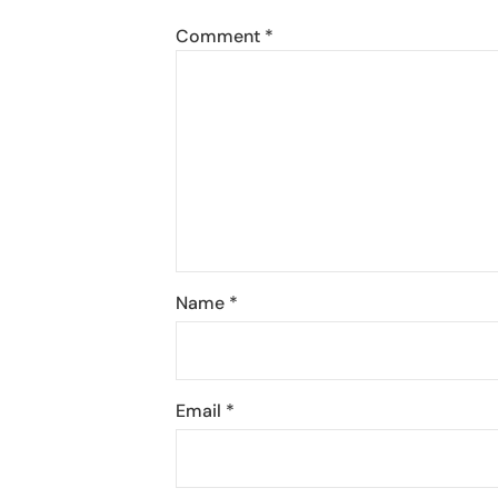
Comment
*
Name
*
Email
*