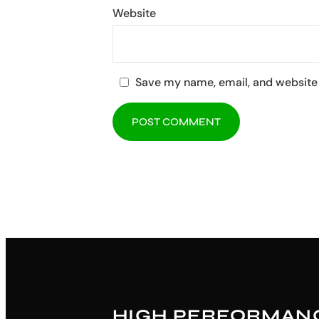
Website
Save my name, email, and website 
HIGH PERFORMAN