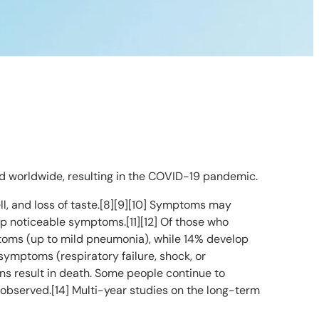
d worldwide, resulting in the COVID-19 pandemic.
ell, and loss of taste.[8][9][10] Symptoms may
lop noticeable symptoms.[11][12] Of those who
toms (up to mild pneumonia), while 14% develop
ymptoms (respiratory failure, shock, or
ns result in death. Some people continue to
 observed.[14] Multi-year studies on the long-term