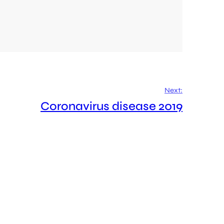
Next:
Coronavirus disease 2019