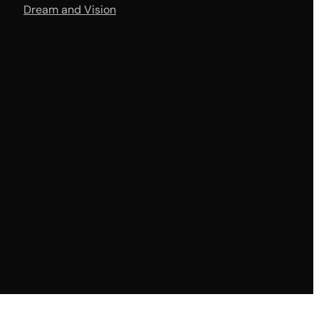
Dream and Vision