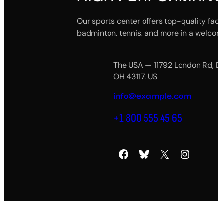
Our sports center offers top-quality fac
badminton, tennis, and more in a welco
The USA — 11792 London Rd, 
OH 43117, US
info@example.com
+1 800 555 45 65
Facebook
Bluesky
X
Instagram