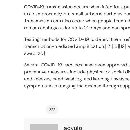
COVID‑19 transmission occurs when infectious part
in close proximity, but small airborne particles co
Transmission can also occur when people touch the
remain contagious for up to 20 days and can spre
Testing methods for COVID-19 to detect the virus'
transcription-mediated amplification,[17][18][19]
swab.[20]
Several COVID-19 vaccines have been approved an
preventive measures include physical or social dis
and sneezes, hand washing, and keeping unwashed 
symptomatic, managing the disease through suppo
222
acyulo