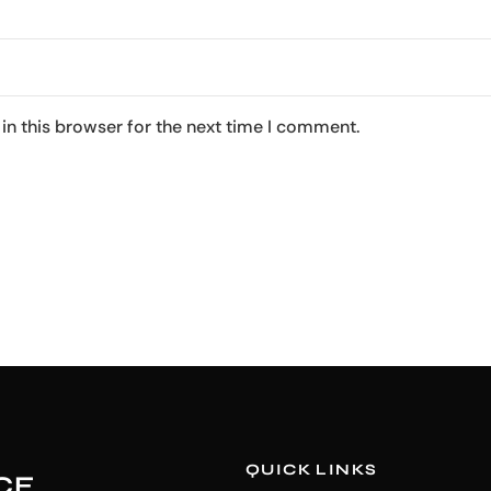
in this browser for the next time I comment.
QUICK LINKS
CE