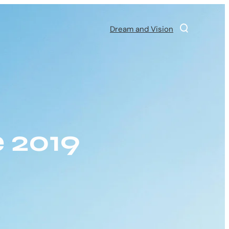
Dream and Vision
 2019