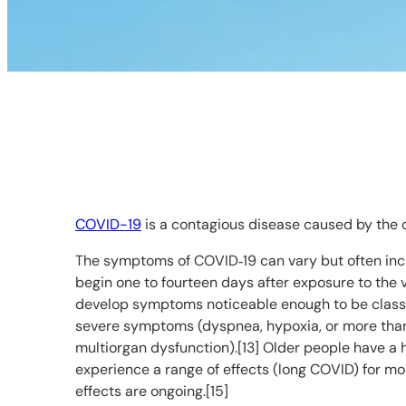
COVID-19
is a contagious disease caused by the 
The symptoms of COVID‑19 can vary but often includ
begin one to fourteen days after exposure to the v
develop symptoms noticeable enough to be classi
severe symptoms (dyspnea, hypoxia, or more than 
multiorgan dysfunction).[13] Older people have a
experience a range of effects (long COVID) for mo
effects are ongoing.[15]