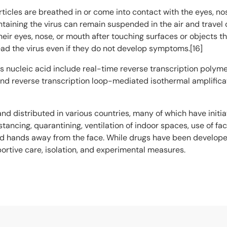
icles are breathed in or come into contact with the eyes, nos
ntaining the virus can remain suspended in the air and travel 
ir eyes, nose, or mouth after touching surfaces or objects t
ad the virus even if they do not develop symptoms.[16]
s nucleic acid include real-time reverse transcription polyme
 and reverse transcription loop-mediated isothermal amplific
d distributed in various countries, many of which have init
tancing, quarantining, ventilation of indoor spaces, use of fa
hands away from the face. While drugs have been developed to 
rtive care, isolation, and experimental measures.