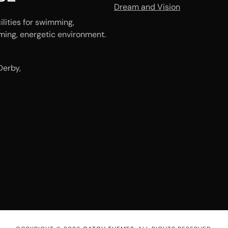
Dream and Vision
ilities for swimming,
ming, energetic environment.
Derby,