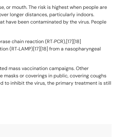
e, or mouth. The risk is highest when people are
over longer distances, particularly indoors.
hat have been contaminated by the virus. People
rase chain reaction (RT‑PCR),[17][18]
ation (RT‑LAMP)[17][18] from a nasopharyngeal
iated mass vaccination campaigns. Other
ce masks or coverings in public, covering coughs
inhibit the virus, the primary treatment is still