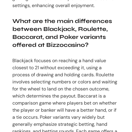
settings, enhancing overall enjoyment.
What are the main differences
between Blackjack, Roulette,
Baccarat, and Poker variants
offered at Bizzocasino?
Blackjack focuses on reaching a hand value
closest to 21 without exceeding it, using a
process of drawing and holding cards. Roulette
involves selecting numbers or colors and waiting
for the wheel to land on the chosen outcome,
which determines the payout. Baccarat is a
comparison game where players bet on whether
the player or banker will have a better hand, or if
a tie occurs. Poker variants vary widely but
generally emphasize strategic betting, hand
rankings, and betting rounds. Each game offers a