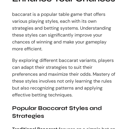
baccarat is a popular table game that offers
various playing styles, each with its own
strategies and betting systems. Understanding
these styles can significantly improve your
chances of winning and make your gameplay
more efficient.
By exploring different baccarat variants, players
can adapt their strategies to suit their
preferences and maximize their odds. Mastery of
these styles involves not only learning the rules
but also recognizing patterns and applying
effective betting techniques.
Popular Baccarat Styles and
Strategies