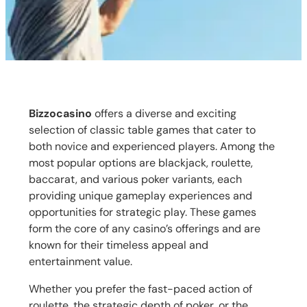
Bizzocasino
offers a diverse and exciting
selection of classic table games that cater to
both novice and experienced players. Among the
most popular options are blackjack, roulette,
baccarat, and various poker variants, each
providing unique gameplay experiences and
opportunities for strategic play. These games
form the core of any casino’s offerings and are
known for their timeless appeal and
entertainment value.
Whether you prefer the fast-paced action of
roulette, the strategic depth of poker, or the