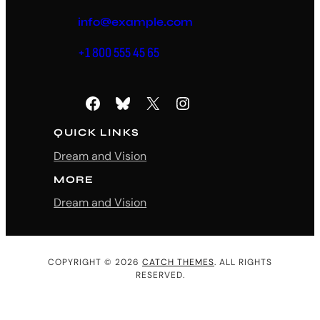
info@example.com
+1 800 555 45 65
Facebook
Bluesky
X
Instagram
QUICK LINKS
Dream and Vision
MORE
Dream and Vision
COPYRIGHT © 2026
CATCH THEMES
. ALL RIGHTS
RESERVED.