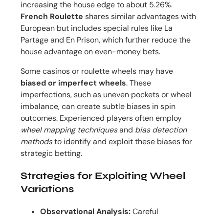
increasing the house edge to about 5.26%.
French Roulette
shares similar advantages with
European but includes special rules like La
Partage and En Prison, which further reduce the
house advantage on even-money bets.
Some casinos or roulette wheels may have
biased or imperfect wheels
. These
imperfections, such as uneven pockets or wheel
imbalance, can create subtle biases in spin
outcomes. Experienced players often employ
wheel mapping techniques
and
bias detection
methods
to identify and exploit these biases for
strategic betting.
Strategies for Exploiting Wheel
Variations
Observational Analysis:
Careful