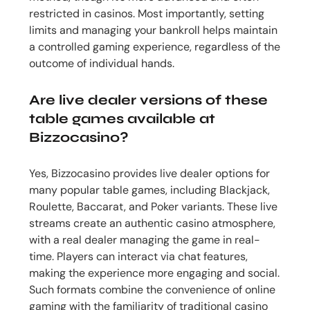
restricted in casinos. Most importantly, setting
limits and managing your bankroll helps maintain
a controlled gaming experience, regardless of the
outcome of individual hands.
Are live dealer versions of these
table games available at
Bizzocasino?
Yes, Bizzocasino provides live dealer options for
many popular table games, including Blackjack,
Roulette, Baccarat, and Poker variants. These live
streams create an authentic casino atmosphere,
with a real dealer managing the game in real-
time. Players can interact via chat features,
making the experience more engaging and social.
Such formats combine the convenience of online
gaming with the familiarity of traditional casino