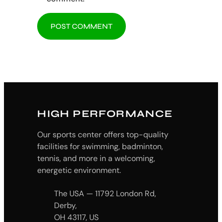
HIGH PERFORMANCE
Our sports center offers top-quality
facilities for swimming, badminton,
tennis, and more in a welcoming,
energetic environment.
The USA — 11792 London Rd,
Derby,
OH 43117, US