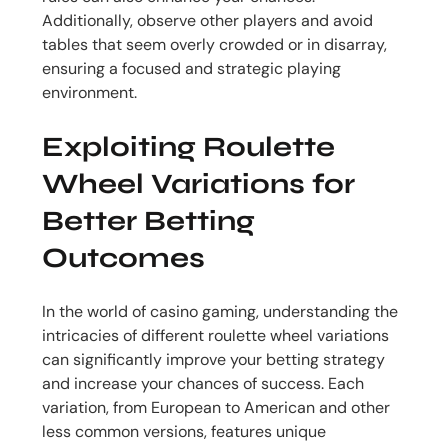
Additionally, observe other players and avoid
tables that seem overly crowded or in disarray,
ensuring a focused and strategic playing
environment.
Exploiting Roulette
Wheel Variations for
Better Betting
Outcomes
In the world of casino gaming, understanding the
intricacies of different roulette wheel variations
can significantly improve your betting strategy
and increase your chances of success. Each
variation, from European to American and other
less common versions, features unique