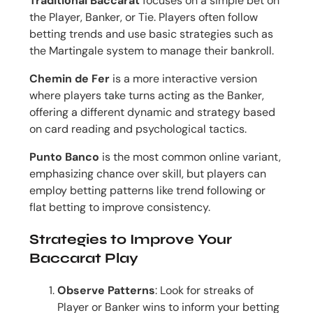
Traditional Baccarat
focuses on a simple bet on
the Player, Banker, or Tie. Players often follow
betting trends and use basic strategies such as
the Martingale system to manage their bankroll.
Chemin de Fer
is a more interactive version
where players take turns acting as the Banker,
offering a different dynamic and strategy based
on card reading and psychological tactics.
Punto Banco
is the most common online variant,
emphasizing chance over skill, but players can
employ betting patterns like trend following or
flat betting to improve consistency.
Strategies to Improve Your
Baccarat Play
Observe Patterns
: Look for streaks of
Player or Banker wins to inform your betting