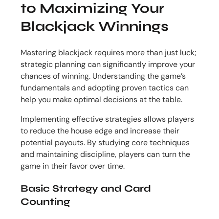
to Maximizing Your
Blackjack Winnings
Mastering blackjack requires more than just luck;
strategic planning can significantly improve your
chances of winning. Understanding the game’s
fundamentals and adopting proven tactics can
help you make optimal decisions at the table.
Implementing effective strategies allows players
to reduce the house edge and increase their
potential payouts. By studying core techniques
and maintaining discipline, players can turn the
game in their favor over time.
Basic Strategy and Card
Counting