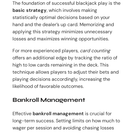
The foundation of successful blackjack play is the
basic strategy
, which involves making
statistically optimal decisions based on your
hand and the dealer’s up card. Memorizing and
applying this strategy minimizes unnecessary
losses and maximizes winning opportunities.
For more experienced players,
card counting
offers an additional edge by tracking the ratio of
high to low cards remaining in the deck. This
technique allows players to adjust their bets and
playing decisions accordingly, increasing the
likelihood of favorable outcomes.
Bankroll Management
Effective
bankroll management
is crucial for
long-term success. Setting limits on how much to
wager per session and avoiding chasing losses