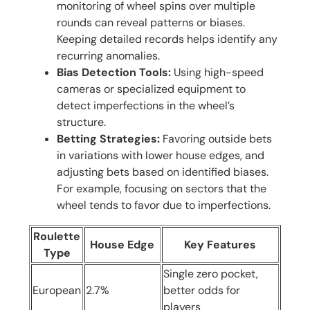
monitoring of wheel spins over multiple
rounds can reveal patterns or biases.
Keeping detailed records helps identify any
recurring anomalies.
Bias Detection Tools:
Using high-speed
cameras or specialized equipment to
detect imperfections in the wheel’s
structure.
Betting Strategies:
Favoring outside bets
in variations with lower house edges, and
adjusting bets based on identified biases.
For example, focusing on sectors that the
wheel tends to favor due to imperfections.
Roulette
House Edge
Key Features
Type
Single zero pocket,
European
2.7%
better odds for
players