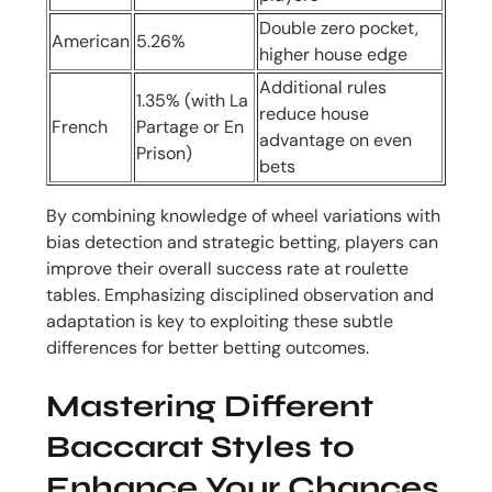
Double zero pocket,
American
5.26%
higher house edge
Additional rules
1.35% (with La
reduce house
French
Partage or En
advantage on even
Prison)
bets
By combining knowledge of wheel variations with
bias detection and strategic betting, players can
improve their overall success rate at roulette
tables. Emphasizing disciplined observation and
adaptation is key to exploiting these subtle
differences for better betting outcomes.
Mastering Different
Baccarat Styles to
Enhance Your Chances