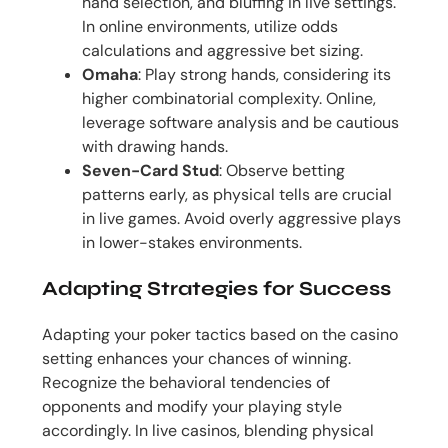
hand selection, and bluffing in live settings.
In online environments, utilize odds
calculations and aggressive bet sizing.
Omaha
: Play strong hands, considering its
higher combinatorial complexity. Online,
leverage software analysis and be cautious
with drawing hands.
Seven-Card Stud
: Observe betting
patterns early, as physical tells are crucial
in live games. Avoid overly aggressive plays
in lower-stakes environments.
Adapting Strategies for Success
Adapting your poker tactics based on the casino
setting enhances your chances of winning.
Recognize the behavioral tendencies of
opponents and modify your playing style
accordingly. In live casinos, blending physical