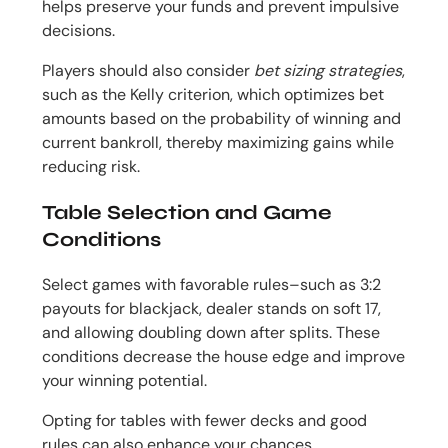
helps preserve your funds and prevent impulsive
decisions.
Players should also consider
bet sizing strategies
,
such as the Kelly criterion, which optimizes bet
amounts based on the probability of winning and
current bankroll, thereby maximizing gains while
reducing risk.
Table Selection and Game
Conditions
Select games with favorable rules–such as 3:2
payouts for blackjack, dealer stands on soft 17,
and allowing doubling down after splits. These
conditions decrease the house edge and improve
your winning potential.
Opting for tables with fewer decks and good
rules can also enhance your chances.