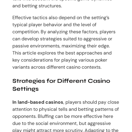
and betting structures.
Effective tactics also depend on the setting’s
typical player behavior and the level of
competition. By analyzing these factors, players
can develop strategies suited to aggressive or
passive environments, maximizing their edge.
This article explores the best approaches and
key considerations for playing various poker
variants across different casino contexts.
Strategies for Different Casino
Settings
In land-based casinos
, players should pay close
attention to physical tells and betting patterns of
opponents. Bluffing can be more effective here
due to the social environment, but aggressive
play might attract more scrutiny. Adapting to the