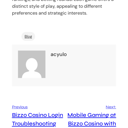
distinct style of play, appealing to different
preferences and strategic interests.
Blog
acyulo
Previous
Next:
Bizzo Casino Login
Mobile Gaming at
Troubleshooting
Bizzo Casino with