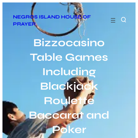
Skip
to
NEGROS ISLAND HOUSE OF
content
PRAYER
Bizzocasino
Table Games
Including
Blackjack
Roulette
Baccarat and
Poker