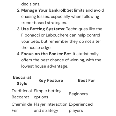
decisions.
Manage Your bankroll
: Set limits and avoid
chasing losses, especially when following
trend-based strategies.
Use Betting Systems
: Techniques like the
Fibonacci or Labouchere can help control
your bets, but remember they do not alter
the house edge.
Focus on the Banker Bet
: It statistically
offers the best chance of winning, with the
lowest house advantage.
Baccarat
Key Feature
Best For
Style
Traditional
Simple betting
Beginners
Baccarat
options
Chemin de
Player interaction
Experienced
Fer
and strategy
players