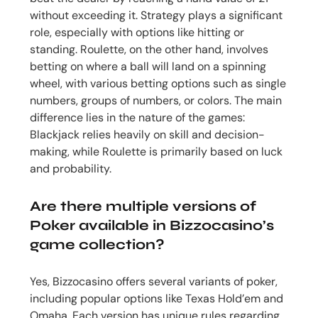
without exceeding it. Strategy plays a significant
role, especially with options like hitting or
standing. Roulette, on the other hand, involves
betting on where a ball will land on a spinning
wheel, with various betting options such as single
numbers, groups of numbers, or colors. The main
difference lies in the nature of the games:
Blackjack relies heavily on skill and decision-
making, while Roulette is primarily based on luck
and probability.
Are there multiple versions of
Poker available in Bizzocasino’s
game collection?
Yes, Bizzocasino offers several variants of poker,
including popular options like Texas Hold’em and
Omaha. Each version has unique rules regarding