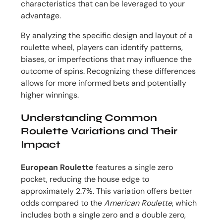
characteristics that can be leveraged to your
advantage.
By analyzing the specific design and layout of a
roulette wheel, players can identify patterns,
biases, or imperfections that may influence the
outcome of spins. Recognizing these differences
allows for more informed bets and potentially
higher winnings.
Understanding Common
Roulette Variations and Their
Impact
European Roulette
features a single zero
pocket, reducing the house edge to
approximately 2.7%. This variation offers better
odds compared to the
American Roulette
, which
includes both a single zero and a double zero,