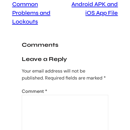
Common
Android APK and
Problems and
iOS App File
Lockouts
Comments
Leave a Reply
Your email address will not be
published.
Required fields are marked
*
Comment
*