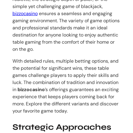
simple yet challenging game of blackjack,
bizzocasino
ensures a seamless and engaging
gaming environment. The variety of game options
and professional standards make it an ideal
destination for anyone looking to enjoy authentic
table gaming from the comfort of their home or
on the go.
With detailed rules, multiple betting options, and
the potential for significant wins, these table
games challenge players to apply their skills and
luck. The combination of tradition and innovation
in
bizzocasino
’s offerings guarantees an exciting
experience that keeps players coming back for
more. Explore the different variants and discover
your favorite game today.
Strategic Approaches