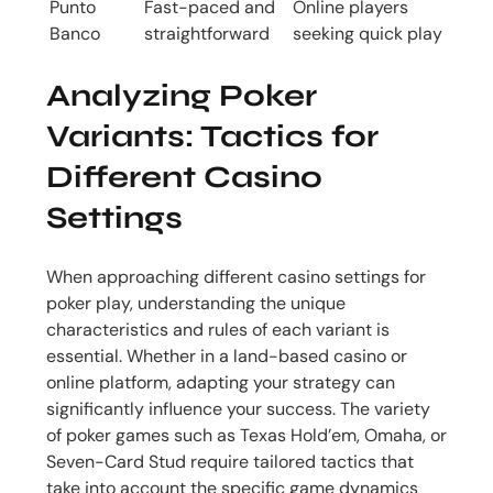
Punto
Fast-paced and
Online players
Banco
straightforward
seeking quick play
Analyzing Poker
Variants: Tactics for
Different Casino
Settings
When approaching different casino settings for
poker play, understanding the unique
characteristics and rules of each variant is
essential. Whether in a land-based casino or
online platform, adapting your strategy can
significantly influence your success. The variety
of poker games such as Texas Hold’em, Omaha, or
Seven-Card Stud require tailored tactics that
take into account the specific game dynamics