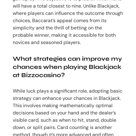
will have a total closest to nine. Unlike Blackjack,
where players can influence the outcome through
choices, Baccarat’s appeal comes from its
simplicity and the thrill of betting on the
probable winner, making it accessible for both
novices and seasoned players.
What strategies can improve my
chances when playing Blackjack
at Bizzocasino?
While luck plays a significant role, adopting basic
strategy can enhance your chances in Blackjack.
This involves making mathematically optimal
decisions based on your hand and the dealer’s
visible card, such as when to hit, stand, double
down, or split pairs. Card counting is another
method, though it’s more advanced and often