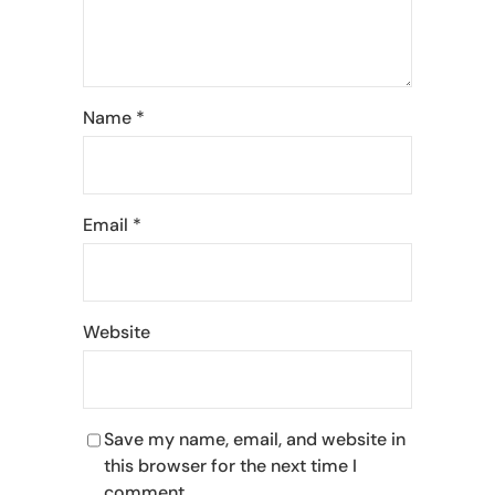
Name
*
Email
*
Website
Save my name, email, and website in
this browser for the next time I
comment.