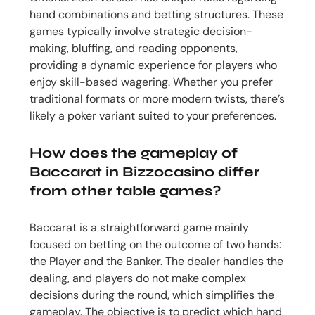
hand combinations and betting structures. These
games typically involve strategic decision-
making, bluffing, and reading opponents,
providing a dynamic experience for players who
enjoy skill-based wagering. Whether you prefer
traditional formats or more modern twists, there’s
likely a poker variant suited to your preferences.
How does the gameplay of
Baccarat in Bizzocasino differ
from other table games?
Baccarat is a straightforward game mainly
focused on betting on the outcome of two hands:
the Player and the Banker. The dealer handles the
dealing, and players do not make complex
decisions during the round, which simplifies the
gameplay. The objective is to predict which hand