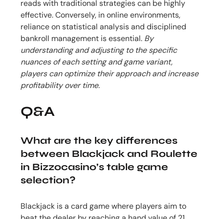
reads with traditional strategies can be highly
effective. Conversely, in online environments,
reliance on statistical analysis and disciplined
bankroll management is essential.
By
understanding and adjusting to the specific
nuances of each setting and game variant,
players can optimize their approach and increase
profitability over time.
Q&A
What are the key differences
between Blackjack and Roulette
in Bizzocasino’s table game
selection?
Blackjack is a card game where players aim to
beat the dealer by reaching a hand value of 21