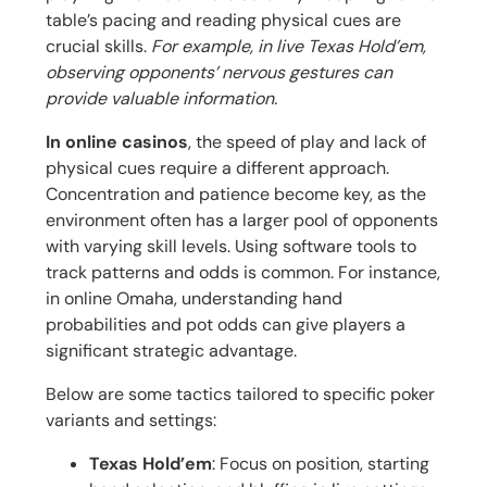
table’s pacing and reading physical cues are
crucial skills.
For example, in live Texas Hold’em,
observing opponents’ nervous gestures can
provide valuable information.
In online casinos
, the speed of play and lack of
physical cues require a different approach.
Concentration and patience become key, as the
environment often has a larger pool of opponents
with varying skill levels. Using software tools to
track patterns and odds is common. For instance,
in online Omaha, understanding hand
probabilities and pot odds can give players a
significant strategic advantage.
Below are some tactics tailored to specific poker
variants and settings:
Texas Hold’em
: Focus on position, starting