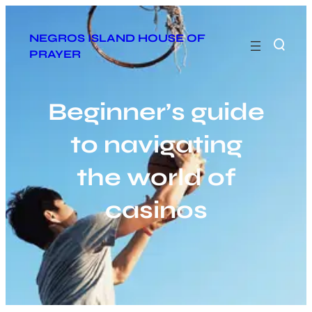
Skip
to
NEGROS ISLAND HOUSE OF
content
PRAYER
Beginner’s guide
to navigating
the world of
casinos