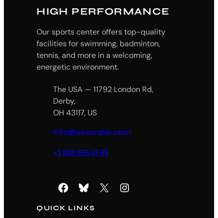
HIGH PERFORMANCE
Our sports center offers top-quality
facilities for swimming, badminton,
tennis, and more in a welcoming,
energetic environment.
The USA — 11792 London Rd,
Derby,
OH 43117, US
info@example.com
+1 800 555 45 65
Facebook
Bluesky
X
Instagram
QUICK LINKS