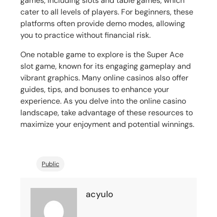
games, including slots and table games, which
cater to all levels of players. For beginners, these
platforms often provide demo modes, allowing
you to practice without financial risk.
One notable game to explore is the Super Ace
slot game, known for its engaging gameplay and
vibrant graphics. Many online casinos also offer
guides, tips, and bonuses to enhance your
experience. As you delve into the online casino
landscape, take advantage of these resources to
maximize your enjoyment and potential winnings.
Public
acyulo