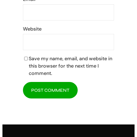
Website
Save my name, email, and website in
this browser for the next time I
comment.