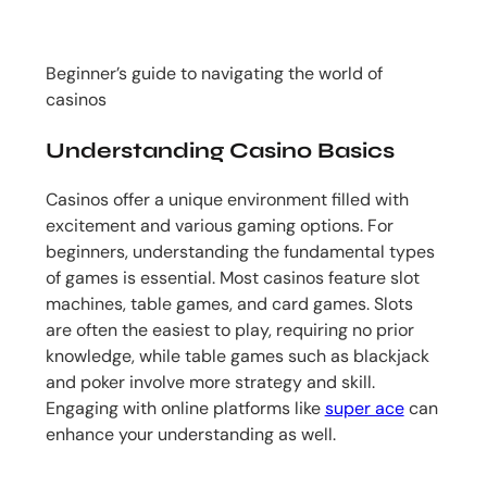
Beginner’s guide to navigating the world of
casinos
Understanding Casino Basics
Casinos offer a unique environment filled with
excitement and various gaming options. For
beginners, understanding the fundamental types
of games is essential. Most casinos feature slot
machines, table games, and card games. Slots
are often the easiest to play, requiring no prior
knowledge, while table games such as blackjack
and poker involve more strategy and skill.
Engaging with online platforms like
super ace
can
enhance your understanding as well.