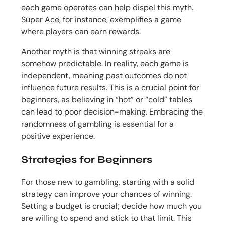
each game operates can help dispel this myth.
Super Ace, for instance, exemplifies a game
where players can earn rewards.
Another myth is that winning streaks are
somehow predictable. In reality, each game is
independent, meaning past outcomes do not
influence future results. This is a crucial point for
beginners, as believing in “hot” or “cold” tables
can lead to poor decision-making. Embracing the
randomness of gambling is essential for a
positive experience.
Strategies for Beginners
For those new to gambling, starting with a solid
strategy can improve your chances of winning.
Setting a budget is crucial; decide how much you
are willing to spend and stick to that limit. This