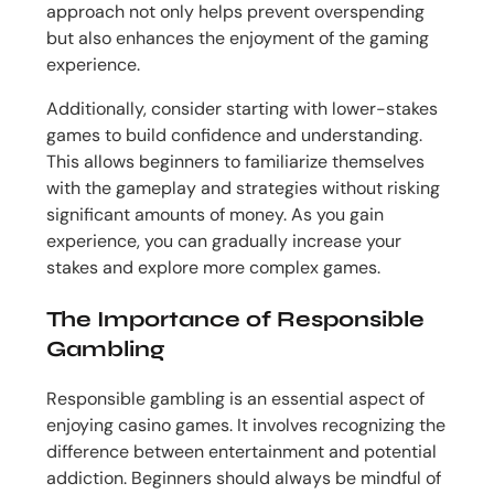
approach not only helps prevent overspending
but also enhances the enjoyment of the gaming
experience.
Additionally, consider starting with lower-stakes
games to build confidence and understanding.
This allows beginners to familiarize themselves
with the gameplay and strategies without risking
significant amounts of money. As you gain
experience, you can gradually increase your
stakes and explore more complex games.
The Importance of Responsible
Gambling
Responsible gambling is an essential aspect of
enjoying casino games. It involves recognizing the
difference between entertainment and potential
addiction. Beginners should always be mindful of