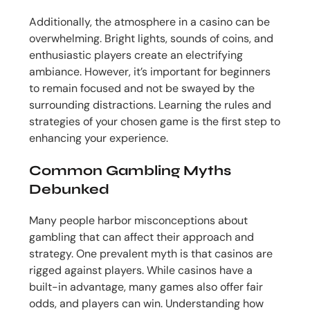
Additionally, the atmosphere in a casino can be
overwhelming. Bright lights, sounds of coins, and
enthusiastic players create an electrifying
ambiance. However, it’s important for beginners
to remain focused and not be swayed by the
surrounding distractions. Learning the rules and
strategies of your chosen game is the first step to
enhancing your experience.
Common Gambling Myths
Debunked
Many people harbor misconceptions about
gambling that can affect their approach and
strategy. One prevalent myth is that casinos are
rigged against players. While casinos have a
built-in advantage, many games also offer fair
odds, and players can win. Understanding how