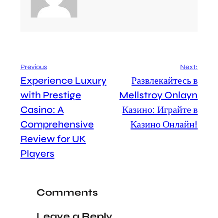
Previous
Next:
Experience Luxury
Развлекайтесь в
with Prestige
Mellstroy Onlayn
Casino: A
Казино: Играйте в
Comprehensive
Казино Онлайн!
Review for UK
Players
Comments
Leave a Reply