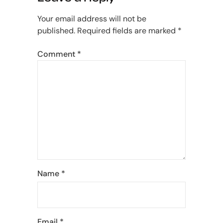
Your email address will not be
published.
Required fields are marked
*
Comment
*
Name
*
Email
*