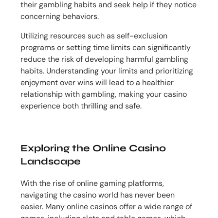
their gambling habits and seek help if they notice
concerning behaviors.
Utilizing resources such as self-exclusion
programs or setting time limits can significantly
reduce the risk of developing harmful gambling
habits. Understanding your limits and prioritizing
enjoyment over wins will lead to a healthier
relationship with gambling, making your casino
experience both thrilling and safe.
Exploring the Online Casino
Landscape
With the rise of online gaming platforms,
navigating the casino world has never been
easier. Many online casinos offer a wide range of