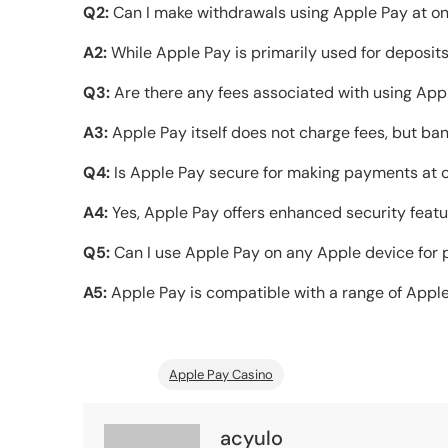
Q2:
Can I make withdrawals using Apple Pay at on
A2:
While Apple Pay is primarily used for deposits
Q3:
Are there any fees associated with using Appl
A3:
Apple Pay itself does not charge fees, but bank
Q4:
Is Apple Pay secure for making payments at o
A4:
Yes, Apple Pay offers enhanced security featur
Q5:
Can I use Apple Pay on any Apple device for p
A5:
Apple Pay is compatible with a range of Apple d
Apple Pay Casino
acyulo