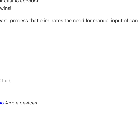
our casino account.
 wins!
ward process that eliminates the need for manual input of car
tion.
no
Apple devices.