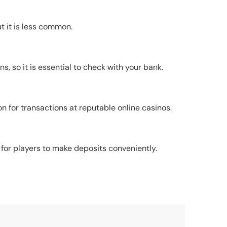
t it is less common.
, so it is essential to check with your bank.
n for transactions at reputable online casinos.
 for players to make deposits conveniently.