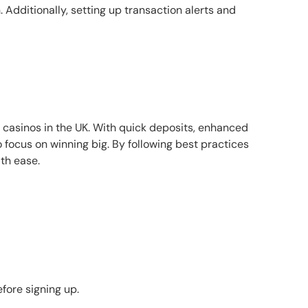
. Additionally, setting up transaction alerts and
 casinos in the UK. With quick deposits, enhanced
 focus on winning big. By following best practices
th ease.
fore signing up.