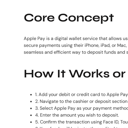
Core Concept
Apple Pay is a digital wallet service that allows u
secure payments using their iPhone, iPad, or Mac,
seamless and efficient way to deposit funds and st
How It Works or
1. Add your debit or credit card to Apple Pay
2. Navigate to the cashier or deposit section 
3. Select Apple Pay as your payment method
4. Enter the amount you wish to deposit.
5. Confirm the transaction using Face ID, Tou