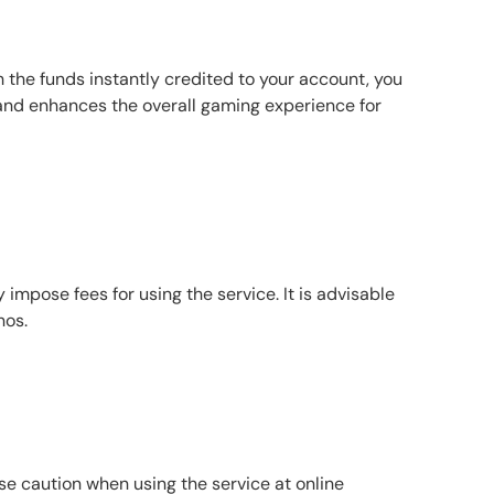
h the funds instantly credited to your account, you
and enhances the overall gaming experience for
impose fees for using the service. It is advisable
nos.
se caution when using the service at online