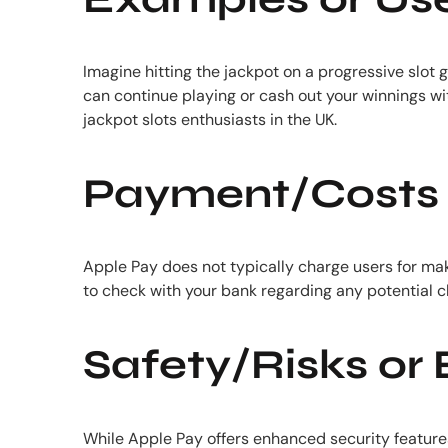
Imagine hitting the jackpot on a progressive slot 
can continue playing or cash out your winnings w
jackpot slots enthusiasts in the UK.
Payment/Costs (
Apple Pay does not typically charge users for maki
to check with your bank regarding any potential c
Safety/Risks or 
While Apple Pay offers enhanced security features