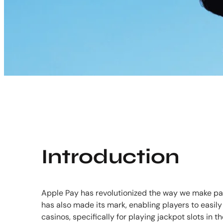
Introduction
Apple Pay has revolutionized the way we make pay
has also made its mark, enabling players to easily 
casinos, specifically for playing jackpot slots in th