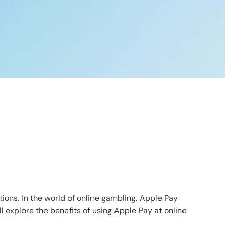
ons. In the world of online gambling, Apple Pay
ll explore the benefits of using Apple Pay at online