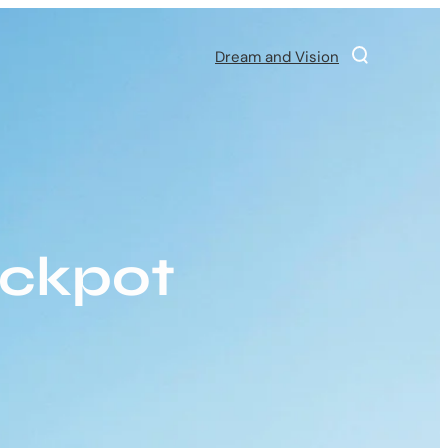
Dream and Vision
ackpot