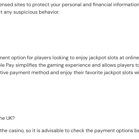
icensed sites to protect your personal and financial information
t any suspicious behavior.
t option for players looking to enjoy jackpot slots at online
le Pay simplifies the gaming experience and allows players to
ative payment method and enjoy their favorite jackpot slots wi
the UK?
he casino, so it is advisable to check the payment options be