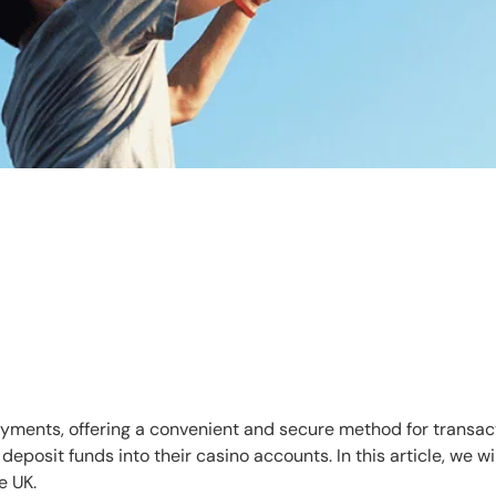
ments, offering a convenient and secure method for transacti
deposit funds into their casino accounts. In this article, we wi
e UK.