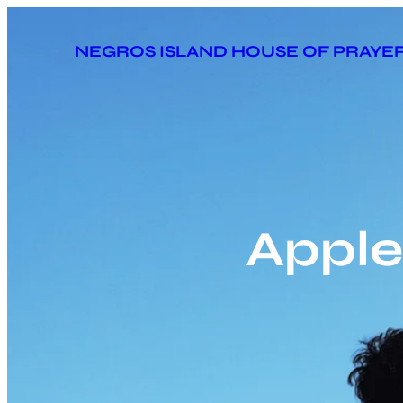
Skip
to
NEGROS ISLAND HOUSE OF PRAYE
content
Apple