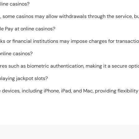
line casinos?
, some casinos may allow withdrawals through the service, bu
e Pay at online casinos?
s or financial institutions may impose charges for transactions
nline casinos?
es such as biometric authentication, making it a secure optio
laying jackpot slots?
evices, including iPhone, iPad, and Mac, providing flexibility