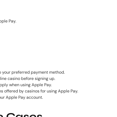
pple Pay.
to your preferred payment method.
line casino before signing up.
apply when using Apple Pay.
 offered by casinos for using Apple Pay.
your Apple Pay account.
e Cases