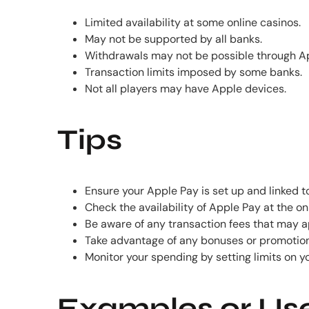
Limited availability at some online casinos.
May not be supported by all banks.
Withdrawals may not be possible through A
Transaction limits imposed by some banks.
Not all players may have Apple devices.
Tips
Ensure your Apple Pay is set up and linked 
Check the availability of Apple Pay at the on
Be aware of any transaction fees that may 
Take advantage of any bonuses or promotions
Monitor your spending by setting limits on 
Examples or Us