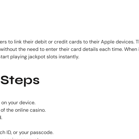
sers to link their debit or credit cards to their Apple device
 without the need to enter their card details each time. When 
art playing jackpot slots instantly.
 Steps
 on your device.
of the online casino.
.
ch ID, or your passcode.