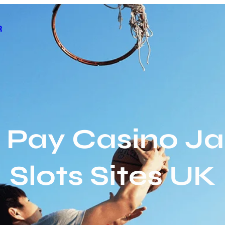
R
 Pay Casino J
Slots Sites UK