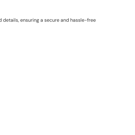
d details, ensuring a secure and hassle-free