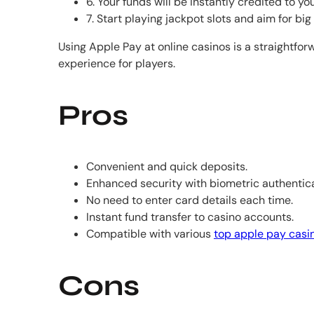
6. Your funds will be instantly credited to y
7. Start playing jackpot slots and aim for big
Using Apple Pay at online casinos is a straightfor
experience for players.
Pros
Convenient and quick deposits.
Enhanced security with biometric authentica
No need to enter card details each time.
Instant fund transfer to casino accounts.
Compatible with various
top apple pay casi
Cons