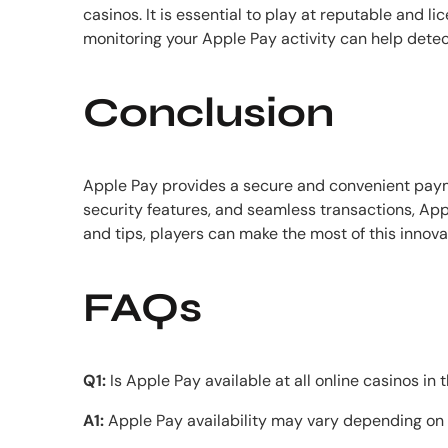
casinos. It is essential to play at reputable and l
monitoring your Apple Pay activity can help detec
Conclusion
Apple Pay provides a secure and convenient paymen
security features, and seamless transactions, App
and tips, players can make the most of this innov
FAQs
Q1:
Is Apple Pay available at all online casinos in 
A1:
Apple Pay availability may vary depending on t