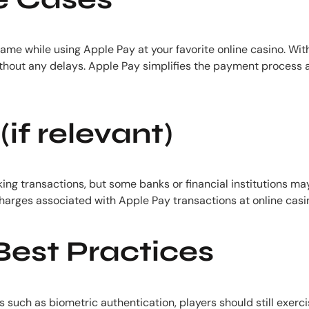
game while using Apple Pay at your favorite online casino. Wit
ithout any delays. Apple Pay simplifies the payment process 
if relevant)
ng transactions, but some banks or financial institutions may 
harges associated with Apple Pay transactions at online casi
Best Practices
 such as biometric authentication, players should still exerci