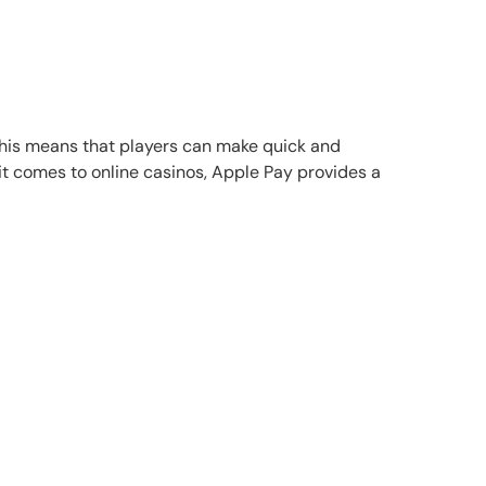
s. This means that players can make quick and
it comes to online casinos, Apple Pay provides a