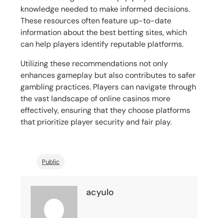
knowledge needed to make informed decisions.
These resources often feature up-to-date
information about the best betting sites, which
can help players identify reputable platforms.
Utilizing these recommendations not only
enhances gameplay but also contributes to safer
gambling practices. Players can navigate through
the vast landscape of online casinos more
effectively, ensuring that they choose platforms
that prioritize player security and fair play.
Public
acyulo