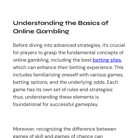
Understanding the Basics of
Online Gambling
Before diving into advanced strategies, it’s crucial
for players to grasp the fundamental concepts of
online gambling, including the best
betting sites
,
which can enhance their betting experience. This
includes familiarizing oneself with various games,
betting options, and the underlying odds. Each
game has its own set of rules and strategies;
thus, understanding these elements is
foundational for successful gameplay.
Moreover, recognizing the difference between
games of skill and games of chance can