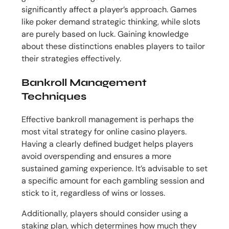
significantly affect a player’s approach. Games
like poker demand strategic thinking, while slots
are purely based on luck. Gaining knowledge
about these distinctions enables players to tailor
their strategies effectively.
Bankroll Management
Techniques
Effective bankroll management is perhaps the
most vital strategy for online casino players.
Having a clearly defined budget helps players
avoid overspending and ensures a more
sustained gaming experience. It’s advisable to set
a specific amount for each gambling session and
stick to it, regardless of wins or losses.
Additionally, players should consider using a
staking plan, which determines how much they