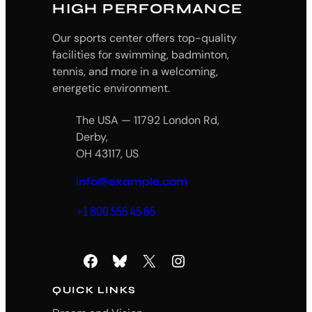
HIGH PERFORMANCE
Our sports center offers top-quality
facilities for swimming, badminton,
tennis, and more in a welcoming,
energetic environment.
The USA — 11792 London Rd,
Derby,
OH 43117, US
info@example.com
+1 800 555 45 65
Facebook
Bluesky
X
Instagram
QUICK LINKS