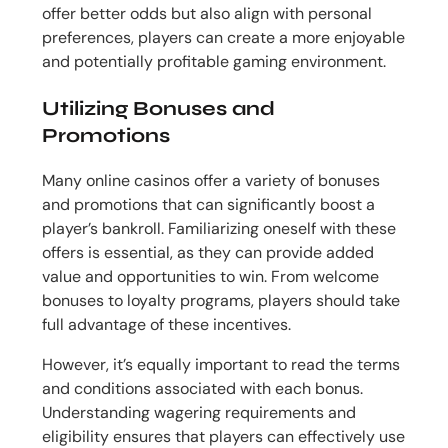
offer better odds but also align with personal
preferences, players can create a more enjoyable
and potentially profitable gaming environment.
Utilizing Bonuses and
Promotions
Many online casinos offer a variety of bonuses
and promotions that can significantly boost a
player’s bankroll. Familiarizing oneself with these
offers is essential, as they can provide added
value and opportunities to win. From welcome
bonuses to loyalty programs, players should take
full advantage of these incentives.
However, it’s equally important to read the terms
and conditions associated with each bonus.
Understanding wagering requirements and
eligibility ensures that players can effectively use