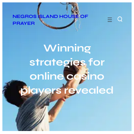
Skip
to
NEGROS ISLAND HOUSE OF
content
PRAYER
Winning
strategies for
online casino
players revealed