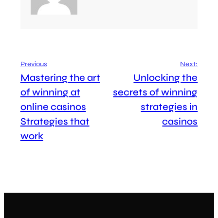
Previous
Next:
Mastering the art
Unlocking the
of winning at
secrets of winning
online casinos
strategies in
Strategies that
casinos
work