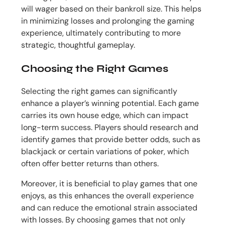
will wager based on their bankroll size. This helps
in minimizing losses and prolonging the gaming
experience, ultimately contributing to more
strategic, thoughtful gameplay.
Choosing the Right Games
Selecting the right games can significantly
enhance a player’s winning potential. Each game
carries its own house edge, which can impact
long-term success. Players should research and
identify games that provide better odds, such as
blackjack or certain variations of poker, which
often offer better returns than others.
Moreover, it is beneficial to play games that one
enjoys, as this enhances the overall experience
and can reduce the emotional strain associated
with losses. By choosing games that not only