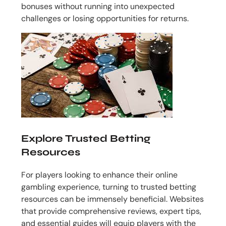
bonuses without running into unexpected
challenges or losing opportunities for returns.
Explore Trusted Betting
Resources
For players looking to enhance their online
gambling experience, turning to trusted betting
resources can be immensely beneficial. Websites
that provide comprehensive reviews, expert tips,
and essential guides will equip players with the