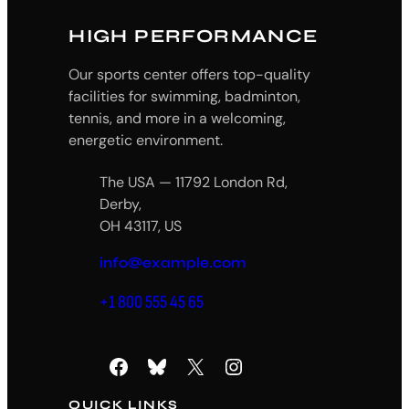
HIGH PERFORMANCE
Our sports center offers top-quality
facilities for swimming, badminton,
tennis, and more in a welcoming,
energetic environment.
The USA — 11792 London Rd,
Derby,
OH 43117, US
info@example.com
+1 800 555 45 65
Facebook
Bluesky
X
Instagram
QUICK LINKS