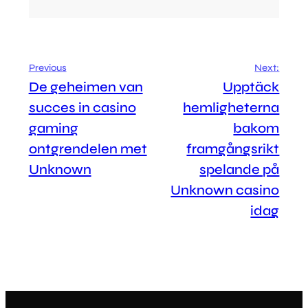
Previous
Next:
De geheimen van
Upptäck
succes in casino
hemligheterna
gaming
bakom
ontgrendelen met
framgångsrikt
Unknown
spelande på
Unknown casino
idag