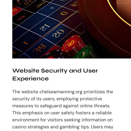
Website Security and User
Experience
The website chelseamanning.org prioritizes the
security of its users, employing protective
measures to safeguard against online threats.
This emphasis on user safety fosters a reliable
environment for visitors seeking information on
casino strategies and gambling tips. Users may