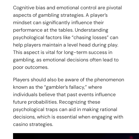
Cognitive bias and emotional control are pivotal
aspects of gambling strategies. A player’s
mindset can significantly influence their
performance at the tables. Understanding
psychological factors like “chasing losses” can
help players maintain a level head during play.
This aspect is vital for long-term success in
gambling, as emotional decisions often lead to
poor outcomes.
Players should also be aware of the phenomenon
known as the “gambler’s fallacy,” where
individuals believe that past events influence
future probabilities. Recognizing these
psychological traps can aid in making rational
decisions, which is essential when engaging with
casino strategies.