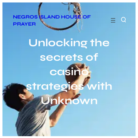
Skip
to
NEGROS ISLAND HOUSE OF
content
PRAYER
Unlocking the
secrets of
casino
strategies with
Unknown