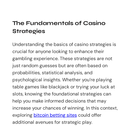
The Fundamentals of Casino
Strategies
Understanding the basics of casino strategies is
crucial for anyone looking to enhance their
gambling experience. These strategies are not
just random guesses but are often based on
probabilities, statistical analysis, and
psychological insights. Whether you’re playing
table games like blackjack or trying your luck at
slots, knowing the foundational strategies can
help you make informed decisions that may
increase your chances of winning. In this context,
exploring
bitcoin betting sites
could offer
additional avenues for strategic play.