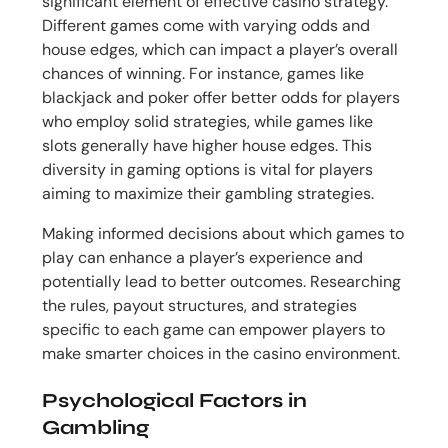
significant element of effective casino strategy.
Different games come with varying odds and
house edges, which can impact a player’s overall
chances of winning. For instance, games like
blackjack and poker offer better odds for players
who employ solid strategies, while games like
slots generally have higher house edges. This
diversity in gaming options is vital for players
aiming to maximize their gambling strategies.
Making informed decisions about which games to
play can enhance a player’s experience and
potentially lead to better outcomes. Researching
the rules, payout structures, and strategies
specific to each game can empower players to
make smarter choices in the casino environment.
Psychological Factors in
Gambling