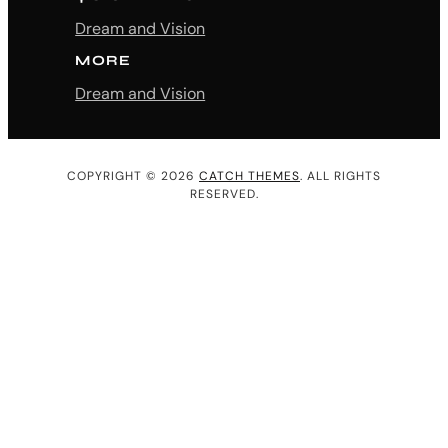
Dream and Vision
MORE
Dream and Vision
COPYRIGHT © 2026
CATCH THEMES
. ALL RIGHTS
RESERVED.