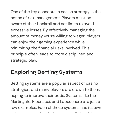
One of the key concepts in casino strategy is the
notion of risk management. Players must be
aware of their bankroll and set limits to avoid
excessive losses. By effectively managing the
amount of money you’re willing to wager, players
can enjoy their gaming experience while
minimizing the financial risks involved. This
principle often leads to more disciplined and
strategic play.
Exploring Betting Systems
Betting systems are a popular aspect of casino
strategies, and many players are drawn to them,
hoping to improve their odds. Systems like the
Martingale, Fibonacci, and Labouchere are just a
few examples. Each of these systems has its own