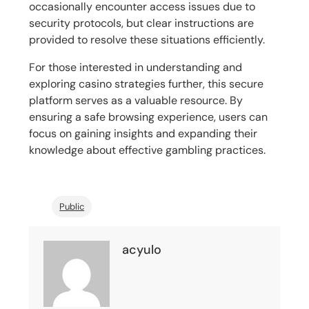
occasionally encounter access issues due to
security protocols, but clear instructions are
provided to resolve these situations efficiently.
For those interested in understanding and
exploring casino strategies further, this secure
platform serves as a valuable resource. By
ensuring a safe browsing experience, users can
focus on gaining insights and expanding their
knowledge about effective gambling practices.
Public
acyulo