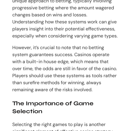
unique approach to betting, typically involving
progressive betting where the amount wagered
changes based on wins and losses.
Understanding how these systems work can give
players insight into their potential effectiveness,
especially when considering varying game types.
However, it’s crucial to note that no betting
system guarantees success. Casinos operate
with a built-in house edge, which means that
over time, the odds are still in favor of the casino.
Players should use these systems as tools rather
than surefire methods for winning, always
remaining aware of the risks involved.
The Importance of Game
Selection
Selecting the right games to play is another