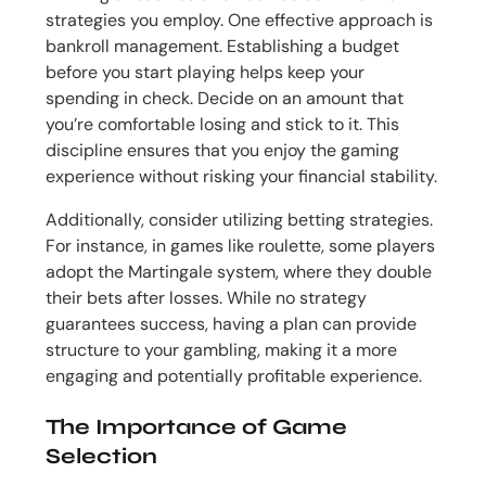
strategies you employ. One effective approach is
bankroll management. Establishing a budget
before you start playing helps keep your
spending in check. Decide on an amount that
you’re comfortable losing and stick to it. This
discipline ensures that you enjoy the gaming
experience without risking your financial stability.
Additionally, consider utilizing betting strategies.
For instance, in games like roulette, some players
adopt the Martingale system, where they double
their bets after losses. While no strategy
guarantees success, having a plan can provide
structure to your gambling, making it a more
engaging and potentially profitable experience.
The Importance of Game
Selection