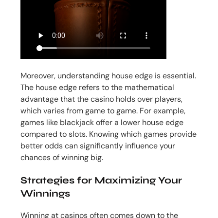
Moreover, understanding house edge is essential.
The house edge refers to the mathematical
advantage that the casino holds over players,
which varies from game to game. For example,
games like blackjack offer a lower house edge
compared to slots. Knowing which games provide
better odds can significantly influence your
chances of winning big.
Strategies for Maximizing Your
Winnings
Winning at casinos often comes down to the