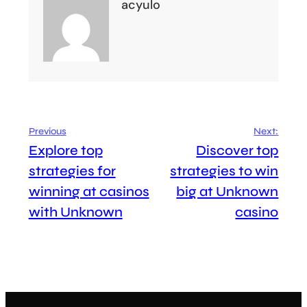
acyulo
Previous
Next:
Explore top
Discover top
strategies for
strategies to win
winning at casinos
big at Unknown
with Unknown
casino