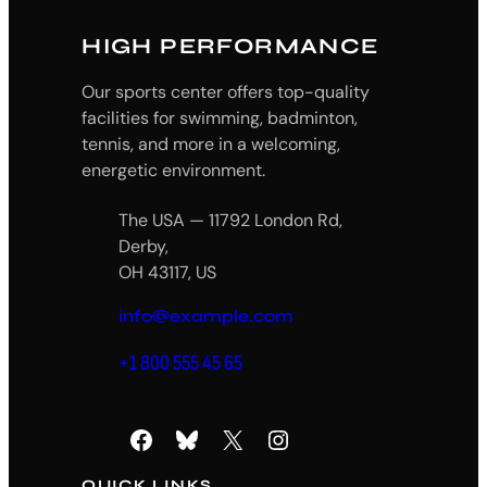
HIGH PERFORMANCE
Our sports center offers top-quality
facilities for swimming, badminton,
tennis, and more in a welcoming,
energetic environment.
The USA — 11792 London Rd,
Derby,
OH 43117, US
info@example.com
+1 800 555 45 65
Facebook
Bluesky
X
Instagram
QUICK LINKS