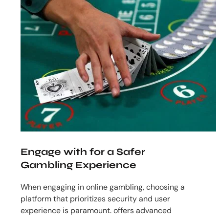
Engage with for a Safer
Gambling Experience
When engaging in online gambling, choosing a
platform that prioritizes security and user
experience is paramount. offers advanced