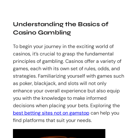
Understanding the Basics of
Casino Gambling
To begin your journey in the exciting world of
casinos, it’s crucial to grasp the fundamental
principles of gambling. Casinos offer a variety of
games, each with its own set of rules, odds, and
strategies. Familiarizing yourself with games such
as poker, blackjack, and slots will not only
enhance your overall experience but also equip
you with the knowledge to make informed
decisions when placing your bets. Exploring the
best betting sites not on gamstop
can help you
find platforms that suit your needs.