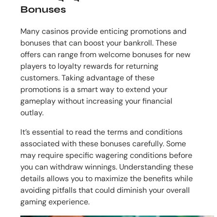
Bonuses
Many casinos provide enticing promotions and
bonuses that can boost your bankroll. These
offers can range from welcome bonuses for new
players to loyalty rewards for returning
customers. Taking advantage of these
promotions is a smart way to extend your
gameplay without increasing your financial
outlay.
It’s essential to read the terms and conditions
associated with these bonuses carefully. Some
may require specific wagering conditions before
you can withdraw winnings. Understanding these
details allows you to maximize the benefits while
avoiding pitfalls that could diminish your overall
gaming experience.