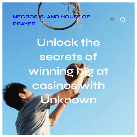
Skip
to
NEGROS ISLAND HOUSE OF
content
PRAYER
Unlock the
secrets of
winning big at
casinos with
Unknown