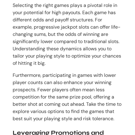
Selecting the right games plays a pivotal role in
your potential for high payouts. Each game has
different odds and payoff structures. For
example, progressive jackpot slots can offer life-
changing sums, but the odds of winning are
significantly lower compared to traditional slots.
Understanding these dynamics allows you to
tailor your playing style to optimize your chances
of hitting it big.
Furthermore, participating in games with lower
player counts can also enhance your winning
prospects. Fewer players often mean less
competition for the same prize pool, offering a
better shot at coming out ahead. Take the time to
explore various options to find the games that
best suit your playing style and risk tolerance.
Leveraging Promotions and