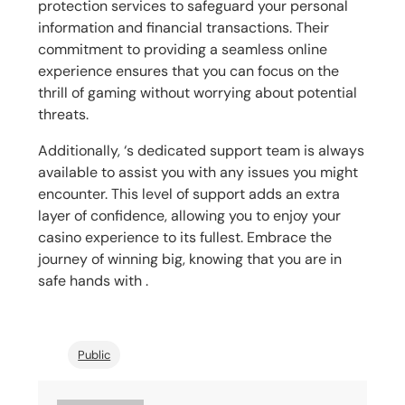
protection services to safeguard your personal
information and financial transactions. Their
commitment to providing a seamless online
experience ensures that you can focus on the
thrill of gaming without worrying about potential
threats.
Additionally, ‘s dedicated support team is always
available to assist you with any issues you might
encounter. This level of support adds an extra
layer of confidence, allowing you to enjoy your
casino experience to its fullest. Embrace the
journey of winning big, knowing that you are in
safe hands with .
Public