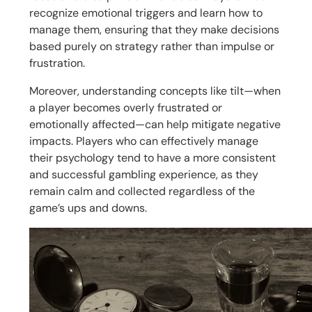
recognize emotional triggers and learn how to
manage them, ensuring that they make decisions
based purely on strategy rather than impulse or
frustration.
Moreover, understanding concepts like tilt—when
a player becomes overly frustrated or
emotionally affected—can help mitigate negative
impacts. Players who can effectively manage
their psychology tend to have a more consistent
and successful gambling experience, as they
remain calm and collected regardless of the
game’s ups and downs.