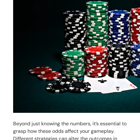
Beyond just knowing the numbers, it’s essential to
grasp how these odds affect your gameplay.
Different strategies can alter the outcomes in