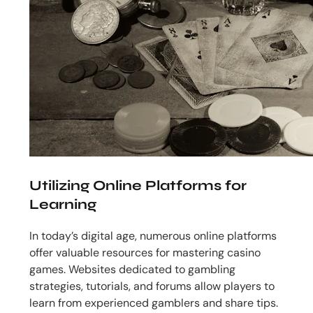
Utilizing Online Platforms for
Learning
In today’s digital age, numerous online platforms
offer valuable resources for mastering casino
games. Websites dedicated to gambling
strategies, tutorials, and forums allow players to
learn from experienced gamblers and share tips.