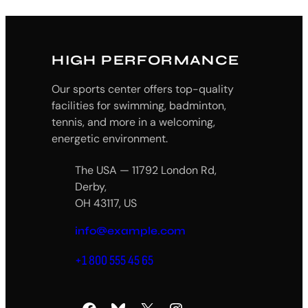
HIGH PERFORMANCE
Our sports center offers top-quality
facilities for swimming, badminton,
tennis, and more in a welcoming,
energetic environment.
The USA — 11792 London Rd,
Derby,
OH 43117, US
info@example.com
+1 800 555 45 65