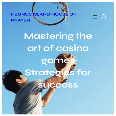
Skip
to
NEGROS ISLAND HOUSE OF
content
PRAYER
Mastering the
art of casino
games
Strategies for
success