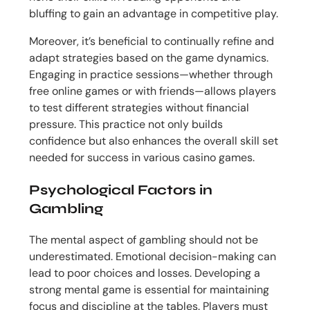
bluffing to gain an advantage in competitive play.
Moreover, it’s beneficial to continually refine and
adapt strategies based on the game dynamics.
Engaging in practice sessions—whether through
free online games or with friends—allows players
to test different strategies without financial
pressure. This practice not only builds
confidence but also enhances the overall skill set
needed for success in various casino games.
Psychological Factors in
Gambling
The mental aspect of gambling should not be
underestimated. Emotional decision-making can
lead to poor choices and losses. Developing a
strong mental game is essential for maintaining
focus and discipline at the tables. Players must