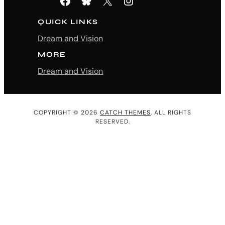
Facebook
Bluesky
X
Instagram
QUICK LINKS
Dream and Vision
MORE
Dream and Vision
COPYRIGHT © 2026
CATCH THEMES
. ALL RIGHTS
RESERVED.