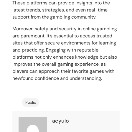
These platforms can provide insights into the
latest trends, strategies, and even real-time
support from the gambling community.
Moreover, safety and security in online gambling
are paramount. It’s essential to access trusted
sites that offer secure environments for learning
and practicing. Engaging with reputable
platforms not only enhances knowledge but also
improves the overall gaming experience, as
players can approach their favorite games with
newfound confidence and understanding.
Public
acyulo