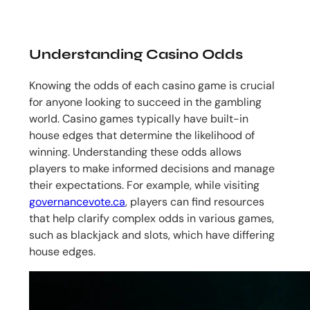
Understanding Casino Odds
Knowing the odds of each casino game is crucial
for anyone looking to succeed in the gambling
world. Casino games typically have built-in
house edges that determine the likelihood of
winning. Understanding these odds allows
players to make informed decisions and manage
their expectations. For example, while visiting
governancevote.ca
, players can find resources
that help clarify complex odds in various games,
such as blackjack and slots, which have differing
house edges.