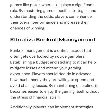
games like poker, where skill plays a significant
role. By mastering game-specific strategies and
understanding the odds, players can enhance
their overall performance and increase their
chances of winning.
Effective Bankroll Management
Bankroll management is a critical aspect that
often gets overlooked by novice gamblers.
Establishing a budget and sticking to it can help
mitigate losses and extend your gaming
experience. Players should decide in advance
how much money they are willing to spend and
avoid chasing losses. By maintaining discipline, it
becomes easier to enjoy the gaming itself without
the stress of financial strain.
Additionally, players can implement strategies