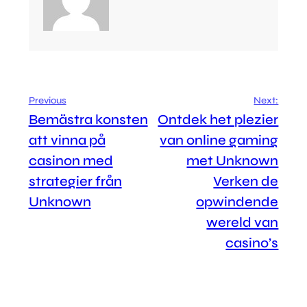
Previous
Next:
Bemästra konsten
Ontdek het plezier
att vinna på
van online gaming
casinon med
met Unknown
strategier från
Verken de
Unknown
opwindende
wereld van
casino’s