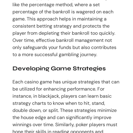
like the percentage method, where a set
percentage of the bankroll is wagered on each
game. This approach helps in maintaining a
consistent betting strategy and protects the
player from depleting their bankroll too quickly.
Over time, effective bankroll management not
only safeguards your funds but also contributes
to a more successful gambling journey.
Developing Game Strategies
Each casino game has unique strategies that can
be utilized for enhancing performance. For
instance, in blackjack, players can learn basic
strategy charts to know when to hit, stand,
double down, or split. These strategies minimize
the house edge and can significantly improve
winnings over time. Similarly, poker players must
hone their skills in reading opponents and