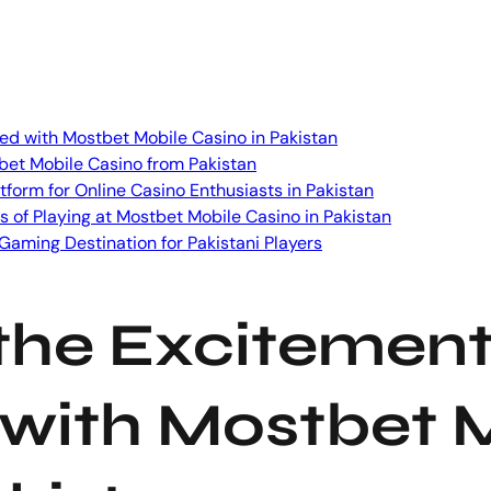
ed with Mostbet Mobile Casino in Pakistan
bet Mobile Casino from Pakistan
form for Online Casino Enthusiasts in Pakistan
 of Playing at Mostbet Mobile Casino in Pakistan
Gaming Destination for Pakistani Players
the Excitement
 with Mostbet 