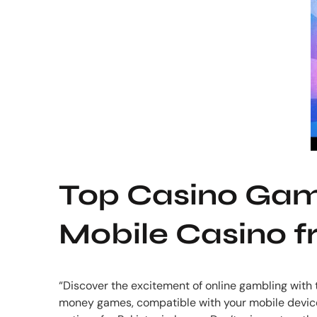
Top Casino Game
Mobile Casino f
“Discover the excitement of online gambling with t
money games, compatible with your mobile device. 