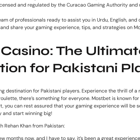
 licensed and regulated by the Curacao Gaming Authority and
am of professionals ready to assist you in Urdu, English, and 
s and share your gaming experience, tips, and strategies on M
Casino: The Ultimat
ion for Pakistani Pl
 destination for Pakistani players. Experience the thrill of a 
roulette, there’s something for everyone. Mostbet is known for 
rt, you can rest assured that your gaming experience will be
 and start winning big!
th Rehan Khan from Pakistan:
ew months now, and I have to say, it’s been a great experience