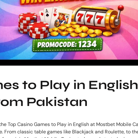
s to Play in Englis
rom Pakistan
he Top Casino Games to Play in English at Mostbet Mobile Casi
From classic table games like Blackjack and Roulette, to the 