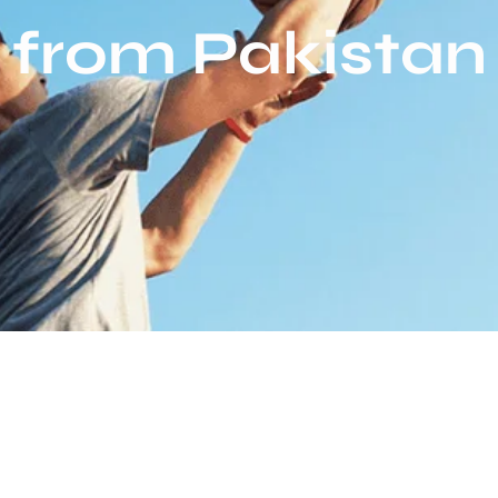
from Pakistan