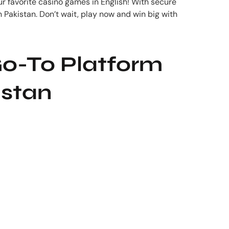
ur favorite casino games in English! With secure
Pakistan. Don’t wait, play now and win big with
Go-To Platform
istan