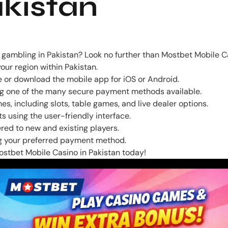
akistan
 gambling in Pakistan? Look no further than Mostbet Mobile Ca
your region within Pakistan.
e or download the mobile app for iOS or Android.
ng one of the many secure payment methods available.
s, including slots, table games, and live dealer options.
 using the user-friendly interface.
red to new and existing players.
ng your preferred payment method.
ostbet Mobile Casino in Pakistan today!