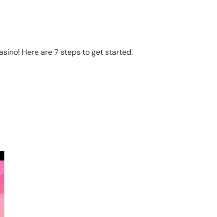
sino! Here are 7 steps to get started: