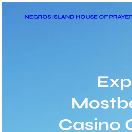
Skip
to
NEGROS ISLAND HOUSE OF PRAYE
content
Expe
Mostbe
Casino 