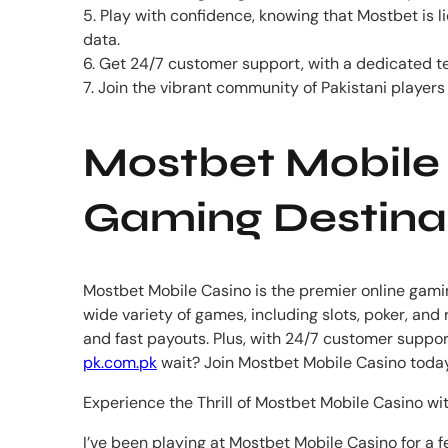
5. Play with confidence, knowing that Mostbet is
data.
6. Get 24/7 customer support, with a dedicated te
7. Join the vibrant community of Pakistani player
Mostbet Mobile 
Gaming Destinat
Mostbet Mobile Casino is the premier online gaming
wide variety of games, including slots, poker, and 
and fast payouts. Plus, with 24/7 customer suppo
pk.com.pk
wait? Join Mostbet Mobile Casino today
Experience the Thrill of Mostbet Mobile Casino wi
I’ve been playing at Mostbet Mobile Casino for a f