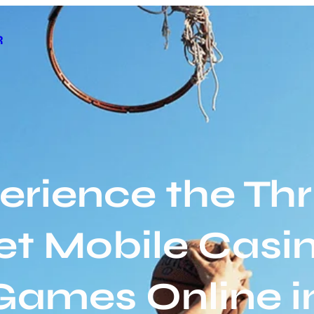
R
rience the Thri
t Mobile Casin
Games Online in