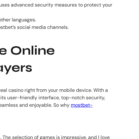
 uses advanced security measures to protect your
other languages.
ostbet’s social media channels.
e Online
ayers
real casino right from your mobile device. With a
its user-friendly interface, top-notch security,
 seamless and enjoyable. So why
mostbet-
. The selection of games is impressive, and I love