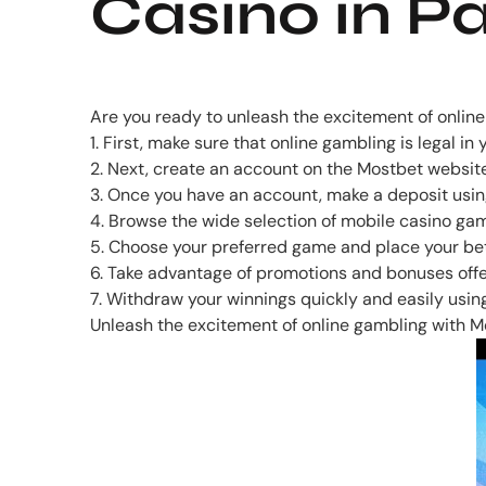
Casino in P
Are you ready to unleash the excitement of online
1. First, make sure that online gambling is legal in 
2. Next, create an account on the Mostbet websit
3. Once you have an account, make a deposit usi
4. Browse the wide selection of mobile casino game
5. Choose your preferred game and place your bets
6. Take advantage of promotions and bonuses offe
7. Withdraw your winnings quickly and easily usi
Unleash the excitement of online gambling with M