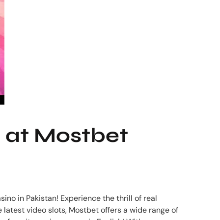
h at Mostbet
no in Pakistan! Experience the thrill of real
latest video slots, Mostbet offers a wide range of