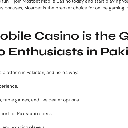
he fun – join Mostbet Mobile Casino today and start playing yo
 bonuses, Mostbet is the premier choice for online gaming in 
”
ile Casino is the 
o Enthusiasts in Pak
 platform in Pakistan, and here’s why:
perience.
s, table games, and live dealer options.
ort for Pakistani rupees.
and existing players.