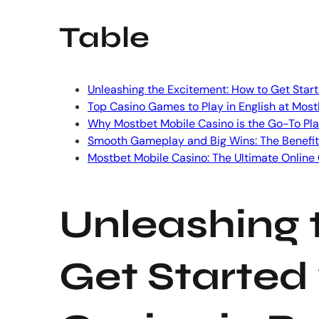
Table
Unleashing the Excitement: How to Get Start
Top Casino Games to Play in English at Most
Why Mostbet Mobile Casino is the Go-To Plat
Smooth Gameplay and Big Wins: The Benefits
Mostbet Mobile Casino: The Ultimate Online 
Unleashing 
Get Started