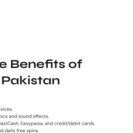
 Benefits of
 Pakistan
vices.
hics and sound effects.
azzCash, Easypaisa, and credit/debit cards.
 daily free spins.