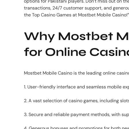
options for Pakistani players. Don’t miss out on t
transactions, 24/7 customer support, and generous
the Top Casino Games at Mostbet Mobile Casino!
Why Mostbet Mob
for Online Casin
Mostbet Mobile Casino is the leading online casino
1. User-friendly interface and seamless mobile ex
2. A vast selection of casino games, including slot
3. Secure and reliable payment methods, with supp
4. Generous bonuses and promotions for both new 