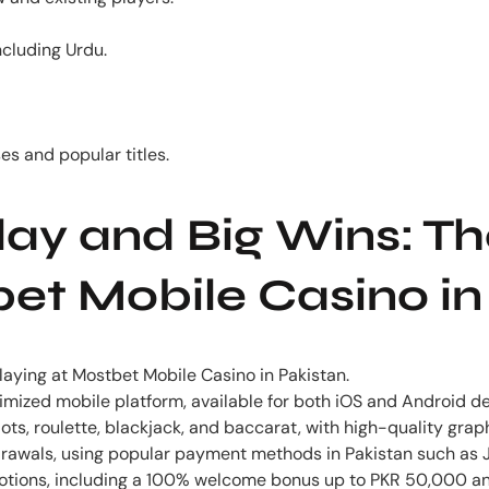
ncluding Urdu.
es and popular titles.
 and Big Wins: The
bet Mobile Casino in
aying at Mostbet Mobile Casino in Pakistan.
mized mobile platform, available for both iOS and Android de
lots, roulette, blackjack, and baccarat, with high-quality grap
drawals, using popular payment methods in Pakistan such as J
tions, including a 100% welcome bonus up to PKR 50,000 and