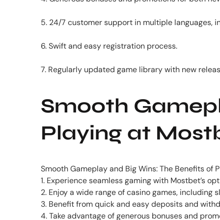
5. 24/7 customer support in multiple languages, i
6. Swift and easy registration process.
7. Regularly updated game library with new releas
Smooth Gameplay
Playing at Most
Smooth Gameplay and Big Wins: The Benefits of Pl
1. Experience seamless gaming with Mostbet’s opti
2. Enjoy a wide range of casino games, including s
3. Benefit from quick and easy deposits and with
4. Take advantage of generous bonuses and promo