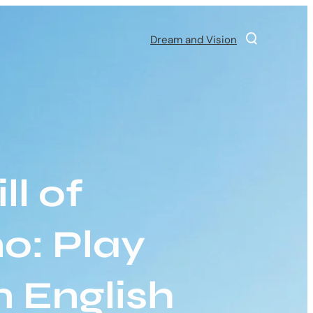
Dream and Vision
ll of
o: Play
 English