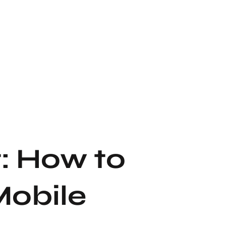
: How to
Mobile