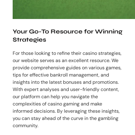
Your Go-To Resource for Winning
Strategies
For those looking to refine their casino strategies,
our website serves as an excellent resource. We
provide comprehensive guides on various games,
tips for effective bankroll management, and
insights into the latest bonuses and promotions.
With expert analyses and user-friendly content,
our platform can help you navigate the
complexities of casino gaming and make
informed decisions. By leveraging these insights,
you can stay ahead of the curve in the gambling
community.