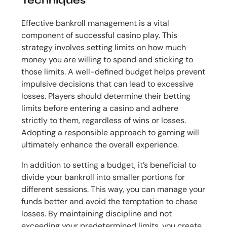
Techniques
Effective bankroll management is a vital
component of successful casino play. This
strategy involves setting limits on how much
money you are willing to spend and sticking to
those limits. A well-defined budget helps prevent
impulsive decisions that can lead to excessive
losses. Players should determine their betting
limits before entering a casino and adhere
strictly to them, regardless of wins or losses.
Adopting a responsible approach to gaming will
ultimately enhance the overall experience.
In addition to setting a budget, it’s beneficial to
divide your bankroll into smaller portions for
different sessions. This way, you can manage your
funds better and avoid the temptation to chase
losses. By maintaining discipline and not
exceeding your predetermined limits, you create