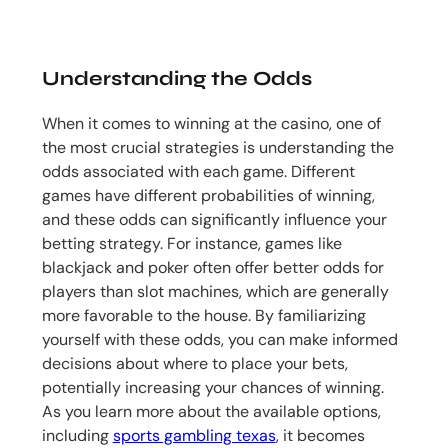
Understanding the Odds
When it comes to winning at the casino, one of
the most crucial strategies is understanding the
odds associated with each game. Different
games have different probabilities of winning,
and these odds can significantly influence your
betting strategy. For instance, games like
blackjack and poker often offer better odds for
players than slot machines, which are generally
more favorable to the house. By familiarizing
yourself with these odds, you can make informed
decisions about where to place your bets,
potentially increasing your chances of winning.
As you learn more about the available options,
including
sports gambling texas
, it becomes