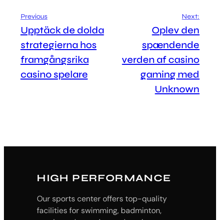
Previous
Next:
Upptäck de dolda
Oplev den
strategierna hos
spændende
framgångsrika
verden af casino
casino spelare
gaming med
Unknown
HIGH PERFORMANCE
Our sports center offers top-quality
facilities for swimming, badminton,