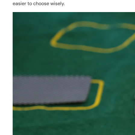
easier to choose wisely.