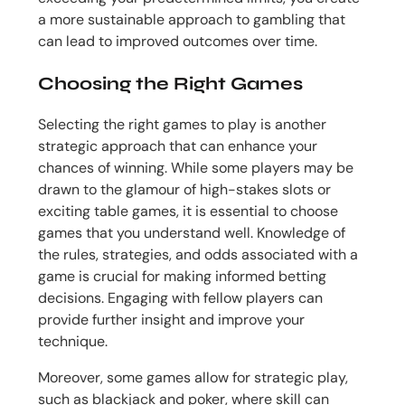
a more sustainable approach to gambling that
can lead to improved outcomes over time.
Choosing the Right Games
Selecting the right games to play is another
strategic approach that can enhance your
chances of winning. While some players may be
drawn to the glamour of high-stakes slots or
exciting table games, it is essential to choose
games that you understand well. Knowledge of
the rules, strategies, and odds associated with a
game is crucial for making informed betting
decisions. Engaging with fellow players can
provide further insight and improve your
technique.
Moreover, some games allow for strategic play,
such as blackjack and poker, where skill can