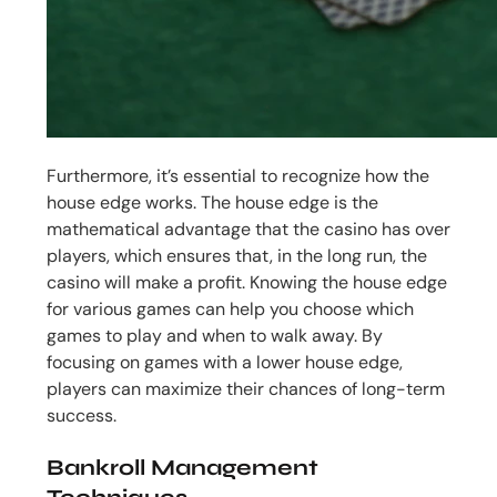
Furthermore, it’s essential to recognize how the
house edge works. The house edge is the
mathematical advantage that the casino has over
players, which ensures that, in the long run, the
casino will make a profit. Knowing the house edge
for various games can help you choose which
games to play and when to walk away. By
focusing on games with a lower house edge,
players can maximize their chances of long-term
success.
Bankroll Management