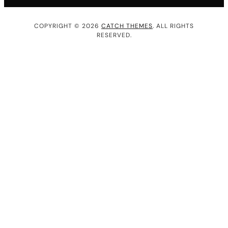
COPYRIGHT © 2026
CATCH THEMES
. ALL RIGHTS
RESERVED.