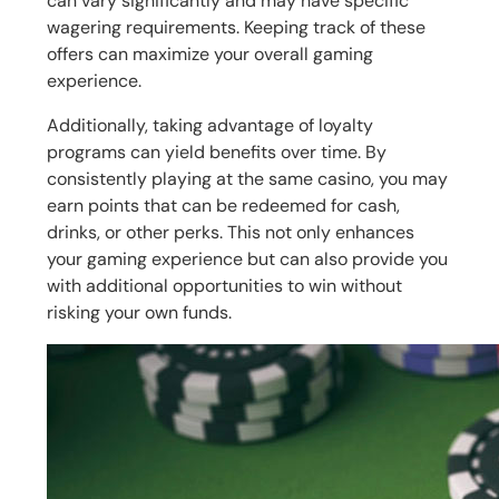
can vary significantly and may have specific
wagering requirements. Keeping track of these
offers can maximize your overall gaming
experience.
Additionally, taking advantage of loyalty
programs can yield benefits over time. By
consistently playing at the same casino, you may
earn points that can be redeemed for cash,
drinks, or other perks. This not only enhances
your gaming experience but can also provide you
with additional opportunities to win without
risking your own funds.