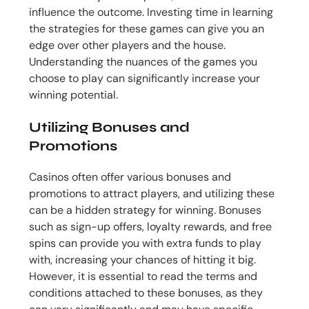
influence the outcome. Investing time in learning
the strategies for these games can give you an
edge over other players and the house.
Understanding the nuances of the games you
choose to play can significantly increase your
winning potential.
Utilizing Bonuses and
Promotions
Casinos often offer various bonuses and
promotions to attract players, and utilizing these
can be a hidden strategy for winning. Bonuses
such as sign-up offers, loyalty rewards, and free
spins can provide you with extra funds to play
with, increasing your chances of hitting it big.
However, it is essential to read the terms and
conditions attached to these bonuses, as they