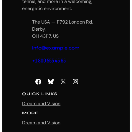
tennis, and more in a welcoming,
energetic environment.
The USA — 11792 London Rd,
Derby,
OH 43117, US
info@example.com
+1 800 555 45 65
Facebook
Bluesky
X
Instagram
QUICK LINKS
Dream and Vision
MORE
Dream and Vision