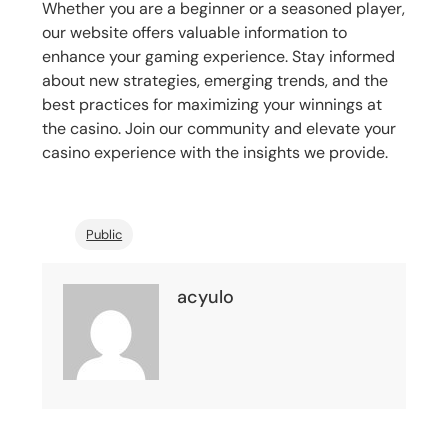
Whether you are a beginner or a seasoned player,
our website offers valuable information to
enhance your gaming experience. Stay informed
about new strategies, emerging trends, and the
best practices for maximizing your winnings at
the casino. Join our community and elevate your
casino experience with the insights we provide.
Public
acyulo