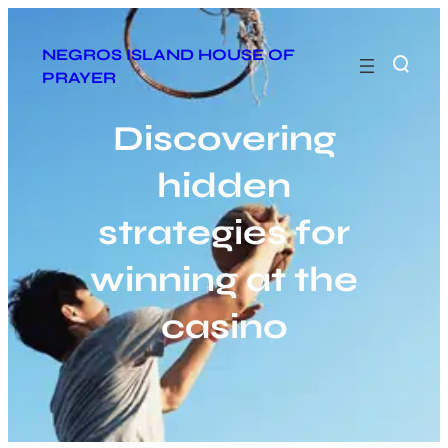
Skip
to
NEGROS ISLAND HOUSE OF
content
PRAYER
Discovering
hidden
strategies for
winning at the
casino